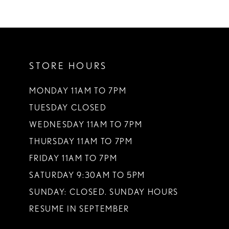
STORE HOURS
MONDAY 11AM TO 7PM
TUESDAY CLOSED
WEDNESDAY 11AM TO 7PM
THURSDAY 11AM TO 7PM
FRIDAY 11AM TO 7PM
SATURDAY 9:30AM TO 5PM
SUNDAY: CLOSED. SUNDAY HOURS
RESUME IN SEPTEMBER