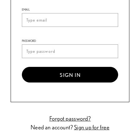
EMAIL
PASSWORD
SIGN IN
Forgot password?
Need an account?
Sign up for free