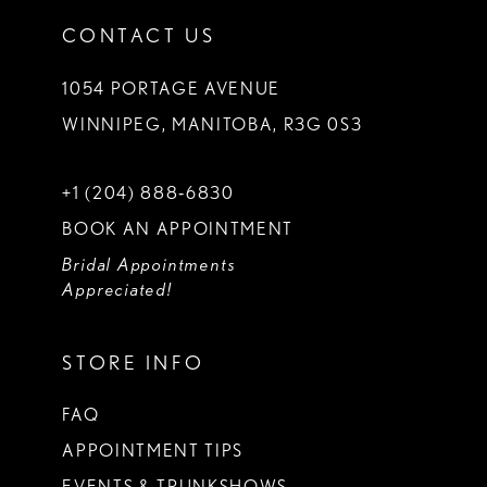
CONTACT US
1054 PORTAGE AVENUE
WINNIPEG, MANITOBA, R3G 0S3
+1 (204) 888‑6830
BOOK AN APPOINTMENT
Bridal Appointments
Appreciated!
STORE INFO
FAQ
APPOINTMENT TIPS
EVENTS & TRUNKSHOWS