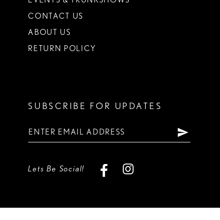
CONTACT US
ABOUT US
RETURN POLICY
SUBSCRIBE FOR UPDATES
Lets Be Social!