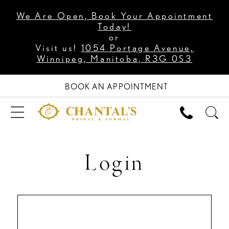
We Are Open, Book Your Appointment
Today!
or
Visit us!
1054 Portage Avenue,
Winnipeg, Manitoba, R3G 0S3
BOOK AN APPOINTMENT
Login