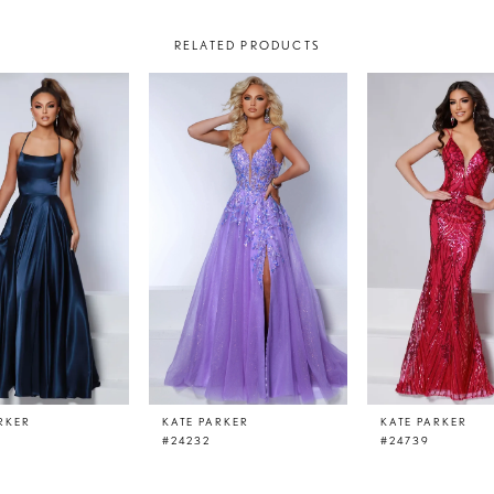
RELATED PRODUCTS
RKER
KATE PARKER
KATE PARKER
#24232
#24739