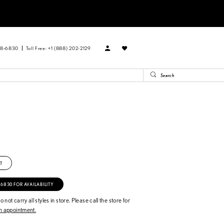
88‑6830
Toll Free: +1 (888) 202-2129
T
‑6830 FOR AVAILABILITY
 not carry all styles in store. Please call the store for
 appointment.