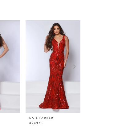
KATE PARKER
KATE PARKER
#24373
#24369