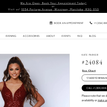
We Are Open, Book Your Appointment Today!
or
Visit us!
1054 Portage Avenue, Winnipeg, Manitoba, R3G 0S3
BOOK AN APPOINTMENT
+1 (204) 8
EVENING
ACCESSORIES
ABOUT
EVENTS
FAQ
BLOG
KATE PARKER
#24084
Size Chart
ADD TO WISHLIS
CALL +1 (204) 888
Please note that we do
availability or
make an