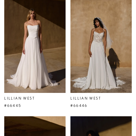
LILLIAN WEST
LILLIAN WEST
#66445
#66446