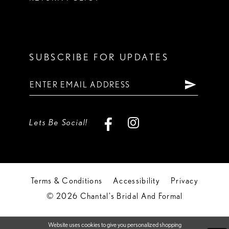
SUBSCRIBE FOR UPDATES
Lets Be Social!
Terms & Conditions
Accessibility
Privacy
© 2026 Chantal's Bridal And Formal
Website uses cookies to give you personalized shopping