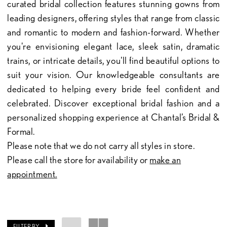
curated bridal collection features stunning gowns from
leading designers, offering styles that range from classic
and romantic to modern and fashion-forward. Whether
you're envisioning elegant lace, sleek satin, dramatic
trains, or intricate details, you'll find beautiful options to
suit your vision. Our knowledgeable consultants are
dedicated to helping every bride feel confident and
celebrated. Discover exceptional bridal fashion and a
personalized shopping experience at Chantal’s Bridal &
Formal.
Please note that we do not carry all styles in store.
Please call the store for availability or
make an
appointment.
FILTER BY