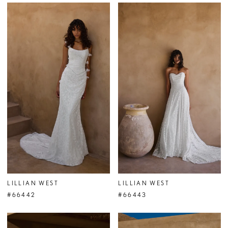
LILLIAN WEST
LILLIAN WEST
#66442
#66443