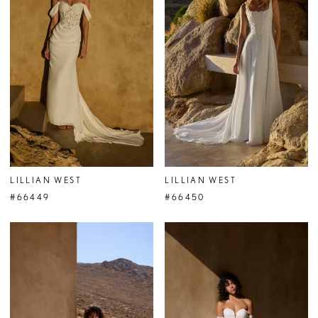
LILLIAN WEST
LILLIAN WEST
#66449
#66450