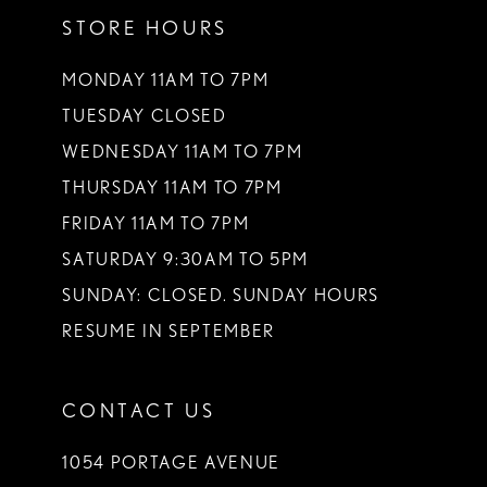
STORE HOURS
MONDAY 11AM TO 7PM
TUESDAY CLOSED
WEDNESDAY 11AM TO 7PM
THURSDAY 11AM TO 7PM
FRIDAY 11AM TO 7PM
SATURDAY 9:30AM TO 5PM
SUNDAY: CLOSED. SUNDAY HOURS
RESUME IN SEPTEMBER
CONTACT US
1054 PORTAGE AVENUE