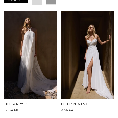
LILLIAN WEST
LILLIAN WEST
#66440
#66441