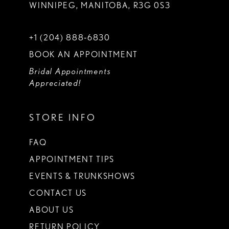
WINNIPEG, MANITOBA, R3G 0S3
+1 (204) 888‑6830
BOOK AN APPOINTMENT
Bridal Appointments
Appreciated!
STORE INFO
FAQ
APPOINTMENT TIPS
EVENTS & TRUNKSHOWS
CONTACT US
ABOUT US
RETURN POLICY