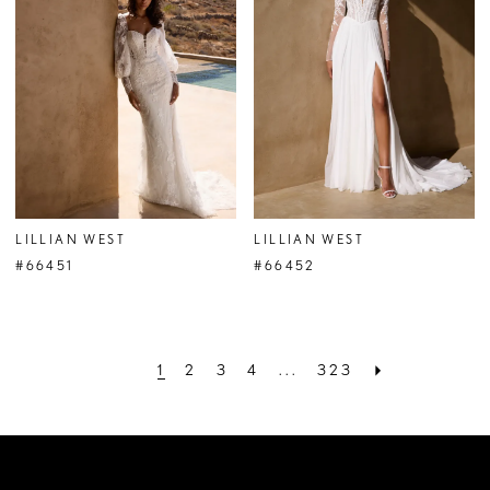
LILLIAN WEST
LILLIAN WEST
#66451
#66452
1
2
3
4
...
323