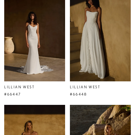
LILLIAN WEST
LILLIAN WEST
#66447
#66448