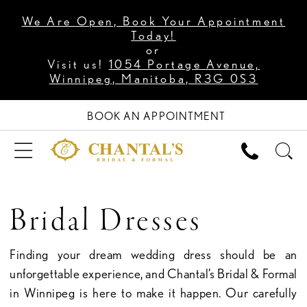
We Are Open, Book Your Appointment
Today!
or
Visit us!
1054 Portage Avenue,
Winnipeg, Manitoba, R3G 0S3
BOOK AN APPOINTMENT
Bridal Dresses
Finding your dream wedding dress should be an
unforgettable experience, and Chantal’s Bridal & Formal
in Winnipeg is here to make it happen. Our carefully