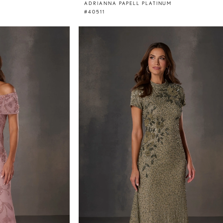
ADRIANNA PAPELL PLATINUM
#40511