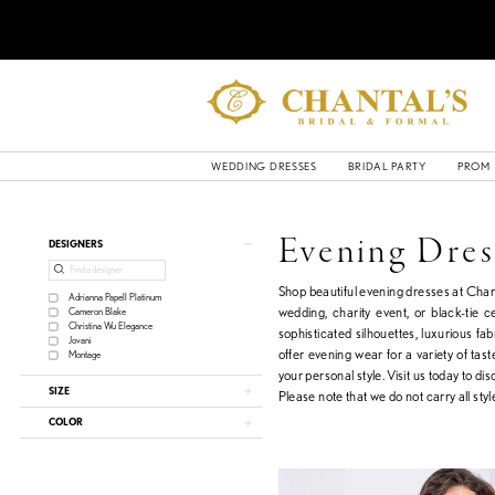
WEDDING DRESSES
BRIDAL PARTY
PROM
Product
Skip
Evening Dres
DESIGNERS
List
to
Filters
end
Shop beautiful evening dresses at Chant
Adrianna Papell Platinum
wedding, charity event, or black-tie 
Cameron Blake
Christina Wu Elegance
sophisticated silhouettes, luxurious fa
Jovani
offer evening wear for a variety of tas
Montage
your personal style. Visit us today to di
SIZE
Please note that we do not carry all style
COLOR