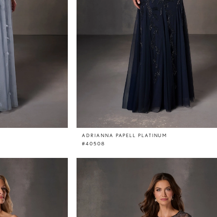
ADRIANNA PAPELL PLATINUM
#40508