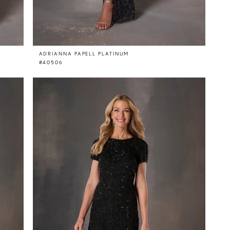
ADRIANNA PAPELL PLATINUM
#40506