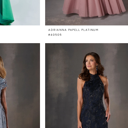
ADRIANNA PAPELL PLATINUM
#40505