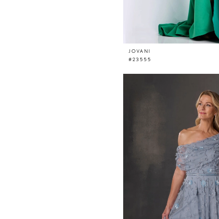
JOVANI
#23555