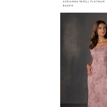
ADRIANNA PAPELL PLATINUM
#40510