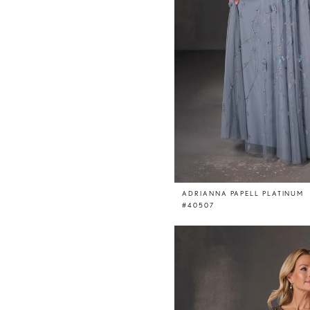
ADRIANNA PAPELL PLATINUM
#40507