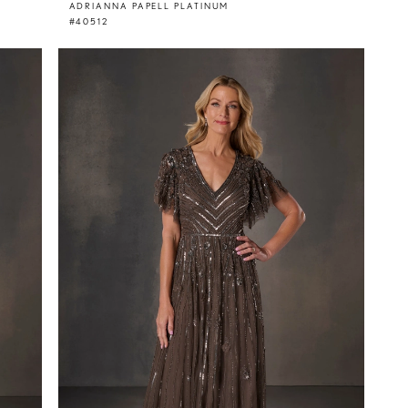
ADRIANNA PAPELL PLATINUM
#40512