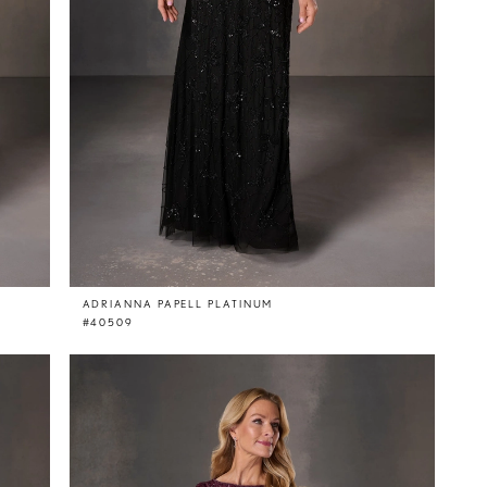
ADRIANNA PAPELL PLATINUM
#40509