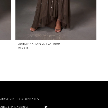
ADRIANNA PAPELL PLATINUM
#40515
SUBSCRIBE FOR UPDATES