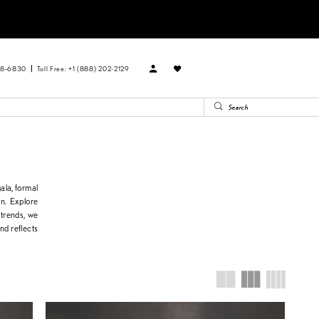
88‑6830
Toll Free: +1 (888) 202-2129
ala, formal
on. Explore
 trends, we
nd reflects