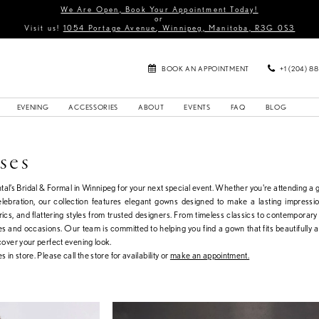
We Are Open, Book Your Appointment Today!
or
Visit us!
1054 Portage Avenue, Winnipeg, Manitoba, R3G 0S3
BOOK AN APPOINTMENT
+1 (204) 8
EVENING
ACCESSORIES
ABOUT
EVENTS
FAQ
BLOG
ses
al’s Bridal & Formal in Winnipeg for your next special event. Whether you're attending a g
celebration, our collection features elegant gowns designed to make a lasting impressi
brics, and flattering styles from trusted designers. From timeless classics to contemporary
tes and occasions. Our team is committed to helping you find a gown that fits beautifully a
scover your perfect evening look.
s in store. Please call the store for availability or
make an appointment.