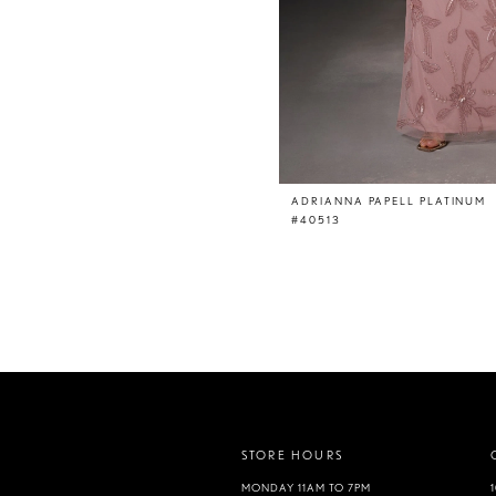
ADRIANNA PAPELL PLATINUM
#40513
STORE HOURS
MONDAY 11AM TO 7PM