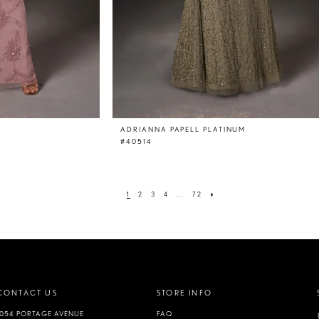
ADRIANNA PAPELL PLATINUM
#40514
1
2
3
4
...
72
CONTACT US
STORE INFO
1054 PORTAGE AVENUE
FAQ