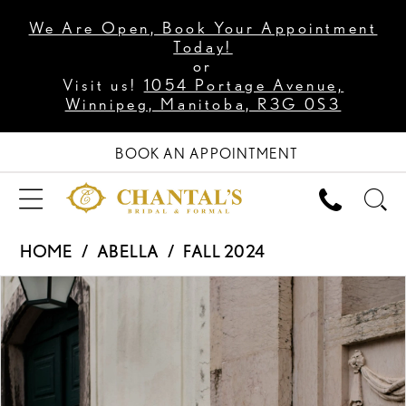
We Are Open, Book Your Appointment
Today!
or
Visit us!
1054 Portage Avenue,
Winnipeg, Manitoba, R3G 0S3
BOOK AN APPOINTMENT
HOME
ABELLA
FALL 2024
PAUSE AUTOPLAY
PREVIOUS SLIDE
NEXT SLIDE
Products
Skip
0
Views
to
1
Carousel
end
2