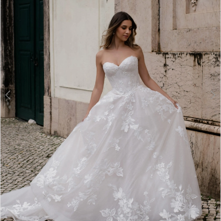
3
4
5
6
7
8