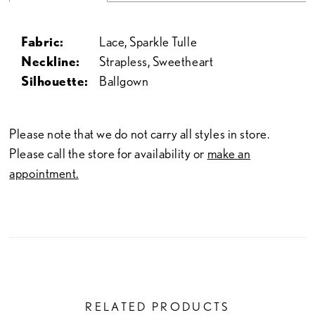
Fabric:
Lace, Sparkle Tulle
Neckline:
Strapless, Sweetheart
Silhouette:
Ballgown
Please note that we do not carry all styles in store.
Please call the store for availability or
make an
appointment.
RELATED PRODUCTS