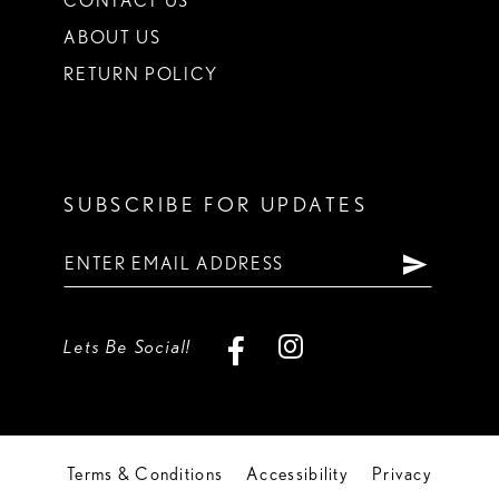
CONTACT US
ABOUT US
RETURN POLICY
SUBSCRIBE FOR UPDATES
Lets Be Social!
Terms & Conditions
Accessibility
Privacy