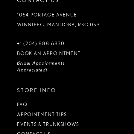
CONTACT US
1054 PORTAGE AVENUE
WINNIPEG, MANITOBA, R3G 0S3
+1 (204) 888‑6830
BOOK AN APPOINTMENT
Bridal Appointments
Appreciated!
STORE INFO
FAQ
APPOINTMENT TIPS
EVENTS & TRUNKSHOWS