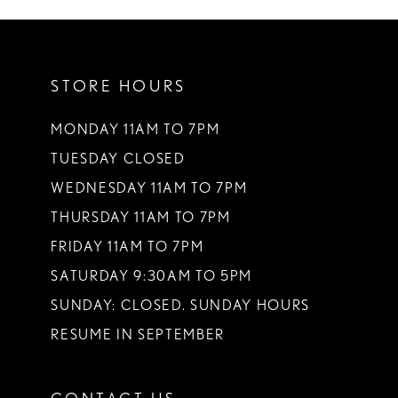
10
STORE HOURS
MONDAY 11AM TO 7PM
TUESDAY CLOSED
WEDNESDAY 11AM TO 7PM
THURSDAY 11AM TO 7PM
FRIDAY 11AM TO 7PM
SATURDAY 9:30AM TO 5PM
SUNDAY: CLOSED. SUNDAY HOURS
RESUME IN SEPTEMBER