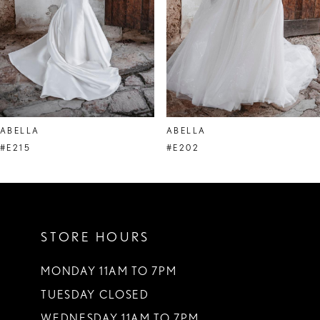
ABELLA
ABELLA
#E215
#E202
STORE HOURS
MONDAY 11AM TO 7PM
TUESDAY CLOSED
WEDNESDAY 11AM TO 7PM