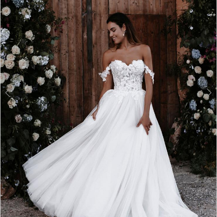
3
4
5