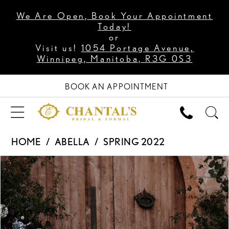
We Are Open, Book Your Appointment
Today!
or
Visit us!
1054 Portage Avenue,
Winnipeg, Manitoba, R3G 0S3
BOOK AN APPOINTMENT
HOME
ABELLA
SPRING 2022
PAUSE AUTOPLAY
PREVIOUS SLIDE
NEXT SLIDE
Products
Skip
0
Views
to
1
Carousel
end
2