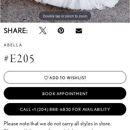
Double tap or pinch to zoom
Double tap or pinch to zoom
Double tap or pinch to zoom
SHARE:
ABELLA
#E205
ADD TO WISHLIST
BOOK APPOINTMENT
CALL +1 (204) 888‑6830 FOR AVAILABILITY
Please note that we do not carry all styles in store.