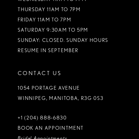
THURSDAY 11AM TO 7PM
FRIDAY 11AM TO 7PM
SATURDAY 9:30AM TO 5PM
SUNDAY: CLOSED. SUNDAY HOURS
RESUME IN SEPTEMBER
CONTACT US
1054 PORTAGE AVENUE
WINNIPEG, MANITOBA, R3G 0S3
+1 (204) 888‑6830
BOOK AN APPOINTMENT
Bridal Appointments