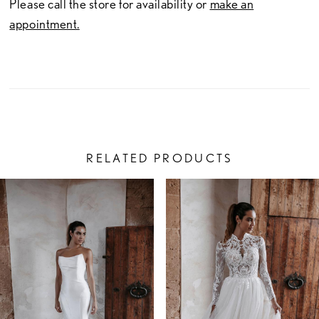
Please call the store for availability or
make an
appointment.
RELATED PRODUCTS
PAUSE AUTOPLAY
PREVIOUS SLIDE
NEXT SLIDE
Related
Skip
0
Products
to
1
Carousel
end