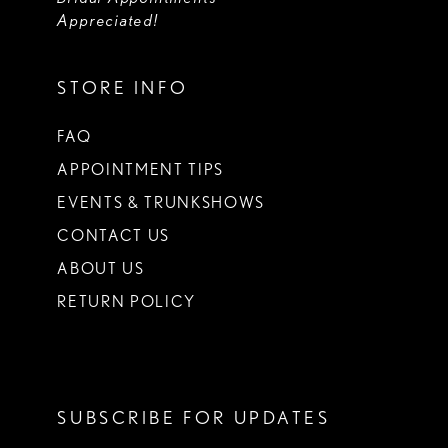
Appreciated!
STORE INFO
FAQ
APPOINTMENT TIPS
EVENTS & TRUNKSHOWS
CONTACT US
ABOUT US
RETURN POLICY
SUBSCRIBE FOR UPDATES