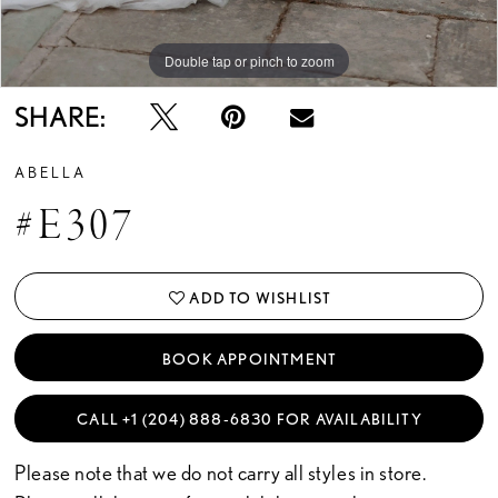
Double tap or pinch to zoom
Double tap or pinch to zoom
Double tap or pinch to zoom
SHARE:
ABELLA
#E307
ADD TO WISHLIST
BOOK APPOINTMENT
CALL +1 (204) 888‑6830 FOR AVAILABILITY
Please note that we do not carry all styles in store.