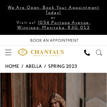
We Are Open, Book Your Appointment
Today!
or
Visit us!
1054 Portage Avenue,
Winnipeg, Manitoba, R3G 0S3
BOOK AN APPOINTMENT
HOME
ABELLA
SPRING 2023
PAUSE AUTOPLAY
PREVIOUS SLIDE
NEXT SLIDE
Products
Skip
0
Views
to
1
Carousel
end
2