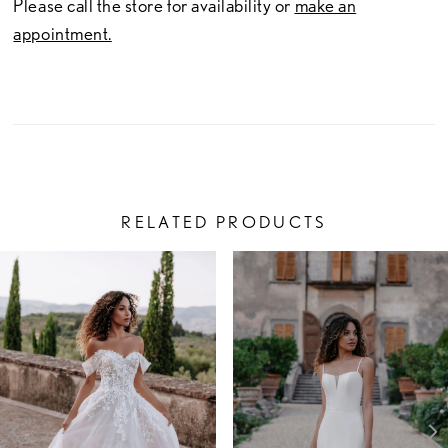
Please call the store for availability or
make an
appointment.
RELATED PRODUCTS
PAUSE AUTOPLAY
PREVIOUS SLIDE
NEXT SLIDE
Related
Skip
0
Products
to
1
Carousel
end
2
3
4