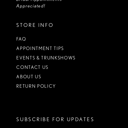
Appreciated!
STORE INFO
FAQ
APPOINTMENT TIPS
EVENTS & TRUNKSHOWS
CONTACT US
ABOUT US
RETURN POLICY
SUBSCRIBE FOR UPDATES