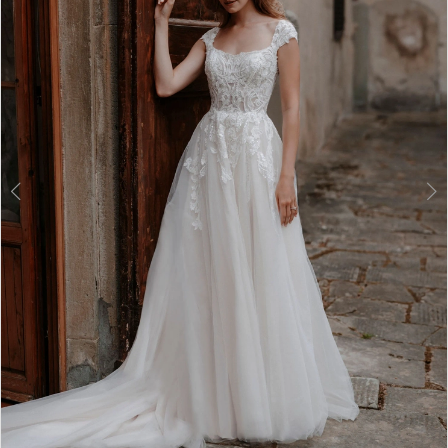
3
4
5
6
7
8
9