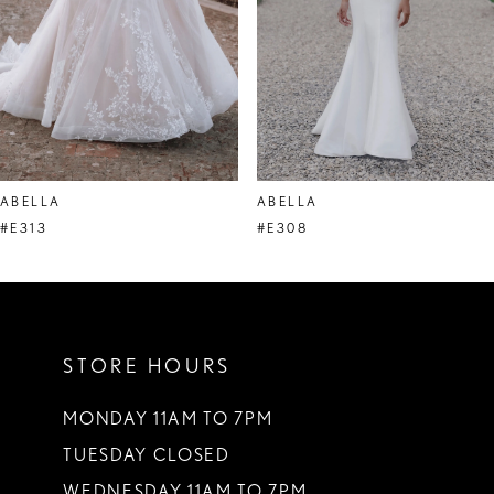
ABELLA
ABELLA
#E313
#E308
STORE HOURS
MONDAY 11AM TO 7PM
TUESDAY CLOSED
WEDNESDAY 11AM TO 7PM