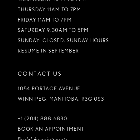
THURSDAY 11AM TO 7PM
FRIDAY 11AM TO 7PM
SATURDAY 9:30AM TO 5PM
SUNDAY: CLOSED. SUNDAY HOURS
RESUME IN SEPTEMBER
CONTACT US
1054 PORTAGE AVENUE
WINNIPEG, MANITOBA, R3G 0S3
+1 (204) 888‑6830
BOOK AN APPOINTMENT
Bridal Appointments