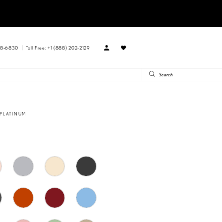
88‑6830
Toll Free: +1 (888) 202-2129
 PLATINUM