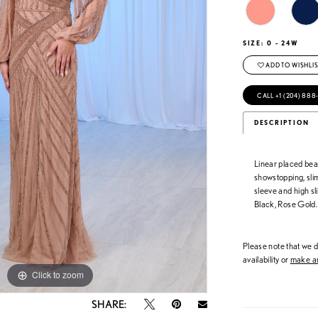
SIZE:
0 - 24W
ADD TO WISHLIS
CALL +1 (204) 888
DESCRIPTION
Linear placed bea
showstopping, sli
sleeve and high sl
Black, Rose Gold.
Please note that we do
availability or
make an
Click to zoom
Click to zoom
SHARE: