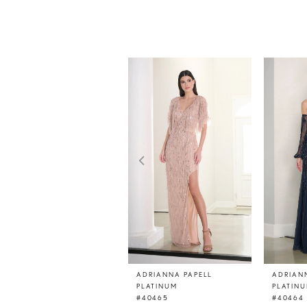
PAUSE AUTOPLAY
PREVIOUS SLIDE
NEXT SLIDE
0
Related
Skip
Products
to
1
Carousel
end
2
3
4
5
6
7
8
9
10
11
ADRIANNA PAPELL
ADRIAN
PLATINUM
PLATIN
12
#40465
#40464