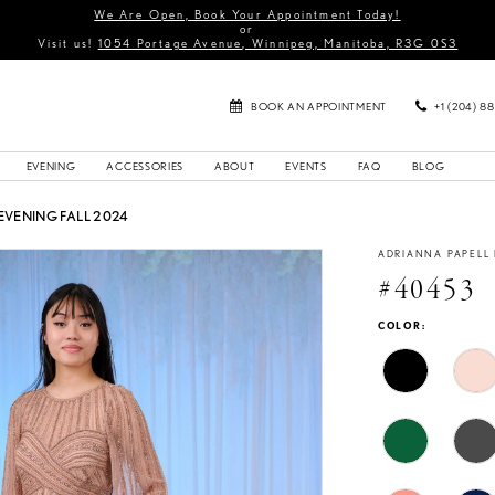
We Are Open, Book Your Appointment Today!
or
Visit us!
1054 Portage Avenue, Winnipeg, Manitoba, R3G 0S3
BOOK AN APPOINTMENT
+1 (204) 8
EVENING
ACCESSORIES
ABOUT
EVENTS
FAQ
BLOG
EVENING FALL 2024
ADRIANNA PAPELL
#40453
COLOR: