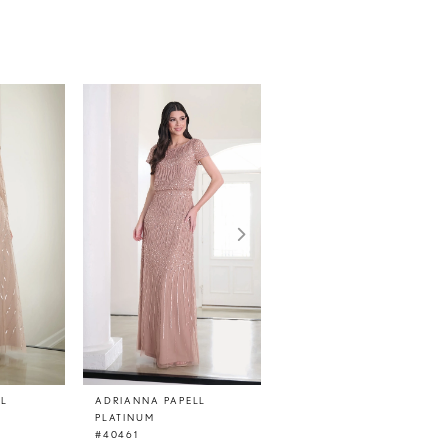
LL
ADRIANNA PAPELL
ADRIANNA PAPELL
PLATINUM
PLATINUM
#40461
#40460