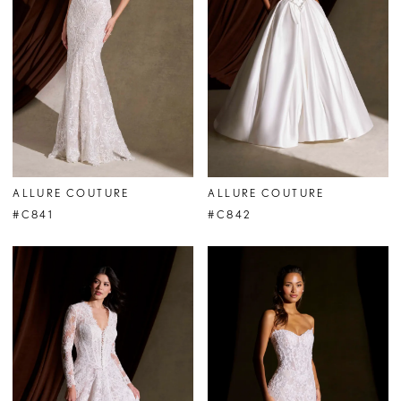
ALLURE COUTURE
ALLURE COUTURE
#C841
#C842