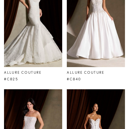
ALLURE COUTURE
ALLURE COUTURE
#C825
#C840