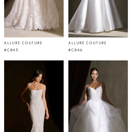
ALLURE COUTURE
ALLURE COUTURE
#C845
#C846