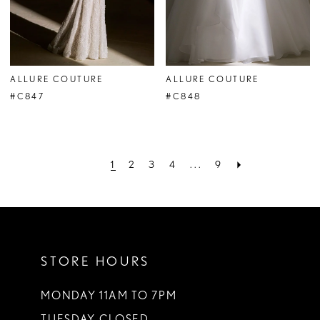
ALLURE COUTURE
ALLURE COUTURE
#C847
#C848
1
2
3
4
...
9
STORE HOURS
MONDAY 11AM TO 7PM
TUESDAY CLOSED