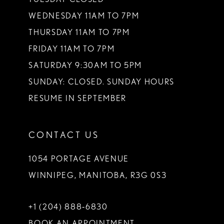
WEDNESDAY 11AM TO 7PM
THURSDAY 11AM TO 7PM
FRIDAY 11AM TO 7PM
SATURDAY 9:30AM TO 5PM
SUNDAY: CLOSED. SUNDAY HOURS
RESUME IN SEPTEMBER
CONTACT US
1054 PORTAGE AVENUE
WINNIPEG, MANITOBA, R3G 0S3
+1 (204) 888‑6830
BOOK AN APPOINTMENT