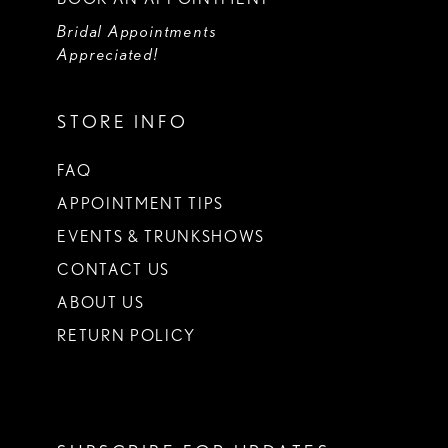
Bridal Appointments
Appreciated!
STORE INFO
FAQ
APPOINTMENT TIPS
EVENTS & TRUNKSHOWS
CONTACT US
ABOUT US
RETURN POLICY