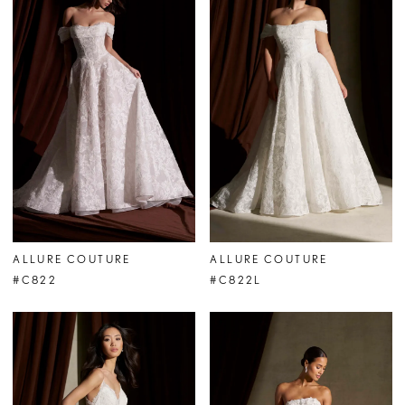
ALLURE COUTURE
ALLURE COUTURE
#C822
#C822L