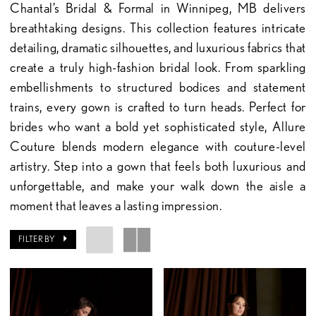
Chantal’s Bridal & Formal in Winnipeg, MB delivers
breathtaking designs. This collection features intricate
detailing, dramatic silhouettes, and luxurious fabrics that
create a truly high-fashion bridal look. From sparkling
embellishments to structured bodices and statement
trains, every gown is crafted to turn heads. Perfect for
brides who want a bold yet sophisticated style, Allure
Couture blends modern elegance with couture-level
artistry. Step into a gown that feels both luxurious and
unforgettable, and make your walk down the aisle a
moment that leaves a lasting impression.
FILTER BY