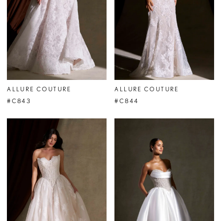
ALLURE COUTURE
ALLURE COUTURE
#C843
#C844