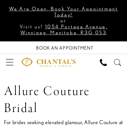
We Are Open, Book Your Appointment
Today!
or
Visit us!
1054 Portage Avenue,
Winnipeg, Manitoba, R3G 0S3
BOOK AN APPOINTMENT
Allure Couture
Bridal
For brides seeking elevated glamour, Allure Couture at