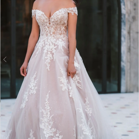
3
4
5
6