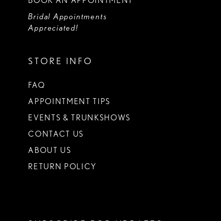
BOOK AN APPOINTMENT
Bridal Appointments
Appreciated!
STORE INFO
FAQ
APPOINTMENT TIPS
EVENTS & TRUNKSHOWS
CONTACT US
ABOUT US
RETURN POLICY