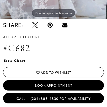
Double tap or pinch to zoom
Double tap or pinch to zoom
Double tap or pinch to zoom
SHARE:
ALLURE COUTURE
#C682
Size Chart
ADD TO WISHLIST
BOOK APPOINTMENT
CALL +1 (204) 888‑6830 FOR AVAILABILITY