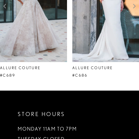
4
ALLURE COUTURE
ALLURE COUTURE
#C689
#C686
STORE HOURS
MONDAY 11AM TO 7PM