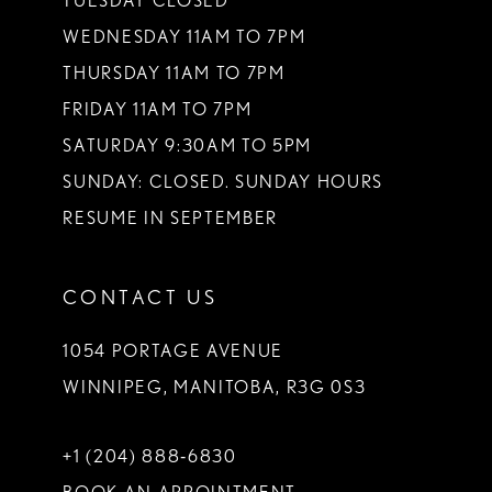
TUESDAY CLOSED
WEDNESDAY 11AM TO 7PM
THURSDAY 11AM TO 7PM
FRIDAY 11AM TO 7PM
SATURDAY 9:30AM TO 5PM
SUNDAY: CLOSED. SUNDAY HOURS
RESUME IN SEPTEMBER
CONTACT US
1054 PORTAGE AVENUE
WINNIPEG, MANITOBA, R3G 0S3
+1 (204) 888‑6830