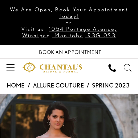
We Are Open, Book Your Appointment
Today!
or
Visit us!
1054 Portage Avenue,
Winnipeg, Manitoba, R3G 0S3
BOOK AN APPOINTMENT
HOME
ALLURE COUTURE
SPRING 2023
PAUSE AUTOPLAY
PREVIOUS SLIDE
NEXT SLIDE
Products
Skip
0
Views
to
1
Carousel
end
2