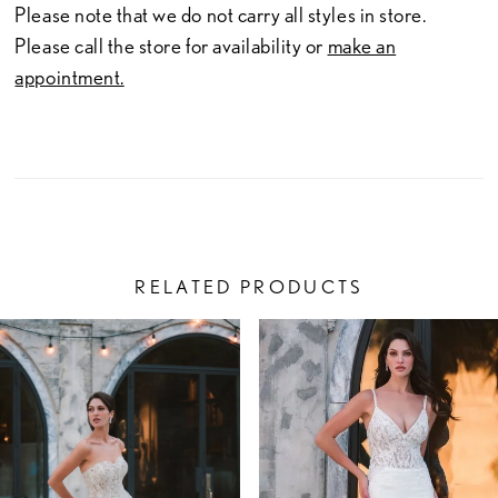
Please note that we do not carry all styles in store.
Please call the store for availability or
make an
appointment.
RELATED PRODUCTS
PAUSE AUTOPLAY
PREVIOUS SLIDE
NEXT SLIDE
Related
Skip
0
Products
to
1
Carousel
end
2
3