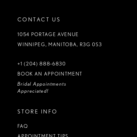
CONTACT US
1054 PORTAGE AVENUE
WINNIPEG, MANITOBA, R3G 0S3
+1 (204) 888‑6830
BOOK AN APPOINTMENT
Bridal Appointments
Appreciated!
STORE INFO
FAQ
APPOINTMENT TIPS