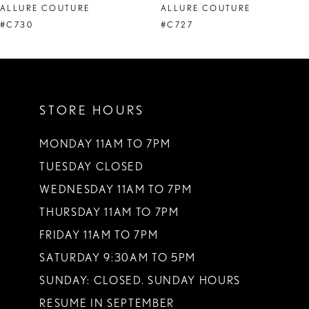
ALLURE COUTURE
ALLURE COUTURE
9
#C730
#C727
STORE HOURS
MONDAY 11AM TO 7PM
TUESDAY CLOSED
WEDNESDAY 11AM TO 7PM
THURSDAY 11AM TO 7PM
FRIDAY 11AM TO 7PM
SATURDAY 9:30AM TO 5PM
SUNDAY: CLOSED. SUNDAY HOURS
RESUME IN SEPTEMBER