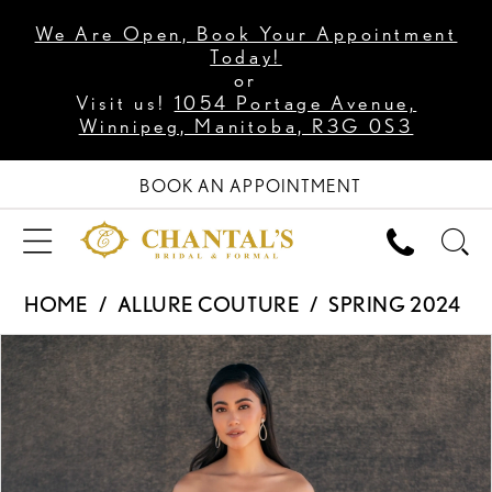
We Are Open, Book Your Appointment
Today!
or
Visit us!
1054 Portage Avenue,
Winnipeg, Manitoba, R3G 0S3
BOOK AN APPOINTMENT
HOME
ALLURE COUTURE
SPRING 2024
PAUSE AUTOPLAY
PREVIOUS SLIDE
NEXT SLIDE
Products
Skip
0
Views
to
1
Carousel
end
2