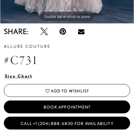
Double tap or pinch to zoom
Double tap or pinch to zoom
Double tap or pinch to zoom
SHARE:
ALLURE COUTURE
#C731
Size Chart
ADD TO WISHLIST
BOOK APPOINTMENT
CALL +1 (204) 888‑6830 FOR AVAILABILITY