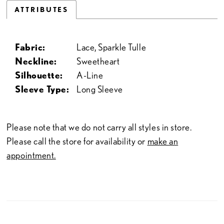
ATTRIBUTES
Fabric:
Lace, Sparkle Tulle
Neckline:
Sweetheart
Silhouette:
A-Line
Sleeve Type:
Long Sleeve
Please note that we do not carry all styles in store.
Please call the store for availability or
make an
appointment.