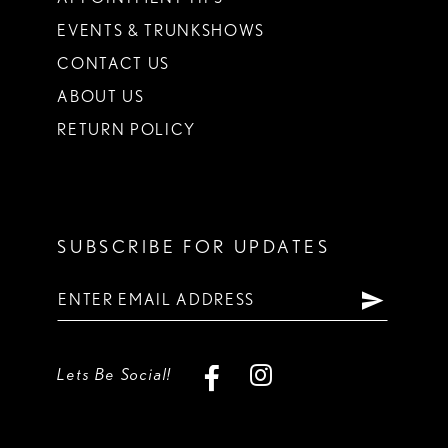
EVENTS & TRUNKSHOWS
CONTACT US
ABOUT US
RETURN POLICY
SUBSCRIBE FOR UPDATES
Lets Be Social!