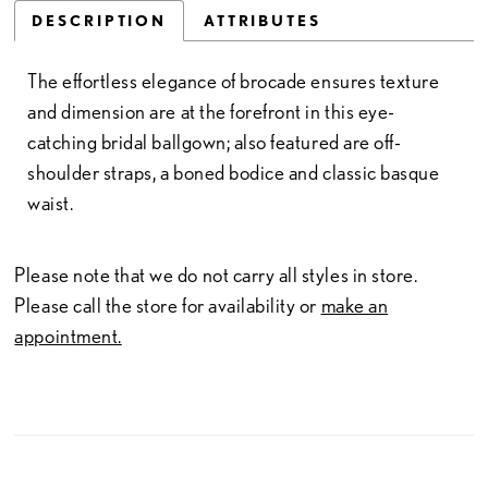
DESCRIPTION
ATTRIBUTES
The effortless elegance of brocade ensures texture
and dimension are at the forefront in this eye-
catching bridal ballgown; also featured are off-
shoulder straps, a boned bodice and classic basque
waist.
Please note that we do not carry all styles in store.
Please call the store for availability or
make an
appointment.