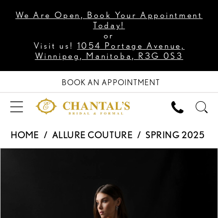
We Are Open, Book Your Appointment
Today!
or
Visit us!
1054 Portage Avenue,
Winnipeg, Manitoba, R3G 0S3
BOOK AN APPOINTMENT
HOME
ALLURE COUTURE
SPRING 2025
PAUSE AUTOPLAY
PREVIOUS SLIDE
NEXT SLIDE
Products
Skip
0
Views
to
1
Carousel
end
2