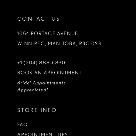
CONTACT US
1054 PORTAGE AVENUE
WINNIPEG, MANITOBA, R3G 0S3
+1 (204) 888‑6830
BOOK AN APPOINTMENT
Bridal Appointments
Appreciated!
STORE INFO
FAQ
APPOINTMENT TIPS