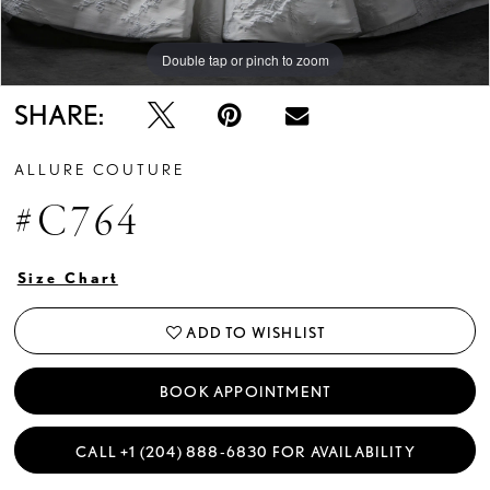
Double tap or pinch to zoom
Double tap or pinch to zoom
Double tap or pinch to zoom
SHARE:
ALLURE COUTURE
#C764
Size Chart
ADD TO WISHLIST
BOOK APPOINTMENT
CALL +1 (204) 888‑6830 FOR AVAILABILITY