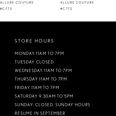
ALLURE COUTURE
ALLURE COUTURE
9
#C773
#C772
10
11
STORE HOURS
12
MONDAY 11AM TO 7PM
TUESDAY CLOSED
WEDNESDAY 11AM TO 7PM
THURSDAY 11AM TO 7PM
FRIDAY 11AM TO 7PM
SATURDAY 9:30AM TO 5PM
SUNDAY: CLOSED. SUNDAY HOURS
RESUME IN SEPTEMBER