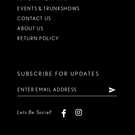
EVENTS & TRUNKSHOWS
CONTACT US
ABOUT US
RETURN POLICY
SUBSCRIBE FOR UPDATES
Lets Be Social!