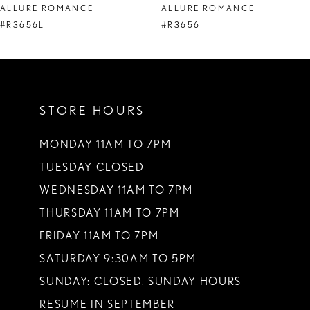
ALLURE ROMANCE
ALLURE ROMANCE
#R3656L
#R3656
STORE HOURS
MONDAY 11AM TO 7PM
TUESDAY CLOSED
WEDNESDAY 11AM TO 7PM
THURSDAY 11AM TO 7PM
FRIDAY 11AM TO 7PM
SATURDAY 9:30AM TO 5PM
SUNDAY: CLOSED. SUNDAY HOURS
RESUME IN SEPTEMBER