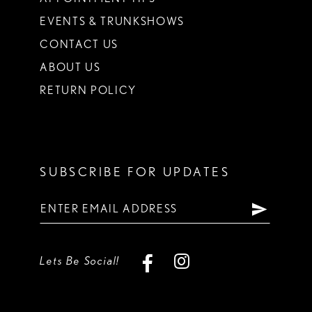
EVENTS & TRUNKSHOWS
CONTACT US
ABOUT US
RETURN POLICY
SUBSCRIBE FOR UPDATES
Lets Be Social!