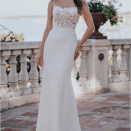
3
4
5
6
7
8