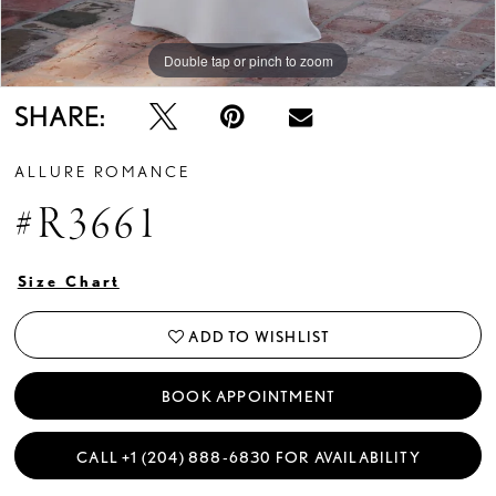
Double tap or pinch to zoom
Double tap or pinch to zoom
Double tap or pinch to zoom
SHARE:
ALLURE ROMANCE
#R3661
Size Chart
ADD TO WISHLIST
BOOK APPOINTMENT
CALL +1 (204) 888‑6830 FOR AVAILABILITY