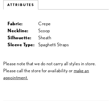
ATTRIBUTES
Fabric:
Crepe
Neckline:
Scoop
Silhouette:
Sheath
Sleeve Type:
Spaghetti Straps
Please note that we do not carry all styles in store.
Please call the store for availability or
make an
appointment.