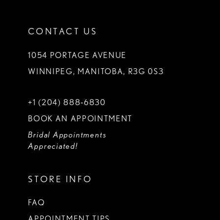
CONTACT US
1054 PORTAGE AVENUE
WINNIPEG, MANITOBA, R3G 0S3
+1 (204) 888‑6830
BOOK AN APPOINTMENT
Bridal Appointments
Appreciated!
STORE INFO
FAQ
APPOINTMENT TIPS