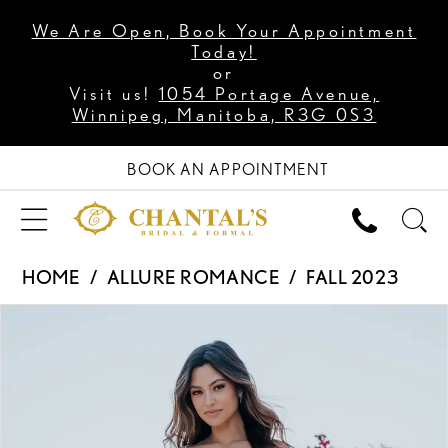
We Are Open, Book Your Appointment
Today!
or
Visit us!
1054 Portage Avenue,
Winnipeg, Manitoba, R3G 0S3
BOOK AN APPOINTMENT
HOME
ALLURE ROMANCE
FALL 2023
PAUSE AUTOPLAY
PREVIOUS SLIDE
NEXT SLIDE
Products
Skip
0
Views
to
1
Carousel
end
2