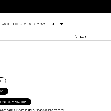
88‑6830
Toll Free: +1 (888) 202-2129
T
ENT
‑6830 FOR AVAILABILITY
 not carry all styles in store. Please call the store for