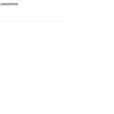
 appointment.