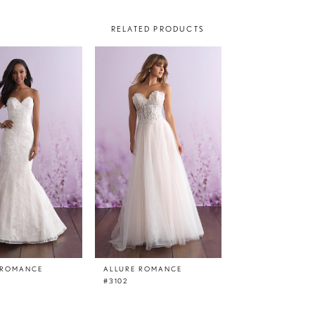
RELATED PRODUCTS
 ROMANCE
ALLURE ROMANCE
#3102