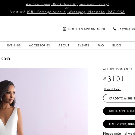
We Are Open, Book Your Appointment Today!
or
Visit us!
1054 Portage Avenue, Winnipeg, Manitoba, R3G 0S3
BOOK AN APPOINTMENT
+1 (204) 8
EVENING
ACCESSORIES
ABOUT
EVENTS
FAQ
BLOG
 2018
ALLURE ROMANCE
#3101
Size Chart
ADD TO WISHLIS
BOOK APPOINTM
CALL +1 (204) 888
Please note that we do