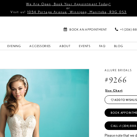
We Are Open, Book Your Appointment Today!
or
Visit us!
1054 Portage Avenue, Winnipeg, Manitoba, R3G 0S3
BOOK AN APPOINTMENT
+1 (204) 8
EVENING
ACCESSORIES
ABOUT
EVENTS
FAQ
BLOG
ALLURE BRIDALS
#9266
Size Chart
ADD TO WISHLIS
BOOK APPOINTM
CALL +1 (204) 888
Please note that we do