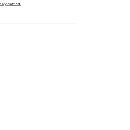
 appointment.