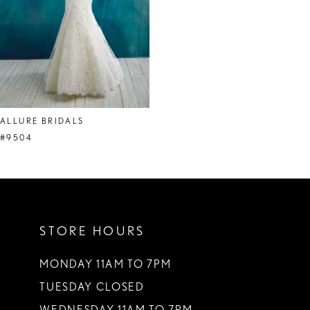
ALLURE BRIDALS
#9504
STORE HOURS
MONDAY 11AM TO 7PM
TUESDAY CLOSED
WEDNESDAY 11AM TO 7PM