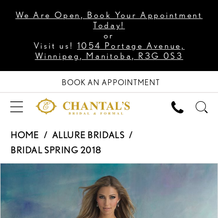
We Are Open, Book Your Appointment
Today!
or
Visit us!
1054 Portage Avenue,
Winnipeg, Manitoba, R3G 0S3
BOOK AN APPOINTMENT
HOME
ALLURE BRIDALS
BRIDAL SPRING 2018
PAUSE AUTOPLAY
PREVIOUS SLIDE
NEXT SLIDE
Products
Skip
0
Views
to
1
Carousel
end
2