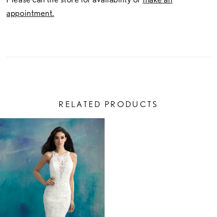
appointment.
RELATED PRODUCTS
Related
Skip
Products
to
Carousel
end