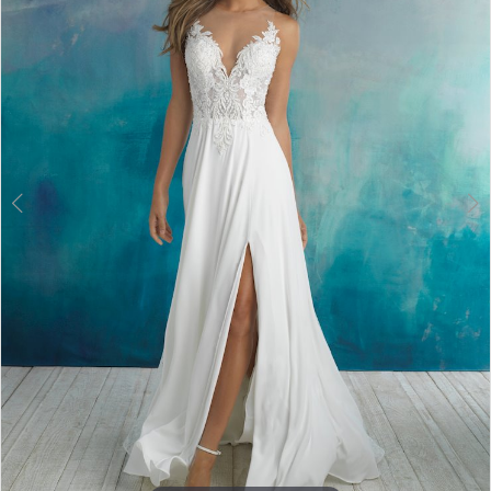
3
4
5