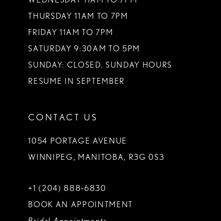
THURSDAY 11AM TO 7PM
FRIDAY 11AM TO 7PM
SATURDAY 9:30AM TO 5PM
SUNDAY: CLOSED. SUNDAY HOURS
RESUME IN SEPTEMBER
CONTACT US
1054 PORTAGE AVENUE
WINNIPEG, MANITOBA, R3G 0S3
+1 (204) 888‑6830
BOOK AN APPOINTMENT
Bridal Appointments