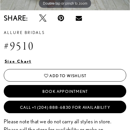
Double tap or pinch to zoom
Double tap or pinch to zoom
Double tap or pinch to zoom
SHARE:
ALLURE BRIDALS
#9510
Size Chart
ADD TO WISHLIST
BOOK APPOINTMENT
CALL +1 (204) 888‑6830 FOR AVAILABILITY
Please note that we do not carry all styles in store.
Please call the store for availability or
make an