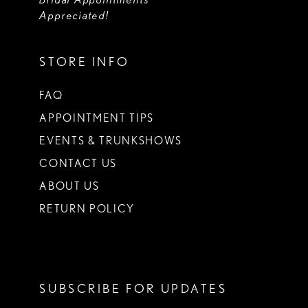
Appreciated!
STORE INFO
FAQ
APPOINTMENT TIPS
EVENTS & TRUNKSHOWS
CONTACT US
ABOUT US
RETURN POLICY
SUBSCRIBE FOR UPDATES