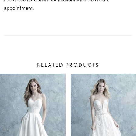
appointment.
RELATED PRODUCTS
PAUSE AUTOPLAY
PREVIOUS SLIDE
NEXT SLIDE
Related
Skip
0
Products
to
1
Carousel
end
2
3
4