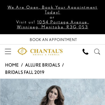
We Are Open, Book Your Appointment
Today!
or
Visit us!
1054 Portage Avenue,
Winnipeg, Manitoba, R3G 0S3
BOOK AN APPOINTMENT
HOME
ALLURE BRIDALS
BRIDALS FALL 2019
PAUSE AUTOPLAY
PREVIOUS SLIDE
NEXT SLIDE
Products
Skip
0
Views
to
1
Carousel
end