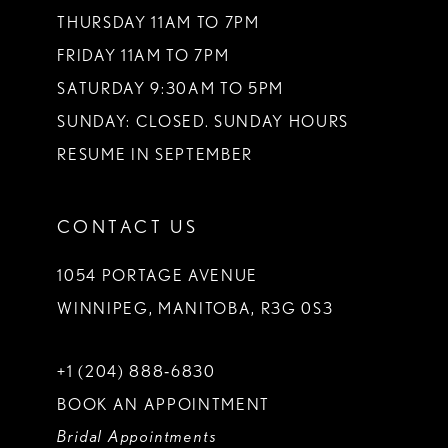
THURSDAY 11AM TO 7PM
FRIDAY 11AM TO 7PM
SATURDAY 9:30AM TO 5PM
SUNDAY: CLOSED. SUNDAY HOURS
RESUME IN SEPTEMBER
CONTACT US
1054 PORTAGE AVENUE
WINNIPEG, MANITOBA, R3G 0S3
+1 (204) 888‑6830
BOOK AN APPOINTMENT
Bridal Appointments