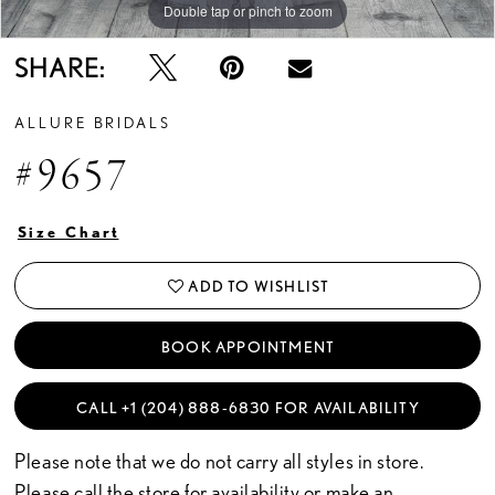
Double tap or pinch to zoom
Double tap or pinch to zoom
SHARE:
ALLURE BRIDALS
#9657
Size Chart
ADD TO WISHLIST
BOOK APPOINTMENT
CALL +1 (204) 888‑6830 FOR AVAILABILITY
Please note that we do not carry all styles in store.
Please call the store for availability or
make an