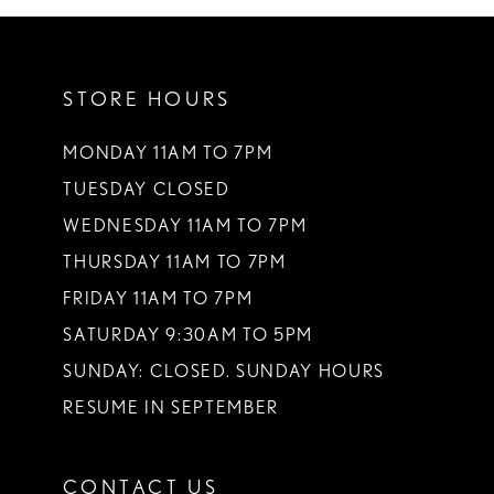
STORE HOURS
MONDAY 11AM TO 7PM
TUESDAY CLOSED
WEDNESDAY 11AM TO 7PM
THURSDAY 11AM TO 7PM
FRIDAY 11AM TO 7PM
SATURDAY 9:30AM TO 5PM
SUNDAY: CLOSED. SUNDAY HOURS
RESUME IN SEPTEMBER
CONTACT US