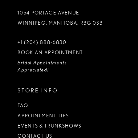
1054 PORTAGE AVENUE
WINNIPEG, MANITOBA, R3G 0S3
+1 (204) 888‑6830
BOOK AN APPOINTMENT
Bridal Appointments
Appreciated!
STORE INFO
FAQ
APPOINTMENT TIPS
EVENTS & TRUNKSHOWS
CONTACT US