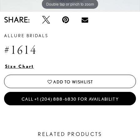
Double tap or pinch to zoom
Double tap or pinch to zoom
SHARE:
ALLURE BRIDALS
#1614
Size Chart
ADD TO WISHLIST
CALL +1 (204) 888‑6830 FOR AVAILABILITY
RELATED PRODUCTS