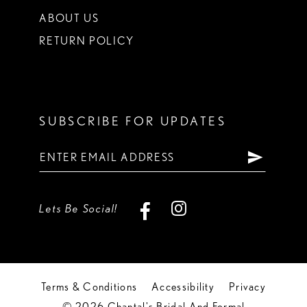
ABOUT US
RETURN POLICY
SUBSCRIBE FOR UPDATES
Lets Be Social!
Terms & Conditions
Accessibility
Privacy
© 2026 Chantal's Bridal And Formal