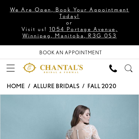
We Are Open, Book Your Appointment
Today!
or
Visit us!
1054 Portage Avenue,
Winnipeg, Manitoba, R3G 0S3
BOOK AN APPOINTMENT
HOME
ALLURE BRIDALS
FALL 2020
PAUSE AUTOPLAY
PREVIOUS SLIDE
NEXT SLIDE
Products
Skip
0
Views
to
1
Carousel
end
2