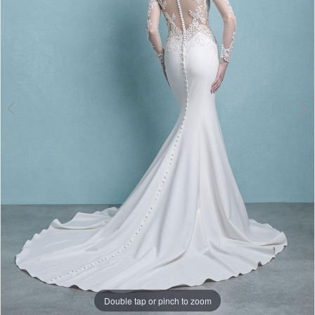
3
Double tap or pinch to zoom
Double tap or pinch to zoom
Double tap or pinch to zoom