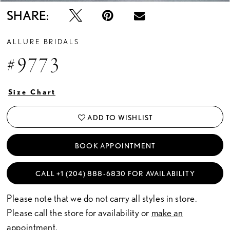
SHARE:
ALLURE BRIDALS
#9773
Size Chart
ADD TO WISHLIST
BOOK APPOINTMENT
CALL +1 (204) 888‑6830 FOR AVAILABILITY
Please note that we do not carry all styles in store.
Please call the store for availability or
make an
appointment.