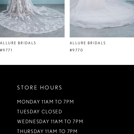
6
7
8
ALLURE BRIDALS
ALLURE BRIDALS
9
#9771
#9770
10
11
STORE HOURS
12
13
MONDAY 11AM TO 7PM
TUESDAY CLOSED
14
WEDNESDAY 11AM TO 7PM
THURSDAY 11AM TO 7PM