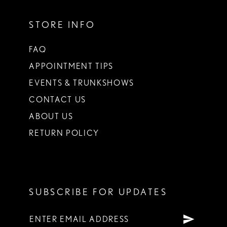
STORE INFO
FAQ
APPOINTMENT TIPS
EVENTS & TRUNKSHOWS
CONTACT US
ABOUT US
RETURN POLICY
SUBSCRIBE FOR UPDATES