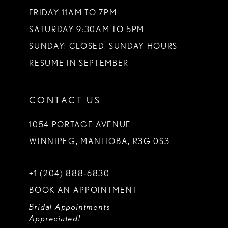
FRIDAY 11AM TO 7PM
SATURDAY 9:30AM TO 5PM
SUNDAY: CLOSED. SUNDAY HOURS
RESUME IN SEPTEMBER
CONTACT US
1054 PORTAGE AVENUE
WINNIPEG, MANITOBA, R3G 0S3
+1 (204) 888‑6830
BOOK AN APPOINTMENT
Bridal Appointments
Appreciated!