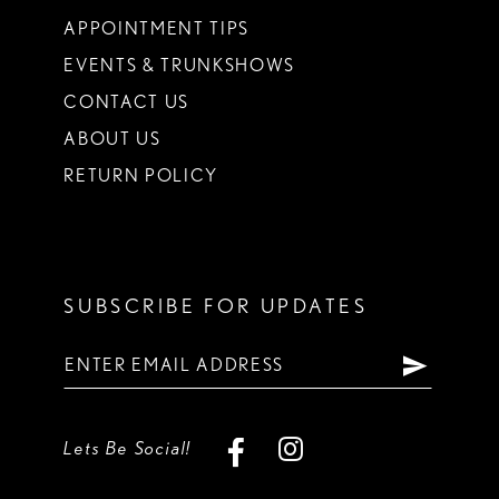
APPOINTMENT TIPS
EVENTS & TRUNKSHOWS
CONTACT US
ABOUT US
RETURN POLICY
SUBSCRIBE FOR UPDATES
Lets Be Social!