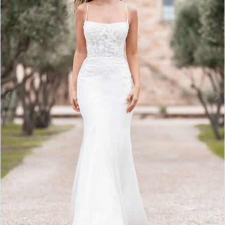
3
4
5
6