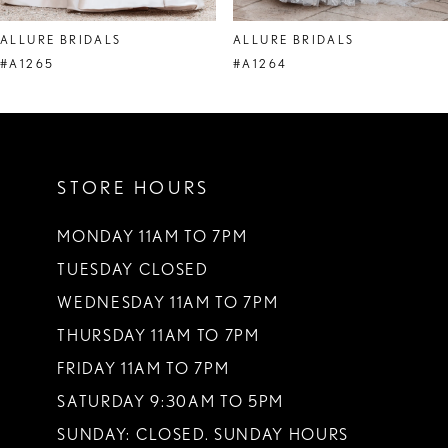
8
ALLURE BRIDALS
ALLURE BRIDALS
9
#A1265
#A1264
10
11
STORE HOURS
12
13
MONDAY 11AM TO 7PM
TUESDAY CLOSED
14
WEDNESDAY 11AM TO 7PM
THURSDAY 11AM TO 7PM
FRIDAY 11AM TO 7PM
SATURDAY 9:30AM TO 5PM
SUNDAY: CLOSED. SUNDAY HOURS