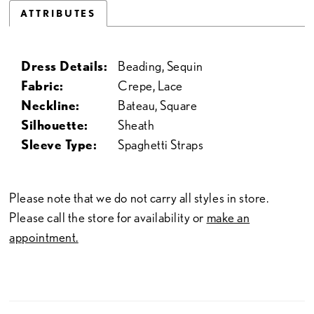
ATTRIBUTES
Dress Details:
Beading, Sequin
Fabric:
Crepe, Lace
Neckline:
Bateau, Square
Silhouette:
Sheath
Sleeve Type:
Spaghetti Straps
Please note that we do not carry all styles in store.
Please call the store for availability or
make an
appointment.