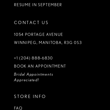
RESUME IN SEPTEMBER
CONTACT US
1054 PORTAGE AVENUE
WINNIPEG, MANITOBA, R3G 0S3
+1 (204) 888‑6830
BOOK AN APPOINTMENT
Bridal Appointments
Appreciated!
STORE INFO
FAQ