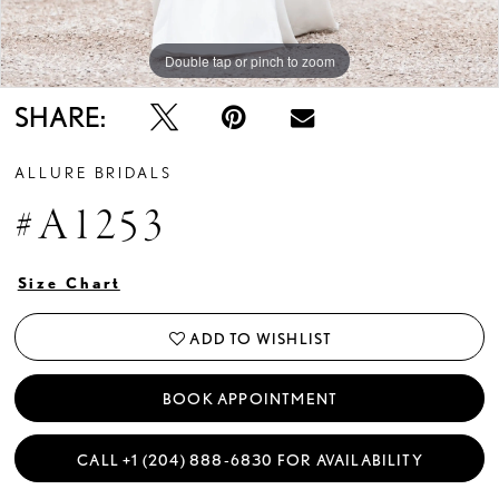
Double tap or pinch to zoom
Double tap or pinch to zoom
Double tap or pinch to zoom
SHARE:
ALLURE BRIDALS
#A1253
Size Chart
ADD TO WISHLIST
BOOK APPOINTMENT
CALL +1 (204) 888‑6830 FOR AVAILABILITY