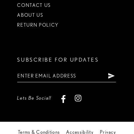
CONTACT US
ABOUT US
RETURN POLICY
SUBSCRIBE FOR UPDATES
Lets Be Social!
Terms & Conditions
Accessibility
Privacy