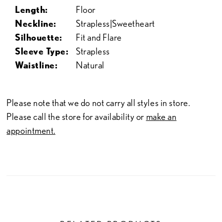
Length:
Floor
Neckline:
Strapless|Sweetheart
Silhouette:
Fit and Flare
Sleeve Type:
Strapless
Waistline:
Natural
Please note that we do not carry all styles in store.
Please call the store for availability or
make an
appointment.