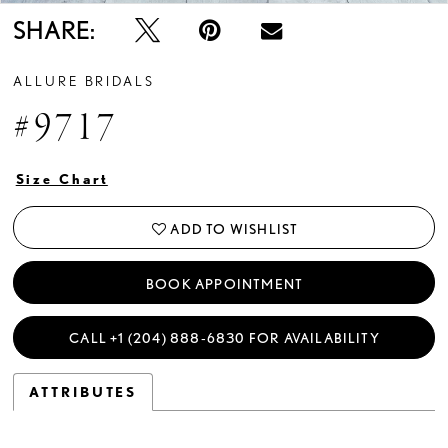
SHARE:
ALLURE BRIDALS
#9717
Size Chart
ADD TO WISHLIST
BOOK APPOINTMENT
CALL +1 (204) 888‑6830 FOR AVAILABILITY
ATTRIBUTES