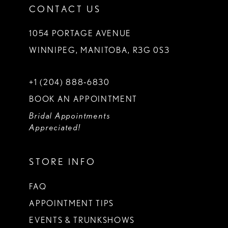
CONTACT US
1054 PORTAGE AVENUE
WINNIPEG, MANITOBA, R3G 0S3
+1 (204) 888‑6830
BOOK AN APPOINTMENT
Bridal Appointments
Appreciated!
STORE INFO
FAQ
APPOINTMENT TIPS
EVENTS & TRUNKSHOWS