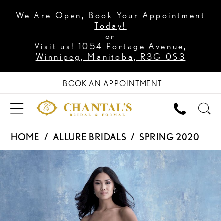
We Are Open, Book Your Appointment
Today!
or
Visit us!
1054 Portage Avenue,
Winnipeg, Manitoba, R3G 0S3
BOOK AN APPOINTMENT
HOME
ALLURE BRIDALS
SPRING 2020
PAUSE AUTOPLAY
PREVIOUS SLIDE
NEXT SLIDE
Products
Skip
0
Views
to
1
Carousel
end
2