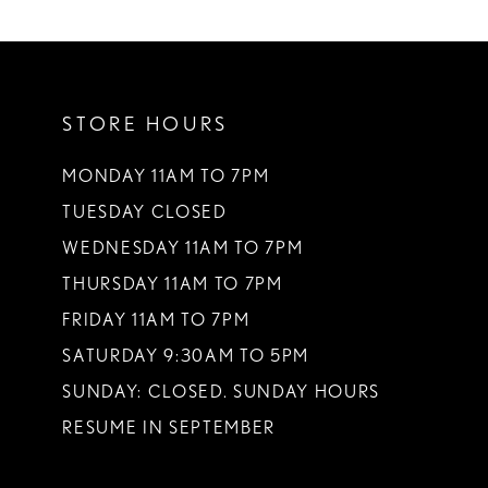
10
11
STORE HOURS
12
13
MONDAY 11AM TO 7PM
TUESDAY CLOSED
14
WEDNESDAY 11AM TO 7PM
THURSDAY 11AM TO 7PM
FRIDAY 11AM TO 7PM
SATURDAY 9:30AM TO 5PM
SUNDAY: CLOSED. SUNDAY HOURS
RESUME IN SEPTEMBER