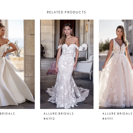
RELATED PRODUCTS
BRIDALS
ALLURE BRIDALS
ALLURE BRIDALS
#A1112
#A1111