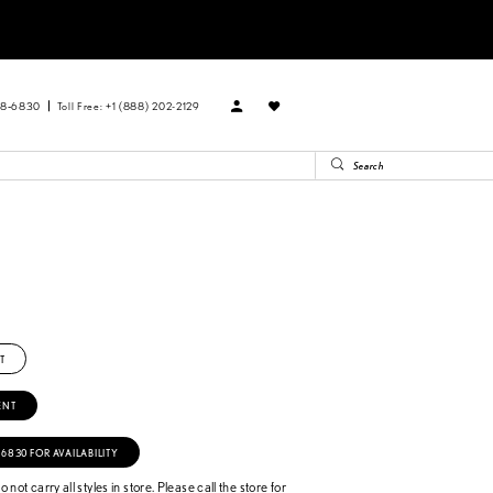
88‑6830
Toll Free: +1 (888) 202-2129
T
ENT
‑6830 FOR AVAILABILITY
 not carry all styles in store. Please call the store for