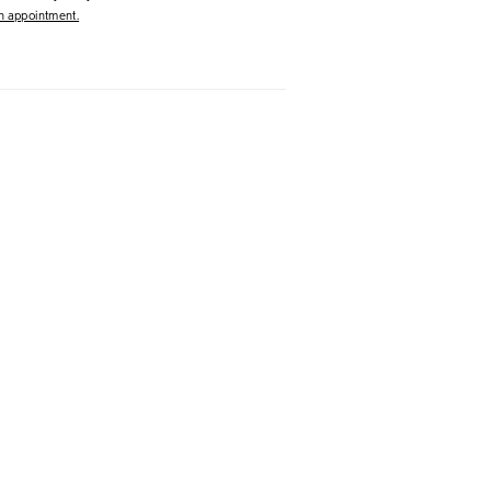
 appointment.