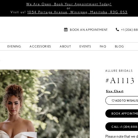
We Are Open, Book Your Appointment Today!
or
Visit us!
1054 Portage Avenue, Winnipeg, Manitoba, R3G 0S3
BOOK AN APPOINTMENT
+1 (204) 8
EVENING
ACCESSORIES
ABOUT
EVENTS
FAQ
BLOG
3
ALLURE BRIDALS
#A1113
Size Chart
ADD TO WISHLIS
BOOK APPOINTM
CALL +1 (204) 888
Please note that we do