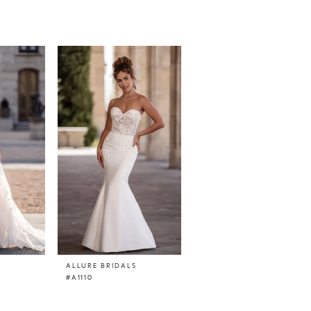
ALLURE BRIDALS
ALLURE BRIDALS
#A1110
#A1109SL