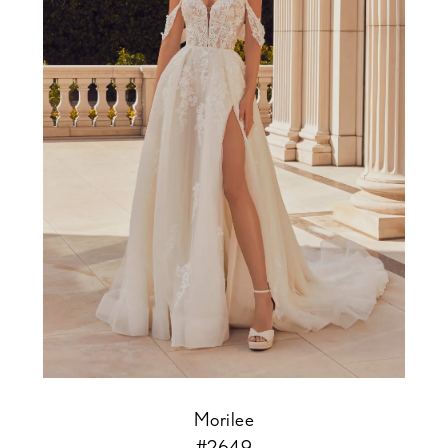
Morilee
#2649