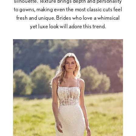
silhouette. Texture brings depth and personality
to gowns, making even the most classic cuts feel
fresh and unique. Brides who love a whimsical
yet luxe look will adore this trend.