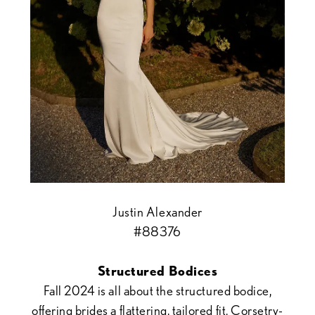
Justin Alexander
#88376
Structured Bodices
Fall 2024 is all about the structured bodice,
offering brides a flattering, tailored fit. Corsetry-