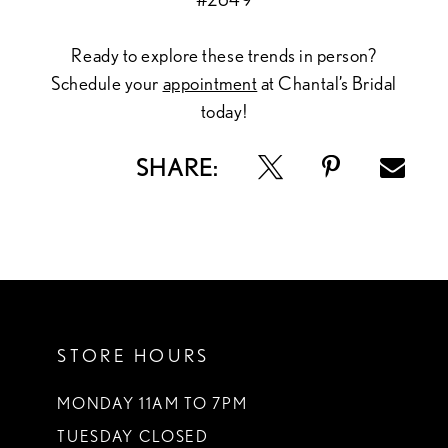
Ready to explore these trends in person?
Schedule your
appointment
at Chantal’s Bridal
today!
SHARE:
STORE HOURS
MONDAY 11AM TO 7PM
TUESDAY CLOSED