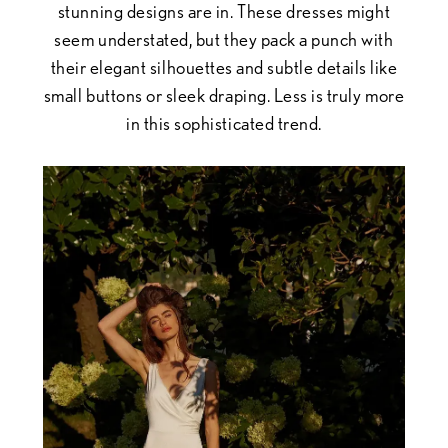
stunning designs are in. These dresses might
seem understated, but they pack a punch with
their elegant silhouettes and subtle details like
small buttons or sleek draping. Less is truly more
in this sophisticated trend.