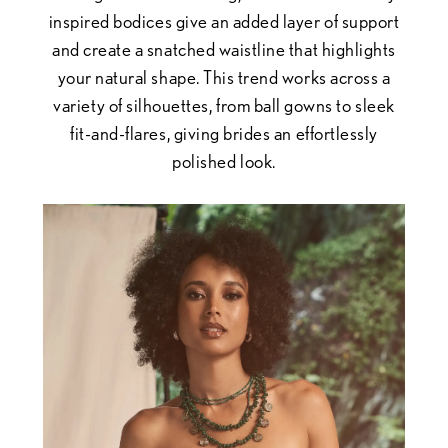
inspired bodices give an added layer of support
and create a snatched waistline that highlights
your natural shape. This trend works across a
variety of silhouettes, from ball gowns to sleek
fit-and-flares, giving brides an effortlessly
polished look.