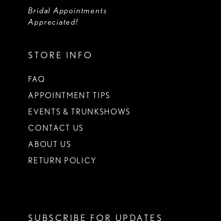
Bridal Appointments
Appreciated!
STORE INFO
FAQ
APPOINTMENT TIPS
EVENTS & TRUNKSHOWS
CONTACT US
ABOUT US
RETURN POLICY
SUBSCRIBE FOR UPDATES