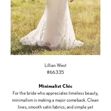
Lillian West
#66335
Minimalist Chic
For the bride who appreciates timeless beauty,
minimalism is making a major comeback. Clean
lines, smooth satin fabrics, and simple yet