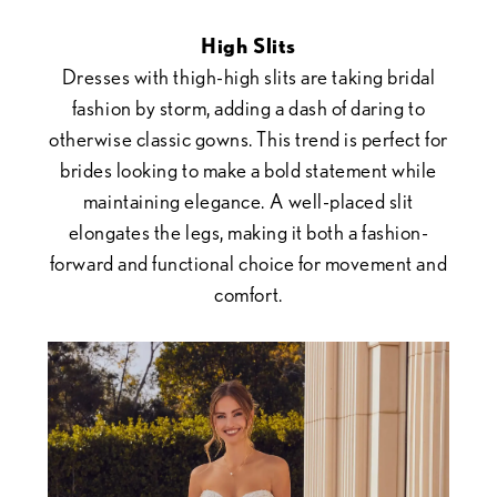
High Slits
Dresses with thigh-high slits are taking bridal
fashion by storm, adding a dash of daring to
otherwise classic gowns. This trend is perfect for
brides looking to make a bold statement while
maintaining elegance. A well-placed slit
elongates the legs, making it both a fashion-
forward and functional choice for movement and
comfort.