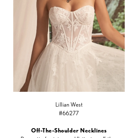
Lillian West
#66277
Off-The-Shoulder Necklines