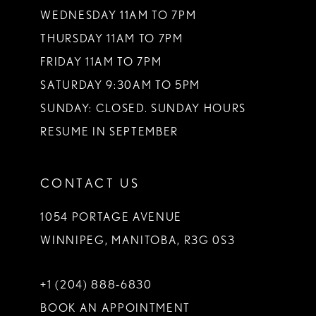
WEDNESDAY 11AM TO 7PM
THURSDAY 11AM TO 7PM
FRIDAY 11AM TO 7PM
SATURDAY 9:30AM TO 5PM
SUNDAY: CLOSED. SUNDAY HOURS
RESUME IN SEPTEMBER
CONTACT US
1054 PORTAGE AVENUE
WINNIPEG, MANITOBA, R3G 0S3
+1 (204) 888‑6830
BOOK AN APPOINTMENT