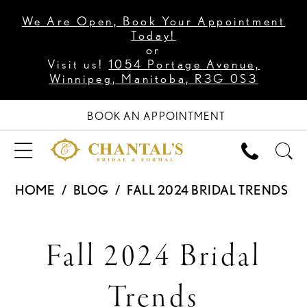
We Are Open, Book Your Appointment
Today!
or
Visit us!
1054 Portage Avenue,
Winnipeg, Manitoba, R3G 0S3
BOOK AN APPOINTMENT
HOME
BLOG
FALL 2024 BRIDAL TRENDS
Fall
Fall 2024 Bridal
2024
Trends