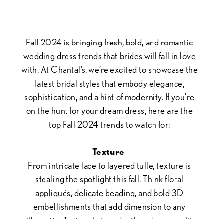
Bridal
Trends
Fall 2024 is bringing fresh, bold, and romantic
wedding dress trends that brides will fall in love
with. At Chantal’s, we’re excited to showcase the
latest bridal styles that embody elegance,
sophistication, and a hint of modernity. If you're
on the hunt for your dream dress, here are the
top Fall 2024 trends to watch for:
Texture
From intricate lace to layered tulle, texture is
stealing the spotlight this fall. Think floral
appliqués, delicate beading, and bold 3D
embellishments that add dimension to any