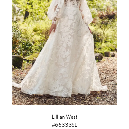
Lillian West
#66333SL