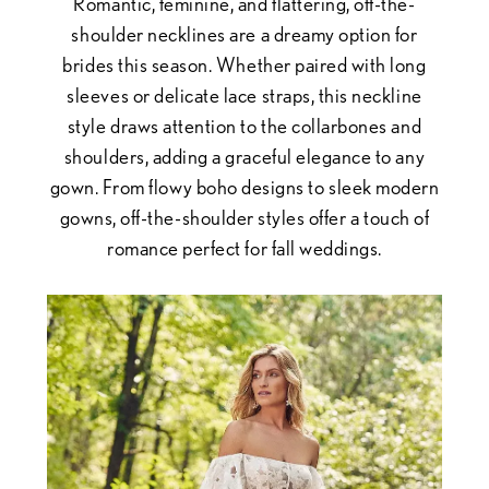
Romantic, feminine, and flattering, off-the-
shoulder necklines are a dreamy option for
brides this season. Whether paired with long
sleeves or delicate lace straps, this neckline
style draws attention to the collarbones and
shoulders, adding a graceful elegance to any
gown. From flowy boho designs to sleek modern
gowns, off-the-shoulder styles offer a touch of
romance perfect for fall weddings.