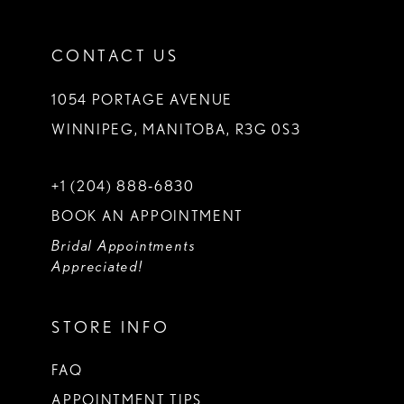
CONTACT US
1054 PORTAGE AVENUE
WINNIPEG, MANITOBA, R3G 0S3
+1 (204) 888‑6830
BOOK AN APPOINTMENT
Bridal Appointments
Appreciated!
STORE INFO
FAQ
APPOINTMENT TIPS