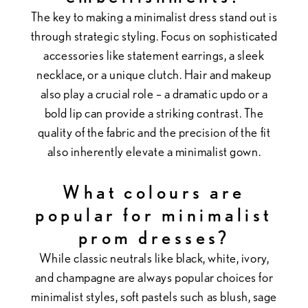
The key to making a minimalist dress stand out is
through strategic styling. Focus on sophisticated
accessories like statement earrings, a sleek
necklace, or a unique clutch. Hair and makeup
also play a crucial role – a dramatic updo or a
bold lip can provide a striking contrast. The
quality of the fabric and the precision of the fit
also inherently elevate a minimalist gown.
What colours are
popular for minimalist
prom dresses?
While classic neutrals like black, white, ivory,
and champagne are always popular choices for
minimalist styles, soft pastels such as blush, sage