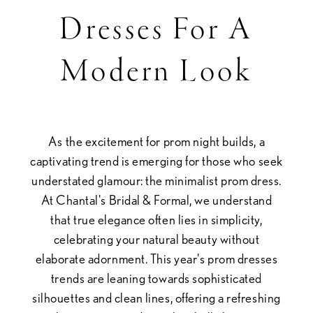
Prom
Dresses For A
Dresses
Modern Look
for
a
As the excitement for prom night builds, a
Modern
captivating trend is emerging for those who seek
understated glamour: the minimalist prom dress.
Look
At Chantal's Bridal & Formal, we understand
that true elegance often lies in simplicity,
celebrating your natural beauty without
elaborate adornment. This year's prom dresses
trends are leaning towards sophisticated
silhouettes and clean lines, offering a refreshing