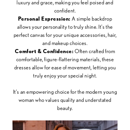
luxury and grace, making you feel poised and
confident.
Personal Expression:
A simple backdrop
allows your personality to truly shine. It's the
perfect canvas for your unique accessories, hair,
and makeup choices.
Comfort & Confidence:
Often crafted from
comfortable, figure-flattering materials, these
dresses allow for ease of movement, letting you
truly enjoy your special night.
It's an empowering choice for the modern young
woman who values quality and understated
beauty.