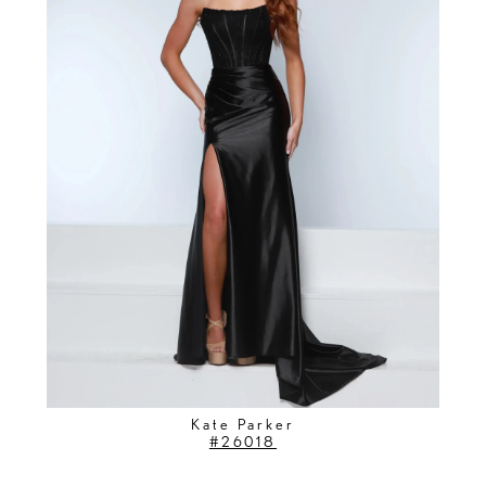
Kate Parker
#26018