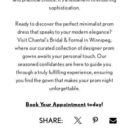
sophistication.
Ready to discover the perfect minimalist prom
dress that speaks to your modern elegance?
Visit Chantal's Bridal & Formal in Winnipeg,
where our curated collection of designer prom
gowns awaits your personal touch. Our
seasoned confidantes are here to guide you
through a truly fulfilling experience, ensuring
you find the gown that makes your prom night
unforgettable.
Book Your Appointment
today!
SHARE: