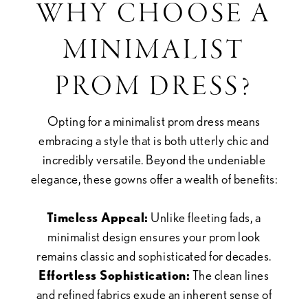
WHY CHOOSE A
MINIMALIST
PROM DRESS?
Opting for a minimalist prom dress means
embracing a style that is both utterly chic and
incredibly versatile. Beyond the undeniable
elegance, these gowns offer a wealth of benefits:
Timeless Appeal:
Unlike fleeting fads, a
minimalist design ensures your prom look
remains classic and sophisticated for decades.
Effortless Sophistication:
The clean lines
and refined fabrics exude an inherent sense of