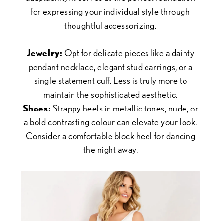
for expressing your individual style through
thoughtful accessorizing.
Jewelry:
Opt for delicate pieces like a dainty
pendant necklace, elegant stud earrings, or a
single statement cuff. Less is truly more to
maintain the sophisticated aesthetic.
Shoes:
Strappy heels in metallic tones, nude, or
a bold contrasting colour can elevate your look.
Consider a comfortable block heel for dancing
the night away.