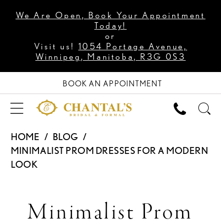
We Are Open, Book Your Appointment
Today!
or
Visit us!
1054 Portage Avenue,
Winnipeg, Manitoba, R3G 0S3
BOOK AN APPOINTMENT
HOME
BLOG
MINIMALIST PROM DRESSES FOR A MODERN
LOOK
Minimalist
Minimalist Prom