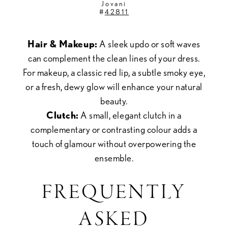
Jovani
#
42811
Hair & Makeup:
A sleek updo or soft waves
can complement the clean lines of your dress.
For makeup, a classic red lip, a subtle smoky eye,
or a fresh, dewy glow will enhance your natural
beauty.
Clutch:
A small, elegant clutch in a
complementary or contrasting colour adds a
touch of glamour without overpowering the
ensemble.
FREQUENTLY
ASKED