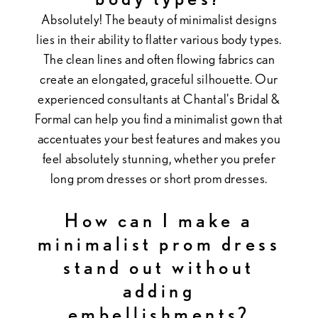
Absolutely! The beauty of minimalist designs
lies in their ability to flatter various body types.
The clean lines and often flowing fabrics can
create an elongated, graceful silhouette. Our
experienced consultants at Chantal's Bridal &
Formal can help you find a minimalist gown that
accentuates your best features and makes you
feel absolutely stunning, whether you prefer
long prom dresses or short prom dresses.
How can I make a
minimalist prom dress
stand out without
adding
embellishments?