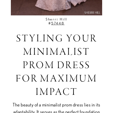
Sherri Hill
#
57448
STYLING YOUR
MINIMALIST
PROM DRESS
FOR MAXIMUM
IMPACT
The beauty of a minimalist prom dress lies in its
adaptability. It serves as the perfect foundation