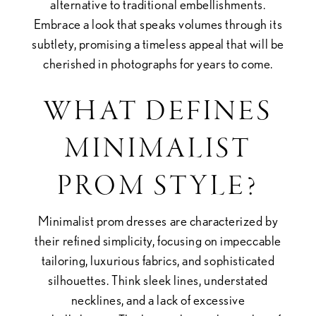
alternative to traditional embellishments.
Embrace a look that speaks volumes through its
subtlety, promising a timeless appeal that will be
cherished in photographs for years to come.
WHAT DEFINES
MINIMALIST
PROM STYLE?
Minimalist prom dresses are characterized by
their refined simplicity, focusing on impeccable
tailoring, luxurious fabrics, and sophisticated
silhouettes. Think sleek lines, understated
necklines, and a lack of excessive