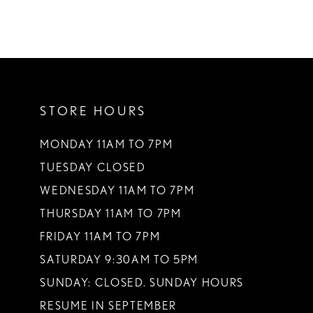
STORE HOURS
MONDAY 11AM TO 7PM
TUESDAY CLOSED
WEDNESDAY 11AM TO 7PM
THURSDAY 11AM TO 7PM
FRIDAY 11AM TO 7PM
SATURDAY 9:30AM TO 5PM
SUNDAY: CLOSED. SUNDAY HOURS
RESUME IN SEPTEMBER