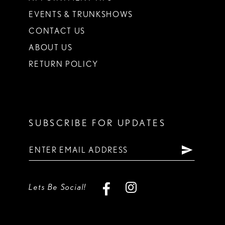
EVENTS & TRUNKSHOWS
CONTACT US
ABOUT US
RETURN POLICY
SUBSCRIBE FOR UPDATES
Lets Be Social!