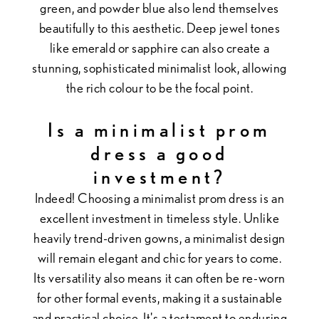
green, and powder blue also lend themselves
beautifully to this aesthetic. Deep jewel tones
like emerald or sapphire can also create a
stunning, sophisticated minimalist look, allowing
the rich colour to be the focal point.
Is a minimalist prom
dress a good
investment?
Indeed! Choosing a minimalist prom dress is an
excellent investment in timeless style. Unlike
heavily trend-driven gowns, a minimalist design
will remain elegant and chic for years to come.
Its versatility also means it can often be re-worn
for other formal events, making it a sustainable
and practical choice. It's a testament to enduring