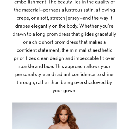
embellishment. The beauty lies in the quality of
the material—perhaps a lustrous satin, a flowing
crepe, or a soft, stretch jersey—and the way it
drapes elegantly on the body. Whether you're
drawn to a long prom dress that glides gracefully
or a chic short prom dress that makes a
confident statement, the minimalist aesthetic
prioritizes clean design and impeccable fit over
sparkle and lace. This approach allows your
personal style and radiant confidence to shine
through, rather than being overshadowed by
your gown.