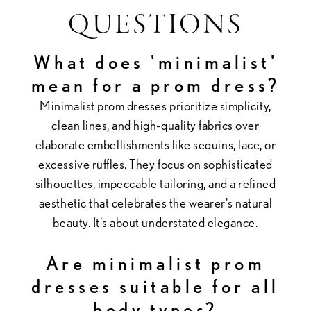
QUESTIONS
What does 'minimalist'
mean for a prom dress?
Minimalist prom dresses prioritize simplicity,
clean lines, and high-quality fabrics over
elaborate embellishments like sequins, lace, or
excessive ruffles. They focus on sophisticated
silhouettes, impeccable tailoring, and a refined
aesthetic that celebrates the wearer's natural
beauty. It's about understated elegance.
Are minimalist prom
dresses suitable for all
body types?