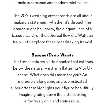
timeless romance and modern minimalism!
to
The 2025 wedding dress trends are all about
Aisle
making a statement, whether it's through the
grandeur of a ball gown, the elegant lines of a
basque waist, or the ethereal flow of a Watteau
train. Let's explore these breathtaking trends!
Basque/Drop Waists
This trend features a fitted bodice that extends
below the natural waist, in a flattering V or U-
shape. What does this mean for you? An
incredibly elongating and sophisticated
silhouette that highlights your figure beautifully.
Imagine gliding down the aisle, looking
effortlessly chic and statuesque.