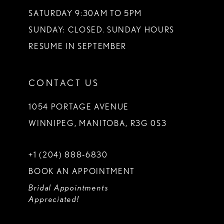
SATURDAY 9:30AM TO 5PM
SUNDAY: CLOSED. SUNDAY HOURS
RESUME IN SEPTEMBER
CONTACT US
1054 PORTAGE AVENUE
WINNIPEG, MANITOBA, R3G 0S3
+1 (204) 888‑6830
BOOK AN APPOINTMENT
Bridal Appointments
Appreciated!