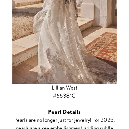
Lillian West
#66381C
Pearl Details
Pearls are no longer just for jewelry! For 2025,
pearls are a key embellishment, adding subtle