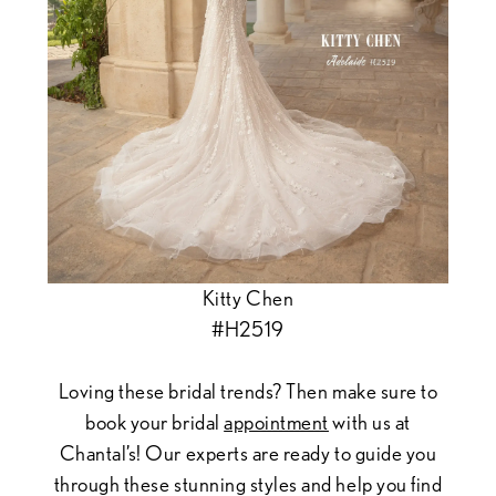
Kitty Chen
#H2519
Loving these bridal trends? Then make sure to
book your bridal
appointment
with us at
Chantal’s! Our experts are ready to guide you
through these stunning styles and help you find