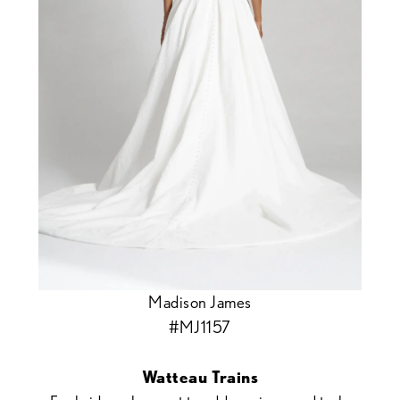
Madison James
#MJ1157
Watteau Trains