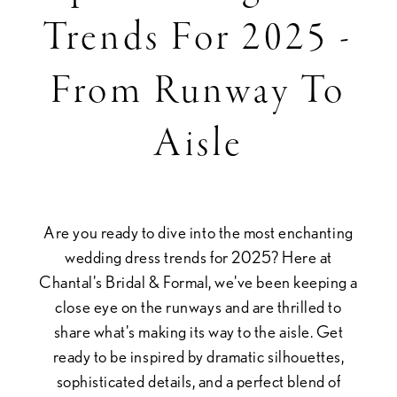
Wedding
Trends For 2025 -
Dress
From Runway To
Trends
Aisle
for
2025
Are you ready to dive into the most enchanting
-
wedding dress trends for 2025? Here at
Chantal's Bridal & Formal, we've been keeping a
From
close eye on the runways and are thrilled to
share what's making its way to the aisle. Get
ready to be inspired by dramatic silhouettes,
Runway
sophisticated details, and a perfect blend of