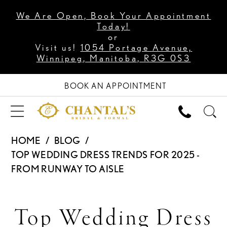
We Are Open, Book Your Appointment
Today!
or
Visit us!
1054 Portage Avenue,
Winnipeg, Manitoba, R3G 0S3
BOOK AN APPOINTMENT
HOME
BLOG
TOP WEDDING DRESS TRENDS FOR 2025 -
FROM RUNWAY TO AISLE
Top
Top Wedding Dress