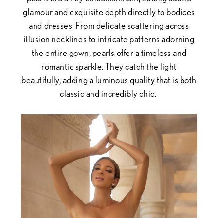
glamour and exquisite depth directly to bodices
and dresses. From delicate scattering across
illusion necklines to intricate patterns adorning
the entire gown, pearls offer a timeless and
romantic sparkle. They catch the light
beautifully, adding a luminous quality that is both
classic and incredibly chic.