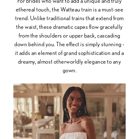
For brides who want to add a unique and truly
ethereal touch, the Watteau train is a must-see
trend. Unlike traditional trains that extend from
the waist, these dramatic capes flow gracefully
from the shoulders or upper back, cascading
down behind you. The effect is simply stunning -
it adds an element of grand sophistication and a
dreamy, almost otherworldly elegance to any
gown.