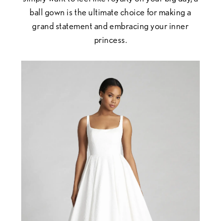
ball gown is the ultimate choice for making a
grand statement and embracing your inner
princess.