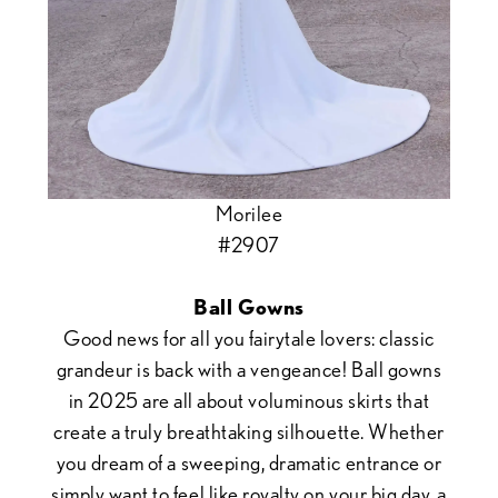
Morilee
#2907
Ball Gowns
Good news for all you fairytale lovers: classic
grandeur is back with a vengeance! Ball gowns
in 2025 are all about voluminous skirts that
create a truly breathtaking silhouette. Whether
you dream of a sweeping, dramatic entrance or
simply want to feel like royalty on your big day, a