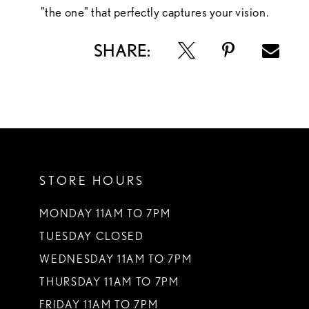
"the one" that perfectly captures your vision.
SHARE:
STORE HOURS
MONDAY 11AM TO 7PM
TUESDAY CLOSED
WEDNESDAY 11AM TO 7PM
THURSDAY 11AM TO 7PM
FRIDAY 11AM TO 7PM