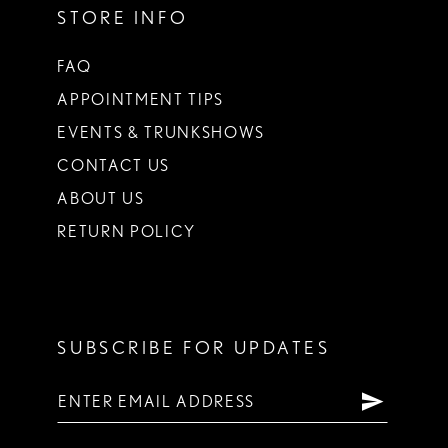
STORE INFO
FAQ
APPOINTMENT TIPS
EVENTS & TRUNKSHOWS
CONTACT US
ABOUT US
RETURN POLICY
SUBSCRIBE FOR UPDATES