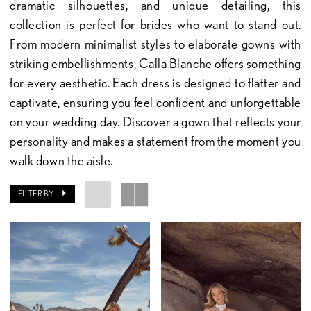
dramatic silhouettes, and unique detailing, this
collection is perfect for brides who want to stand out.
From modern minimalist styles to elaborate gowns with
striking embellishments, Calla Blanche offers something
for every aesthetic. Each dress is designed to flatter and
captivate, ensuring you feel confident and unforgettable
on your wedding day. Discover a gown that reflects your
personality and makes a statement from the moment you
walk down the aisle.
FILTER BY