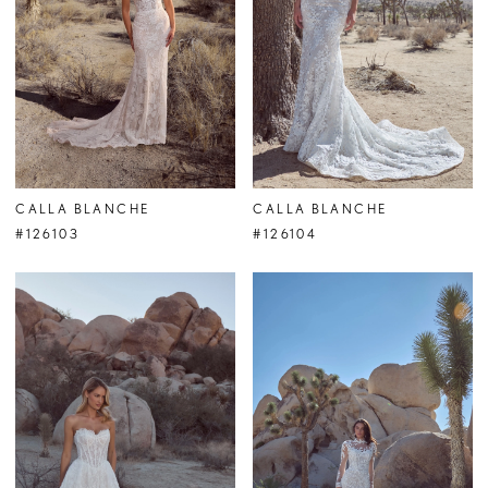
CALLA BLANCHE
CALLA BLANCHE
#126103
#126104