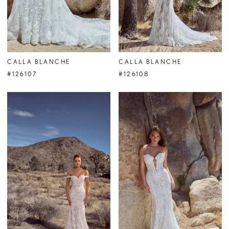
CALLA BLANCHE
CALLA BLANCHE
#126107
#126108