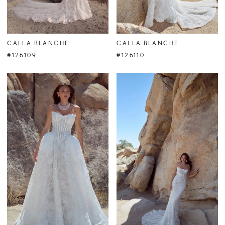
CALLA BLANCHE
CALLA BLANCHE
#126109
#126110