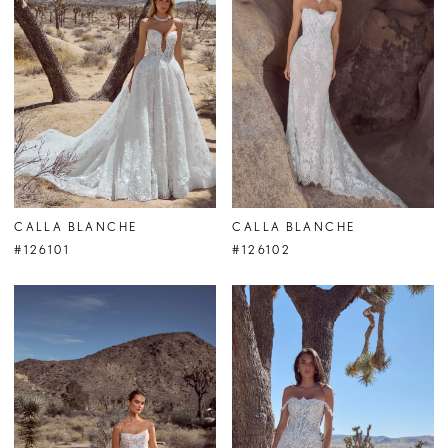
CALLA BLANCHE
CALLA BLANCHE
#126101
#126102