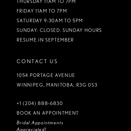
THURSDAY 11AM TO 7PM
FRIDAY 11AM TO 7PM
SATURDAY 9:30AM TO 5PM
SUNDAY: CLOSED. SUNDAY HOURS
RESUME IN SEPTEMBER
CONTACT US
1054 PORTAGE AVENUE
WINNIPEG, MANITOBA, R3G 0S3
+1 (204) 888‑6830
BOOK AN APPOINTMENT
Bridal Appointments
Appreciated!