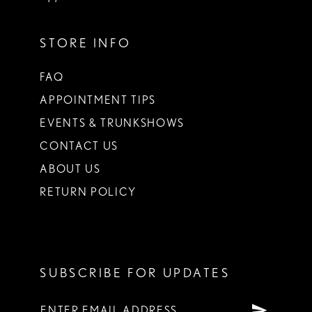
STORE INFO
FAQ
APPOINTMENT TIPS
EVENTS & TRUNKSHOWS
CONTACT US
ABOUT US
RETURN POLICY
SUBSCRIBE FOR UPDATES