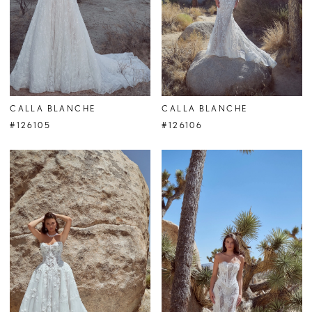
CALLA BLANCHE
CALLA BLANCHE
#126105
#126106