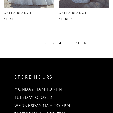
CALLA BLANCHE
CALLA BLANCHE
#126111
#126112
1
2
3
4
...
21
STORE HOURS
MONDAY 11AM TO 7PM
TUESDAY CLOSED
WEDNESDAY 11AM TO 7PM