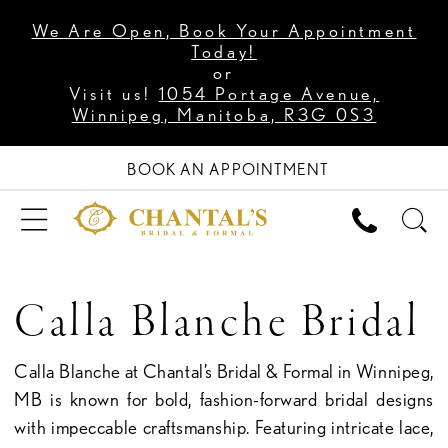
We Are Open, Book Your Appointment
Today!
or
Visit us!
1054 Portage Avenue,
Winnipeg, Manitoba, R3G 0S3
BOOK AN APPOINTMENT
Calla Blanche Bridal
Calla Blanche at Chantal’s Bridal & Formal in Winnipeg,
MB is known for bold, fashion-forward bridal designs
with impeccable craftsmanship. Featuring intricate lace,