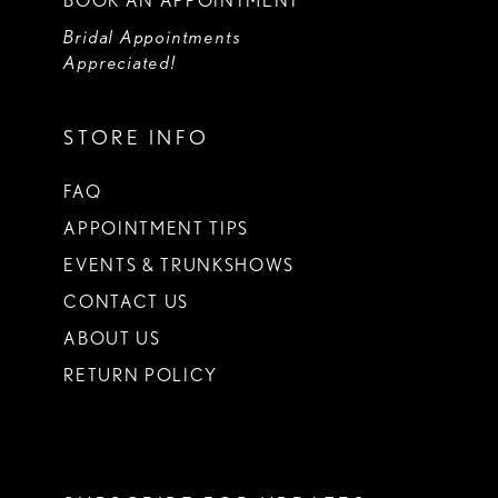
BOOK AN APPOINTMENT
Bridal Appointments
Appreciated!
STORE INFO
FAQ
APPOINTMENT TIPS
EVENTS & TRUNKSHOWS
CONTACT US
ABOUT US
RETURN POLICY