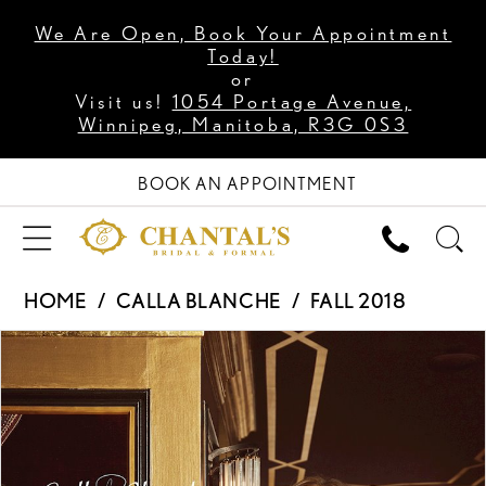
We Are Open, Book Your Appointment
Today!
or
Visit us!
1054 Portage Avenue,
Winnipeg, Manitoba, R3G 0S3
BOOK AN APPOINTMENT
HOME
CALLA BLANCHE
FALL 2018
PAUSE AUTOPLAY
PREVIOUS SLIDE
NEXT SLIDE
Products
Skip
0
Views
to
1
Carousel
end
2