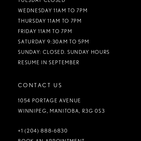
TUESDAY CLOSED
WEDNESDAY 11AM TO 7PM
THURSDAY 11AM TO 7PM
FRIDAY 11AM TO 7PM
SATURDAY 9:30AM TO 5PM
SUNDAY: CLOSED. SUNDAY HOURS
RESUME IN SEPTEMBER
CONTACT US
1054 PORTAGE AVENUE
WINNIPEG, MANITOBA, R3G 0S3
+1 (204) 888‑6830