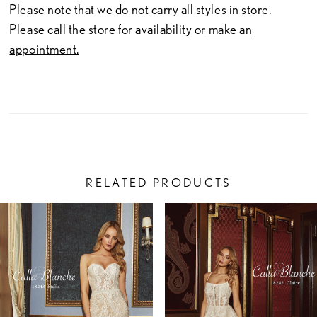
Please note that we do not carry all styles in store.
Please call the store for availability or
make an
appointment.
RELATED PRODUCTS
PAUSE AUTOPLAY
PREVIOUS SLIDE
NEXT SLIDE
Related
Skip
0
Products
to
1
Carousel
end
2