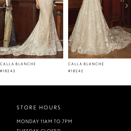
CALLA BLANCHE
CALLA BLANCHE
#18243
#18242
STORE HOURS
MONDAY 11AM TO 7PM