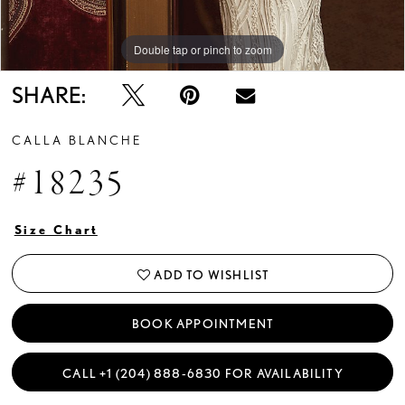
Double tap or pinch to zoom
Double tap or pinch to zoom
Double tap or pinch to zoom
SHARE:
CALLA BLANCHE
#18235
Size Chart
ADD TO WISHLIST
BOOK APPOINTMENT
CALL +1 (204) 888‑6830 FOR AVAILABILITY