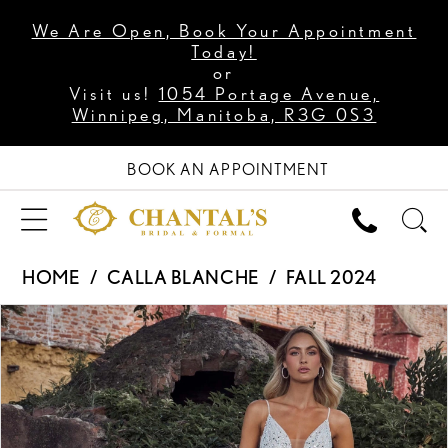
We Are Open, Book Your Appointment
Today!
or
Visit us!
1054 Portage Avenue,
Winnipeg, Manitoba, R3G 0S3
BOOK AN APPOINTMENT
HOME
CALLA BLANCHE
FALL 2024
PAUSE AUTOPLAY
PREVIOUS SLIDE
NEXT SLIDE
Products
Skip
0
Views
to
1
Carousel
end
2