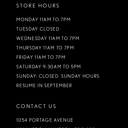
STORE HOURS
12
13
MONDAY 11AM TO 7PM
TUESDAY CLOSED
14
WEDNESDAY 11AM TO 7PM
THURSDAY 11AM TO 7PM
FRIDAY 11AM TO 7PM
SATURDAY 9:30AM TO 5PM
SUNDAY: CLOSED. SUNDAY HOURS
RESUME IN SEPTEMBER
CONTACT US
1054 PORTAGE AVENUE