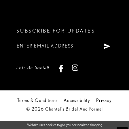
SUBSCRIBE FOR UPDATES
Lets Be Social!
Terms & Conditions
Accessibility
Privacy
© 2026 Chantal's Bridal And Formal
Website uses cookies to give you personalized shopping