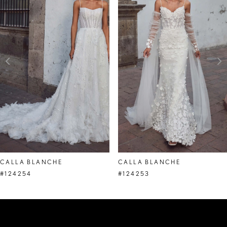
Carousel
end
2
3
4
5
6
7
8
CALLA BLANCHE
CALLA BLANCHE
9
#124254
#124253
10
11