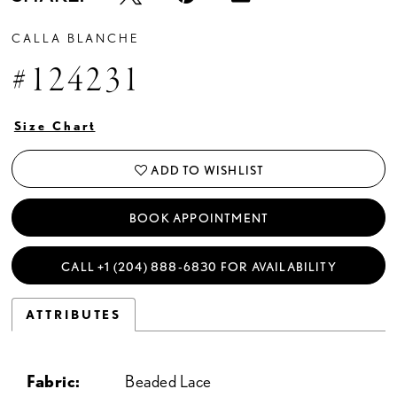
CALLA BLANCHE
#124231
Size Chart
ADD TO WISHLIST
BOOK APPOINTMENT
CALL +1 (204) 888‑6830 FOR AVAILABILITY
ATTRIBUTES
Fabric:
Beaded Lace