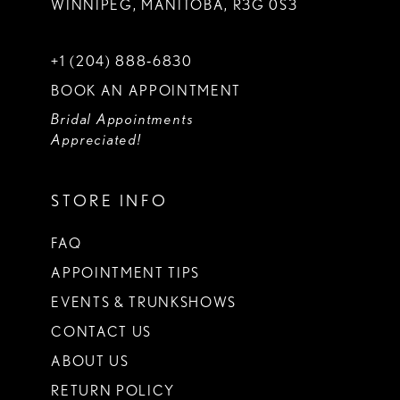
WINNIPEG, MANITOBA, R3G 0S3
+1 (204) 888‑6830
BOOK AN APPOINTMENT
Bridal Appointments
Appreciated!
STORE INFO
FAQ
APPOINTMENT TIPS
EVENTS & TRUNKSHOWS
CONTACT US
ABOUT US
RETURN POLICY