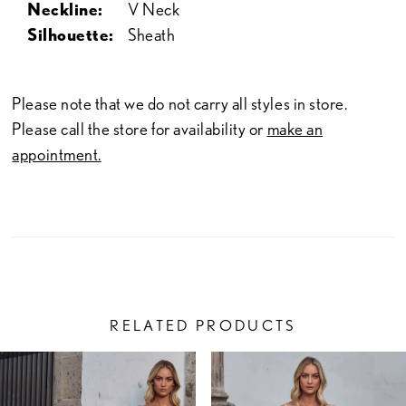
Neckline:
V Neck
Silhouette:
Sheath
Please note that we do not carry all styles in store.
Please call the store for availability or
make an
appointment.
RELATED PRODUCTS
PAUSE AUTOPLAY
PREVIOUS SLIDE
NEXT SLIDE
Related
Skip
0
Products
to
1