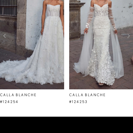
Carousel
end
2
3
4
5
6
7
8
CALLA BLANCHE
CALLA BLANCHE
9
#124254
#124253
10
11