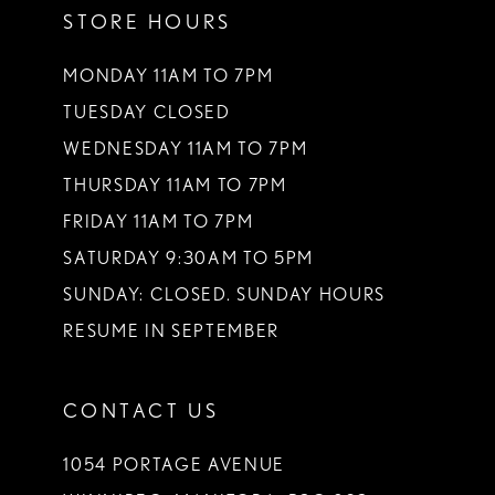
STORE HOURS
12
13
MONDAY 11AM TO 7PM
TUESDAY CLOSED
14
WEDNESDAY 11AM TO 7PM
THURSDAY 11AM TO 7PM
FRIDAY 11AM TO 7PM
SATURDAY 9:30AM TO 5PM
SUNDAY: CLOSED. SUNDAY HOURS
RESUME IN SEPTEMBER
CONTACT US
1054 PORTAGE AVENUE