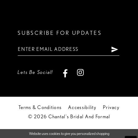
SUBSCRIBE FOR UPDATES
Lets Be Social!
Terms & Conditions
Accessibility
Privacy
© 2026 Chantal's Bridal And Formal
Website uses cookies to give you personalized shopping