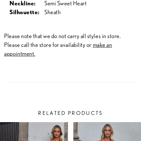
Neckline:
Semi Sweet Heart
Silhouette:
Sheath
Please note that we do not carry all styles in store.
Please call the store for availability or
make an
appointment.
RELATED PRODUCTS
PAUSE AUTOPLAY
PREVIOUS SLIDE
NEXT SLIDE
Related
Skip
0
Products
to
1