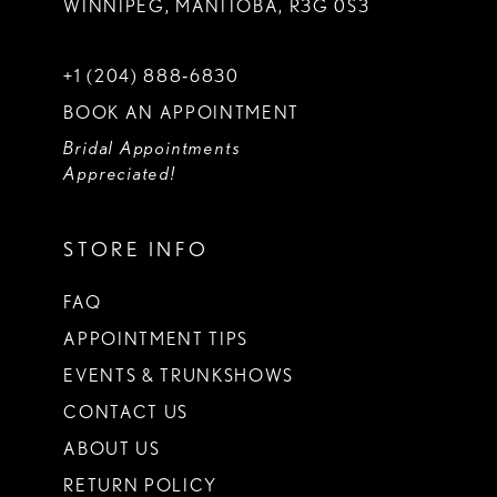
WINNIPEG, MANITOBA, R3G 0S3
+1 (204) 888‑6830
BOOK AN APPOINTMENT
Bridal Appointments
Appreciated!
STORE INFO
FAQ
APPOINTMENT TIPS
EVENTS & TRUNKSHOWS
CONTACT US
ABOUT US
RETURN POLICY