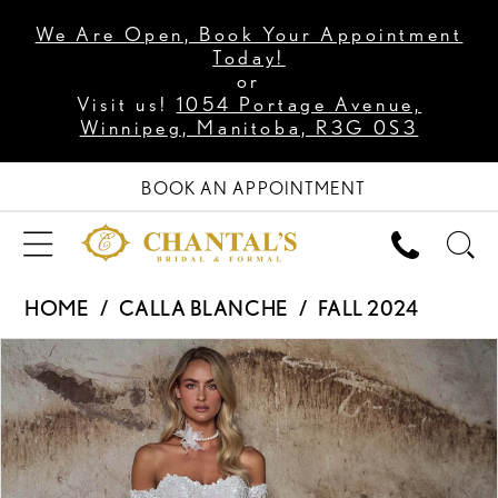
We Are Open, Book Your Appointment
Today!
or
Visit us!
1054 Portage Avenue,
Winnipeg, Manitoba, R3G 0S3
BOOK AN APPOINTMENT
HOME
CALLA BLANCHE
FALL 2024
PAUSE AUTOPLAY
PREVIOUS SLIDE
NEXT SLIDE
Products
Skip
0
Views
to
1
Carousel
end
2