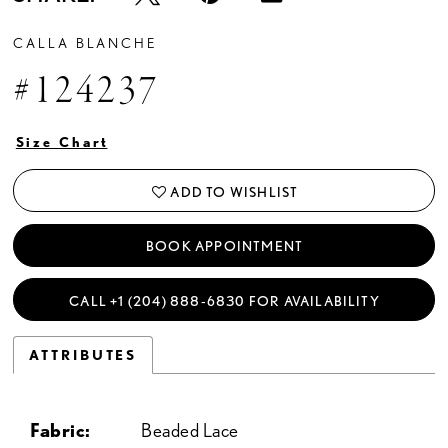
CALLA BLANCHE
#124237
Size Chart
ADD TO WISHLIST
BOOK APPOINTMENT
CALL +1 (204) 888‑6830 FOR AVAILABILITY
ATTRIBUTES
Fabric:
Beaded Lace