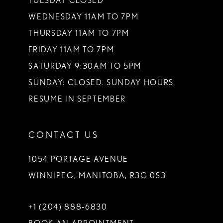
TUESDAY CLOSED
WEDNESDAY 11AM TO 7PM
THURSDAY 11AM TO 7PM
FRIDAY 11AM TO 7PM
SATURDAY 9:30AM TO 5PM
SUNDAY: CLOSED. SUNDAY HOURS
RESUME IN SEPTEMBER
CONTACT US
1054 PORTAGE AVENUE
WINNIPEG, MANITOBA, R3G 0S3
+1 (204) 888‑6830