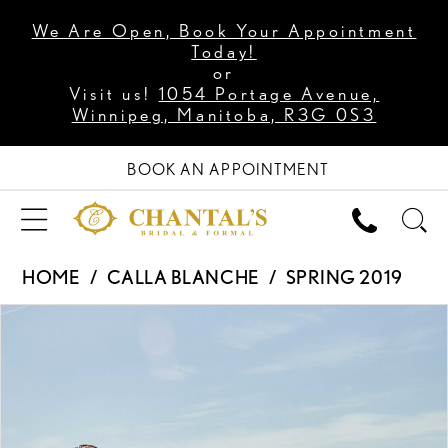
We Are Open, Book Your Appointment
Today!
or
Visit us!
1054 Portage Avenue,
Winnipeg, Manitoba, R3G 0S3
BOOK AN APPOINTMENT
HOME
CALLA BLANCHE
SPRING 2019
PAUSE AUTOPLAY
PREVIOUS SLIDE
NEXT SLIDE
Products
Skip
0
Views
to
1
Carousel
end
2