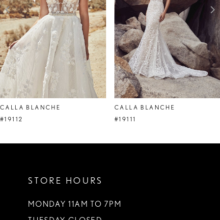
4
CALLA BLANCHE
CALLA BLANCHE
#19112
#19111
STORE HOURS
MONDAY 11AM TO 7PM