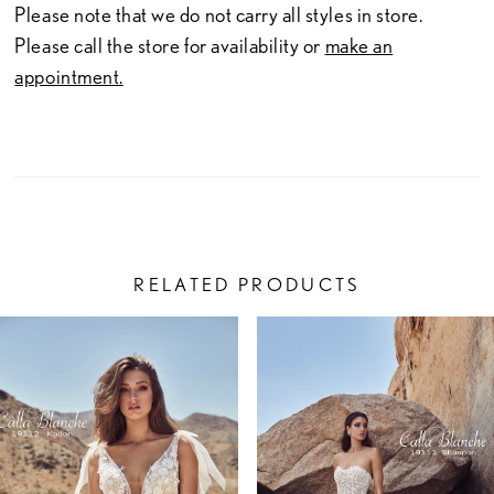
Please note that we do not carry all styles in store.
Please call the store for availability or
make an
appointment.
RELATED PRODUCTS
PAUSE AUTOPLAY
PREVIOUS SLIDE
NEXT SLIDE
Related
Skip
0
Products
to
1
Carousel
end
2
3