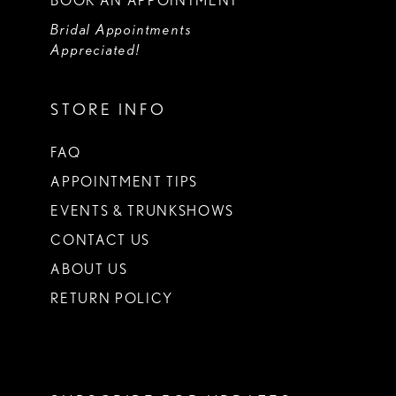
BOOK AN APPOINTMENT
Bridal Appointments
Appreciated!
STORE INFO
FAQ
APPOINTMENT TIPS
EVENTS & TRUNKSHOWS
CONTACT US
ABOUT US
RETURN POLICY