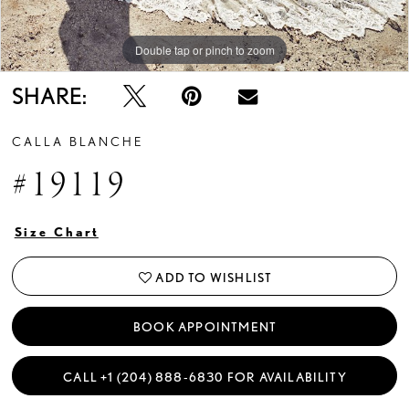
Double tap or pinch to zoom
Double tap or pinch to zoom
Double tap or pinch to zoom
SHARE:
CALLA BLANCHE
#19119
Size Chart
ADD TO WISHLIST
BOOK APPOINTMENT
CALL +1 (204) 888‑6830 FOR AVAILABILITY