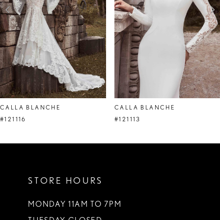
4
5
CALLA BLANCHE
CALLA BLANCHE
#121116
#121113
STORE HOURS
MONDAY 11AM TO 7PM