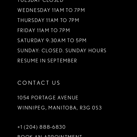
TUESDAY CLOSED
WEDNESDAY 11AM TO 7PM
THURSDAY 11AM TO 7PM
FRIDAY 11AM TO 7PM
SATURDAY 9:30AM TO 5PM
SUNDAY: CLOSED. SUNDAY HOURS
RESUME IN SEPTEMBER
CONTACT US
1054 PORTAGE AVENUE
WINNIPEG, MANITOBA, R3G 0S3
+1 (204) 888‑6830