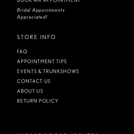
BOOK AN APPOINTMENT
Bridal Appointments
Appreciated!
STORE INFO
FAQ
APPOINTMENT TIPS
EVENTS & TRUNKSHOWS
CONTACT US
ABOUT US
RETURN POLICY