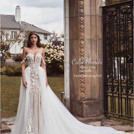
Double tap or pinch to zoom