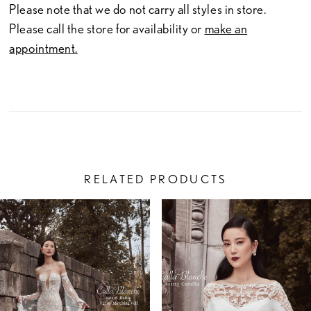
Please note that we do not carry all styles in store.
Please call the store for availability or
make an
appointment.
RELATED PRODUCTS
PAUSE AUTOPLAY
PREVIOUS SLIDE
NEXT SLIDE
Related
Skip
0
Products
to
1
Carousel
end
2
3