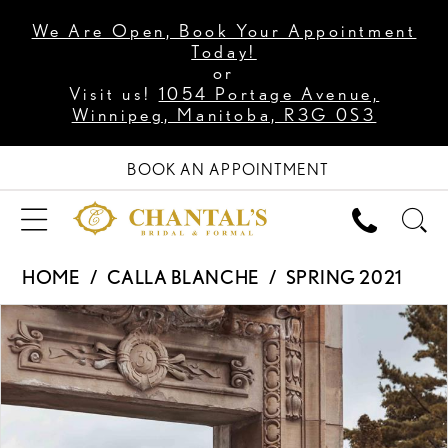
We Are Open, Book Your Appointment
Today!
or
Visit us!
1054 Portage Avenue,
Winnipeg, Manitoba, R3G 0S3
BOOK AN APPOINTMENT
HOME
CALLA BLANCHE
SPRING 2021
PAUSE AUTOPLAY
PREVIOUS SLIDE
NEXT SLIDE
Products
Skip
0
Views
to
1
Carousel
end
2