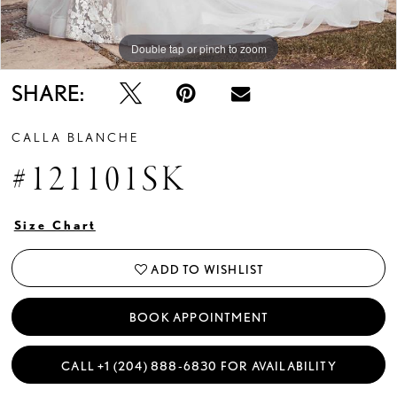
Double tap or pinch to zoom
Double tap or pinch to zoom
SHARE:
CALLA BLANCHE
#121101SK
Size Chart
ADD TO WISHLIST
BOOK APPOINTMENT
CALL +1 (204) 888‑6830 FOR AVAILABILITY