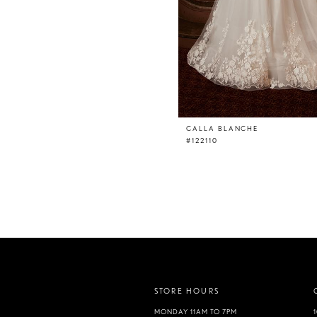
CALLA BLANCHE
#122110
STORE HOURS
MONDAY 11AM TO 7PM