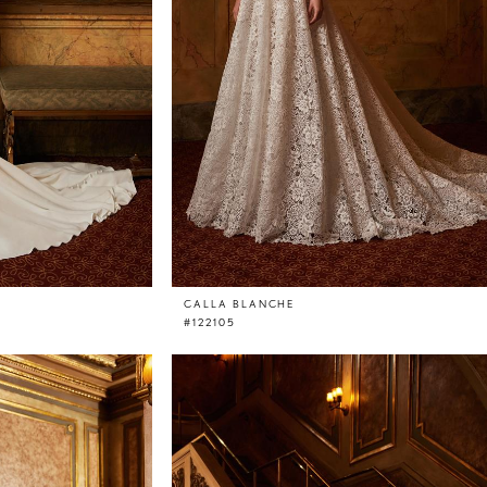
CALLA BLANCHE
#122105