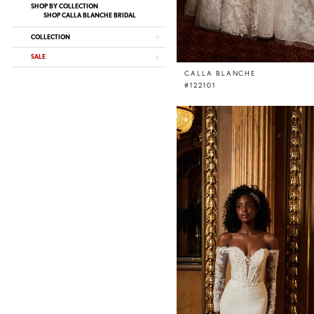
SHOP BY COLLECTION
SHOP CALLA BLANCHE BRIDAL
COLLECTION
SALE
CALLA BLANCHE
#122101