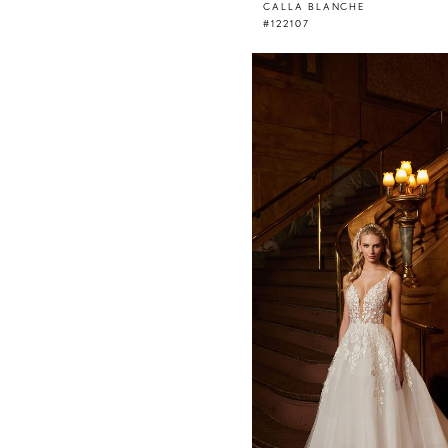
CALLA BLANCHE
#122107