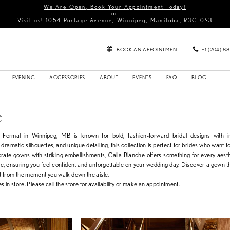
We Are Open, Book Your Appointment Today!
or
Visit us!
1054 Portage Avenue, Winnipeg, Manitoba, R3G 0S3
BOOK AN APPOINTMENT
+1 (204) 8
EVENING
ACCESSORIES
ABOUT
EVENTS
FAQ
BLOG
e
& Formal in Winnipeg, MB is known for bold, fashion-forward bridal designs with 
 dramatic silhouettes, and unique detailing, this collection is perfect for brides who want t
orate gowns with striking embellishments, Calla Blanche offers something for every aest
ate, ensuring you feel confident and unforgettable on your wedding day. Discover a gown th
t from the moment you walk down the aisle.
s in store. Please call the store for availability or
make an appointment.