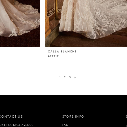
CALLA BLANCHE
#122111
1
2
3
CONTACT US
STORE INFO
1054 PORTAGE AVENUE
FAQ