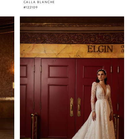
CALLA BLANCHE
#122109