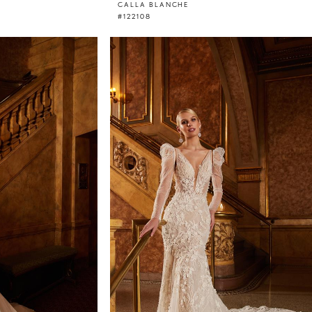
CALLA BLANCHE
#122108