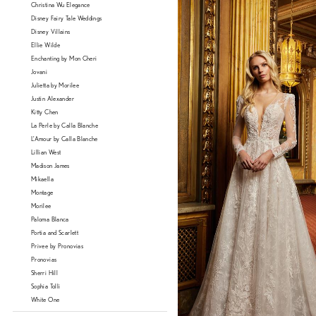
Christina Wu Elegance
Disney Fairy Tale Weddings
Disney Villains
Ellie Wilde
Enchanting by Mon Cheri
Jovani
Julietta by Morilee
Justin Alexander
Kitty Chen
La Perle by Calla Blanche
L'Amour by Calla Blanche
Lillian West
Madison James
Mikaella
Montage
Morilee
Paloma Blanca
Portia and Scarlett
Privee by Pronovias
Pronovias
Sherri Hill
Sophia Tolli
White One