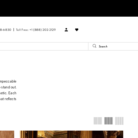
88‑6830
Toll Free: +1 (888) 202-2129
impeccable
o stand out.
hetic. Each
at reflects