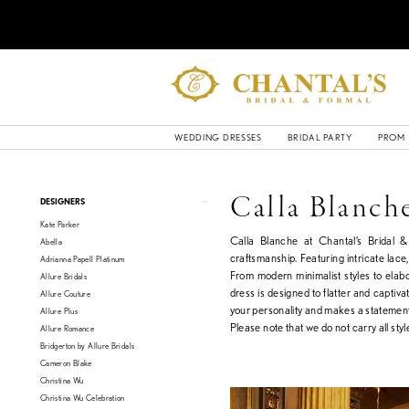
WEDDING DRESSES
BRIDAL PARTY
PROM
Product
Skip
Calla Blanch
DESIGNERS
List
to
Kate Parker
Filters
end
Calla Blanche at Chantal’s Bridal 
Abella
craftsmanship. Featuring intricate lace,
Adrianna Papell Platinum
From modern minimalist styles to elab
Allure Bridals
dress is designed to flatter and captiv
Allure Couture
your personality and makes a statemen
Allure Plus
Please note that we do not carry all style
Allure Romance
Bridgerton by Allure Bridals
Cameron Blake
Christina Wu
Christina Wu Celebration