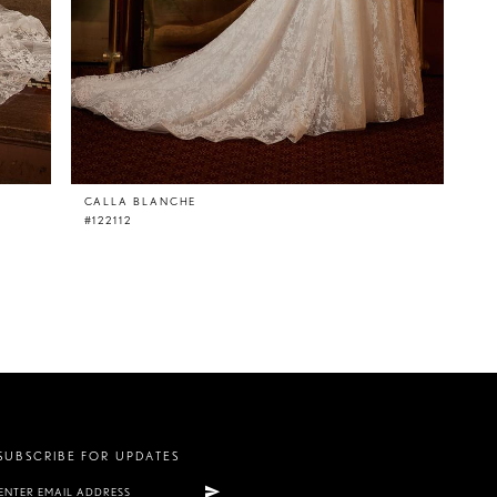
CALLA BLANCHE
#122112
SUBSCRIBE FOR UPDATES