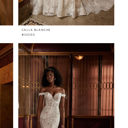
CALLA BLANCHE
#122103