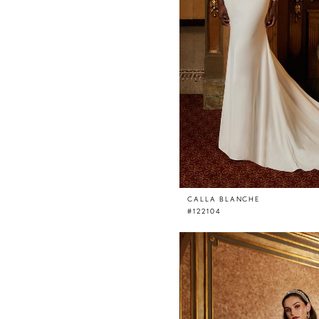
CALLA BLANCHE
#122104