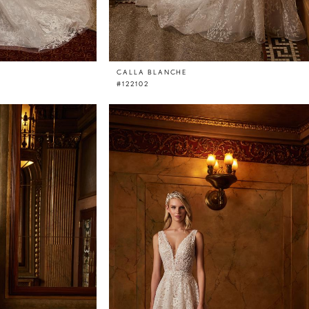
CALLA BLANCHE
#122102