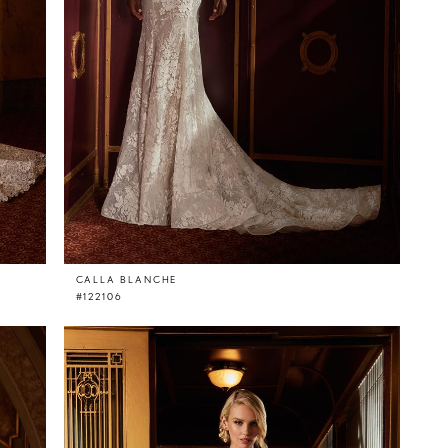
CALLA BLANCHE
#122106