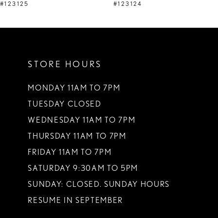
9
#123125
#123124
10
11
STORE HOURS
12
13
MONDAY 11AM TO 7PM
TUESDAY CLOSED
14
WEDNESDAY 11AM TO 7PM
THURSDAY 11AM TO 7PM
FRIDAY 11AM TO 7PM
SATURDAY 9:30AM TO 5PM
SUNDAY: CLOSED. SUNDAY HOURS
RESUME IN SEPTEMBER