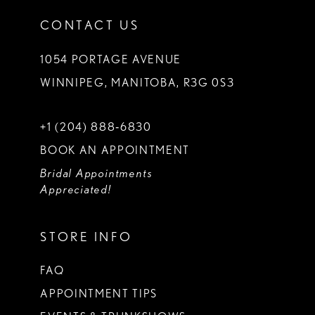
CONTACT US
1054 PORTAGE AVENUE
WINNIPEG, MANITOBA, R3G 0S3
+1 (204) 888‑6830
BOOK AN APPOINTMENT
Bridal Appointments
Appreciated!
STORE INFO
FAQ
APPOINTMENT TIPS