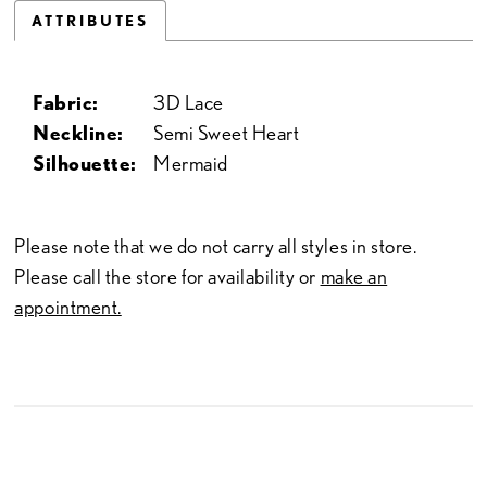
ATTRIBUTES
Fabric:
3D Lace
Neckline:
Semi Sweet Heart
Silhouette:
Mermaid
Please note that we do not carry all styles in store.
Please call the store for availability or
make an
appointment.