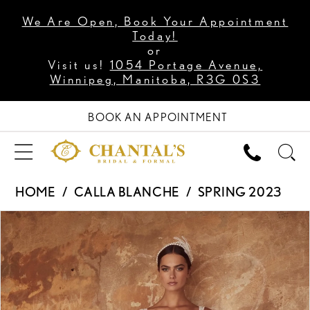
We Are Open, Book Your Appointment
Today!
or
Visit us!
1054 Portage Avenue,
Winnipeg, Manitoba, R3G 0S3
BOOK AN APPOINTMENT
HOME
CALLA BLANCHE
SPRING 2023
PAUSE AUTOPLAY
PREVIOUS SLIDE
NEXT SLIDE
Products
Skip
0
Views
to
1
Carousel
end
2