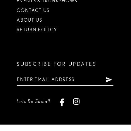
EVENTS & TRUNKSHOWS
CONTACT US
ABOUT US
RETURN POLICY
SUBSCRIBE FOR UPDATES
Lets Be Social!