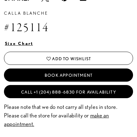
CALLA BLANCHE
#125114
Size Chart
ADD TO WISHLIST
BOOK APPOINTMENT
CALL +1 (204) 888‑6830 FOR AVAILABILITY
Please note that we do not carry all styles in store.
Please call the store for availability or
make an
appointment.