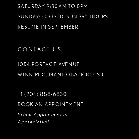
SATURDAY 9:30AM TO 5PM
SUNDAY: CLOSED. SUNDAY HOURS
RESUME IN SEPTEMBER
CONTACT US
1054 PORTAGE AVENUE
WINNIPEG, MANITOBA, R3G 0S3
+1 (204) 888‑6830
BOOK AN APPOINTMENT
Bridal Appointments
Appreciated!