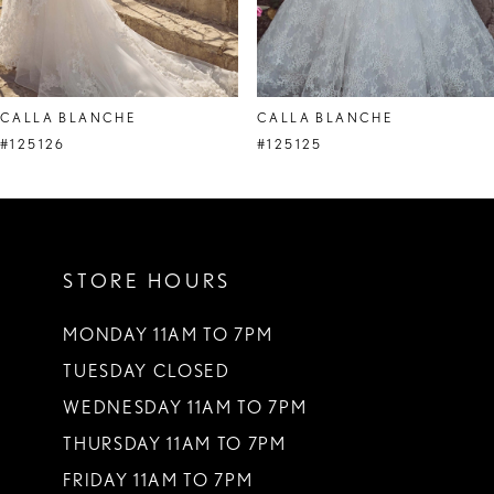
7
8
CALLA BLANCHE
CALLA BLANCHE
9
#125126
#125125
10
11
STORE HOURS
12
13
MONDAY 11AM TO 7PM
TUESDAY CLOSED
14
WEDNESDAY 11AM TO 7PM
THURSDAY 11AM TO 7PM
FRIDAY 11AM TO 7PM