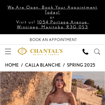
We Are Open, Book Your Appointment
Today!
or
Visit us!
1054 Portage Avenue,
Winnipeg, Manitoba, R3G 0S3
BOOK AN APPOINTMENT
HOME
CALLA BLANCHE
SPRING 2025
PAUSE AUTOPLAY
PREVIOUS SLIDE
NEXT SLIDE
Products
Skip
0
Views
to
1
Carousel
end
2