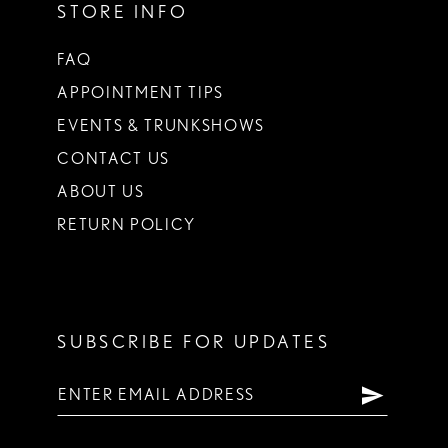
STORE INFO
FAQ
APPOINTMENT TIPS
EVENTS & TRUNKSHOWS
CONTACT US
ABOUT US
RETURN POLICY
SUBSCRIBE FOR UPDATES