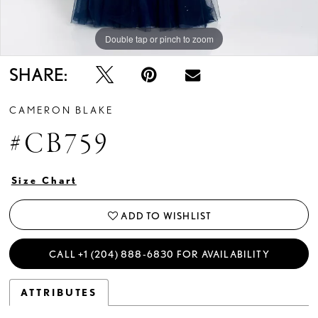
Double tap or pinch to zoom
Double tap or pinch to zoom
Double tap or pinch to zoom
SHARE:
CAMERON BLAKE
#CB759
Size Chart
ADD TO WISHLIST
CALL +1 (204) 888‑6830 FOR AVAILABILITY
ATTRIBUTES