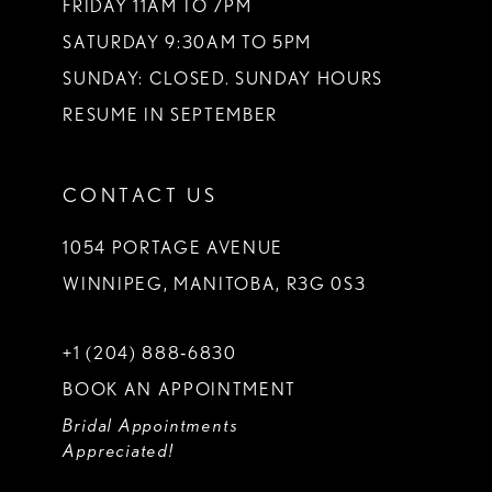
FRIDAY 11AM TO 7PM
SATURDAY 9:30AM TO 5PM
SUNDAY: CLOSED. SUNDAY HOURS
RESUME IN SEPTEMBER
CONTACT US
1054 PORTAGE AVENUE
WINNIPEG, MANITOBA, R3G 0S3
+1 (204) 888‑6830
BOOK AN APPOINTMENT
Bridal Appointments
Appreciated!