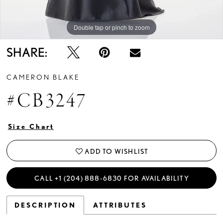
Double tap or pinch to zoom
Double tap or pinch to zoom
Double tap or pinch to zoom
SHARE:
CAMERON BLAKE
#CB3247
Size Chart
ADD TO WISHLIST
CALL +1 (204) 888‑6830 FOR AVAILABILITY
DESCRIPTION
ATTRIBUTES