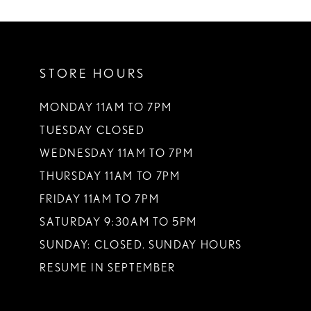
10
11
STORE HOURS
12
13
MONDAY 11AM TO 7PM
TUESDAY CLOSED
WEDNESDAY 11AM TO 7PM
THURSDAY 11AM TO 7PM
FRIDAY 11AM TO 7PM
SATURDAY 9:30AM TO 5PM
SUNDAY: CLOSED. SUNDAY HOURS
RESUME IN SEPTEMBER