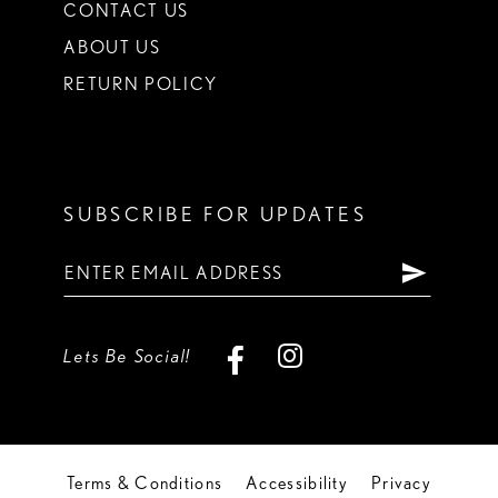
CONTACT US
ABOUT US
RETURN POLICY
SUBSCRIBE FOR UPDATES
Lets Be Social!
Terms & Conditions
Accessibility
Privacy