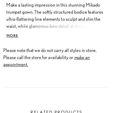
Make a lasting impression in this stunning Mikado
trumpet gown. The softly structured bodice features
ultra-flattering line elements to sculpt and slim the
waist, while glamorous bow detail at the neckline
adds a touch of drama. Separate three-quarter
MORE
sleeves and a matching shawl complete this
showstopping style.
Please note that we do not carry all styles in store.
Please call the store for availability or
make an
appointment.
RELATED PRODUCTS