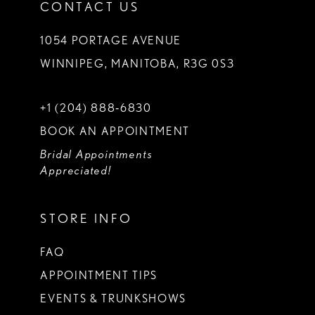
CONTACT US
1054 PORTAGE AVENUE
WINNIPEG, MANITOBA, R3G 0S3
+1 (204) 888‑6830
BOOK AN APPOINTMENT
Bridal Appointments
Appreciated!
STORE INFO
FAQ
APPOINTMENT TIPS
EVENTS & TRUNKSHOWS