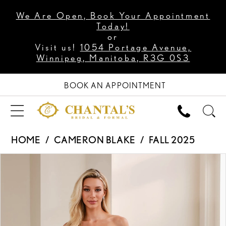
We Are Open, Book Your Appointment
Today!
or
Visit us!
1054 Portage Avenue,
Winnipeg, Manitoba, R3G 0S3
BOOK AN APPOINTMENT
HOME
CAMERON BLAKE
FALL 2025
PAUSE AUTOPLAY
PREVIOUS SLIDE
NEXT SLIDE
Products
Skip
0
Views
to
1
Carousel
end
2