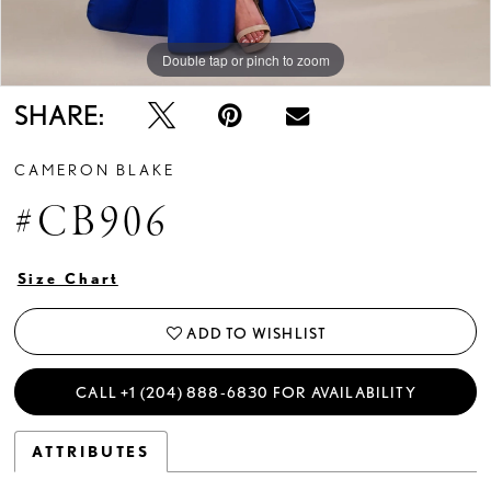
Double tap or pinch to zoom
Double tap or pinch to zoom
Double tap or pinch to zoom
SHARE:
CAMERON BLAKE
#CB906
Size Chart
ADD TO WISHLIST
CALL +1 (204) 888‑6830 FOR AVAILABILITY
ATTRIBUTES