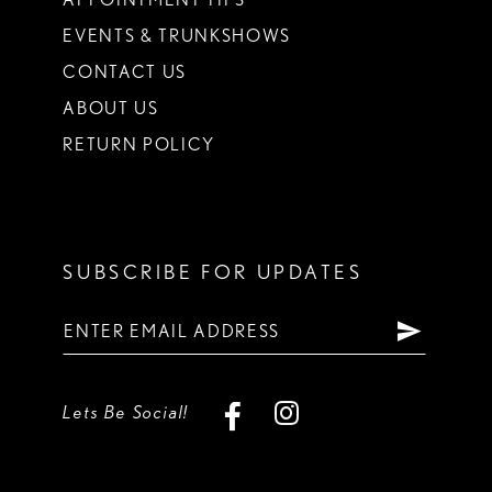
EVENTS & TRUNKSHOWS
CONTACT US
ABOUT US
RETURN POLICY
SUBSCRIBE FOR UPDATES
Lets Be Social!