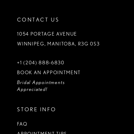
CONTACT US
1054 PORTAGE AVENUE
WINNIPEG, MANITOBA, R3G 0S3
+1 (204) 888‑6830
BOOK AN APPOINTMENT
Bridal Appointments
Appreciated!
STORE INFO
FAQ
APPOINTMENT TIPS