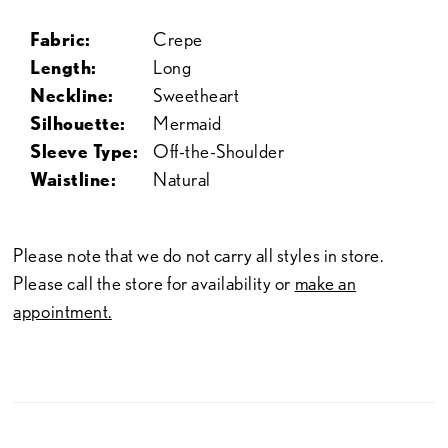
Fabric:
Crepe
Length:
Long
Neckline:
Sweetheart
Silhouette:
Mermaid
Sleeve Type:
Off-the-Shoulder
Waistline:
Natural
Please note that we do not carry all styles in store.
Please call the store for availability or
make an
appointment.