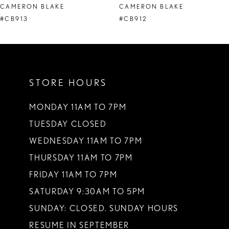
CAMERON BLAKE
CAMERON BLAKE
9
#CB913
#CB912
10
11
STORE HOURS
12
MONDAY 11AM TO 7PM
TUESDAY CLOSED
WEDNESDAY 11AM TO 7PM
THURSDAY 11AM TO 7PM
FRIDAY 11AM TO 7PM
SATURDAY 9:30AM TO 5PM
SUNDAY: CLOSED. SUNDAY HOURS
RESUME IN SEPTEMBER