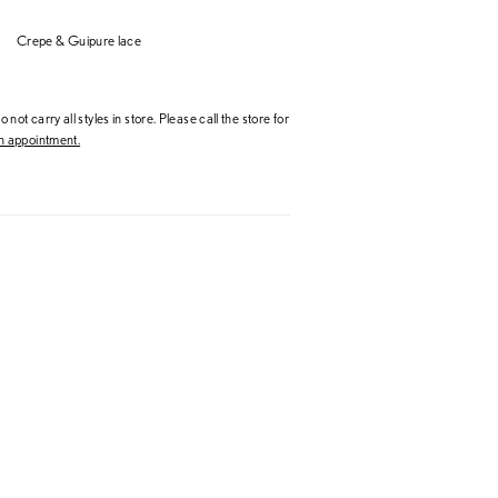
Crepe & Guipure lace
 not carry all styles in store. Please call the store for
 appointment.