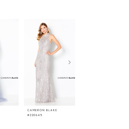
E
CAMERON BLAKE
CAMERON BLAKE
#220645
#220644