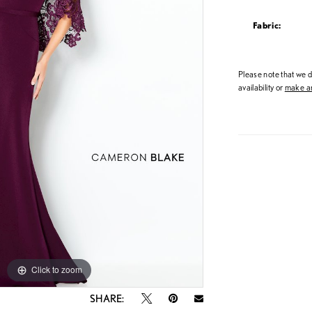
Fabric:
Please note that we do
availability or
make an
Click to zoom
Click to zoom
SHARE: