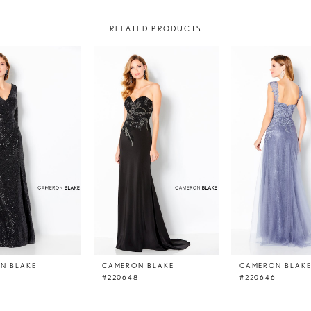
RELATED PRODUCTS
N BLAKE
CAMERON BLAKE
CAMERON BLAK
#220648
#220646