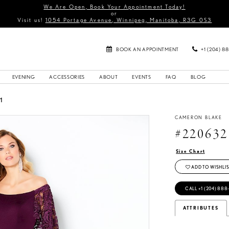
We Are Open, Book Your Appointment Today!
or
Visit us!
1054 Portage Avenue, Winnipeg, Manitoba, R3G 0S3
BOOK AN APPOINTMENT
+1 (204) 8
EVENING
ACCESSORIES
ABOUT
EVENTS
FAQ
BLOG
1
CAMERON BLAKE
#220632
Size Chart
ADD TO WISHLIS
CALL +1 (204) 888
ATTRIBUTES