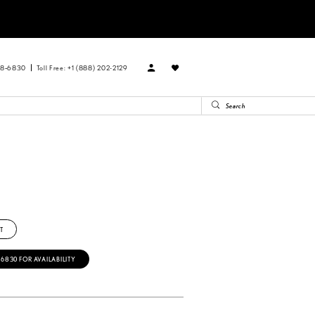
88‑6830
Toll Free: +1 (888) 202-2129
T
‑6830 FOR AVAILABILITY