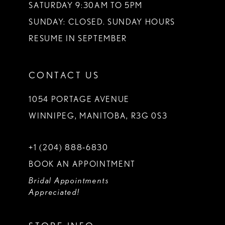
SATURDAY 9:30AM TO 5PM
SUNDAY: CLOSED. SUNDAY HOURS
RESUME IN SEPTEMBER
CONTACT US
1054 PORTAGE AVENUE
WINNIPEG, MANITOBA, R3G 0S3
+1 (204) 888‑6830
BOOK AN APPOINTMENT
Bridal Appointments
Appreciated!