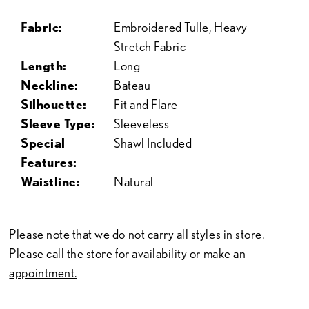
Fabric:
Embroidered Tulle, Heavy
Stretch Fabric
Length:
Long
Neckline:
Bateau
Silhouette:
Fit and Flare
Sleeve Type:
Sleeveless
Special
Shawl Included
Features:
Waistline:
Natural
Please note that we do not carry all styles in store.
Please call the store for availability or
make an
appointment.