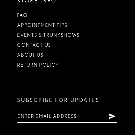
STORE INFO
FAQ
APPOINTMENT TIPS
EVENTS & TRUNKSHOWS
CONTACT US
ABOUT US
RETURN POLICY
SUBSCRIBE FOR UPDATES