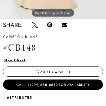
Double tap or pinch to zoom
Double tap or pinch to zoom
Double tap or pinch to zoom
SHARE:
CAMERON BLAKE
#CB148
Size Chart
ADD TO WISHLIST
CALL +1 (204) 888‑6830 FOR AVAILABILITY
ATTRIBUTES