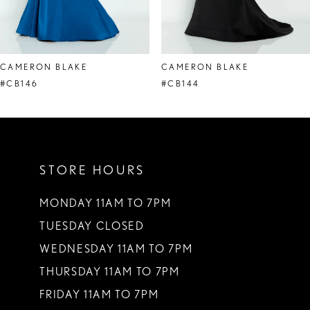
7
8
CAMERON BLAKE
CAMERON BLAKE
9
#CB146
#CB144
10
11
STORE HOURS
MONDAY 11AM TO 7PM
TUESDAY CLOSED
WEDNESDAY 11AM TO 7PM
THURSDAY 11AM TO 7PM
FRIDAY 11AM TO 7PM