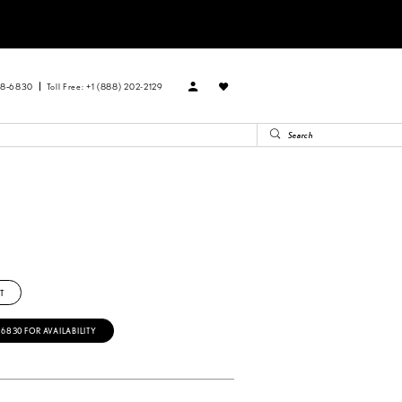
88‑6830
Toll Free: +1 (888) 202-2129
T
‑6830 FOR AVAILABILITY