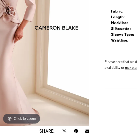
Fabric:
Length:
Neckline:
Silhouette:
Sleeve Type:
Waistline:
Please note that we do
availability or
make an
Click to zoom
Click to zoom
SHARE: