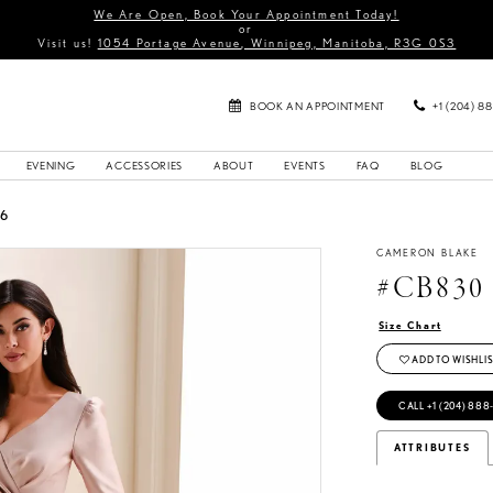
We Are Open, Book Your Appointment Today!
or
Visit us!
1054 Portage Avenue, Winnipeg, Manitoba, R3G 0S3
BOOK AN APPOINTMENT
+1 (204) 8
EVENING
ACCESSORIES
ABOUT
EVENTS
FAQ
BLOG
26
CAMERON BLAKE
#CB830
Size Chart
ADD TO WISHLIS
CALL +1 (204) 888
ATTRIBUTES