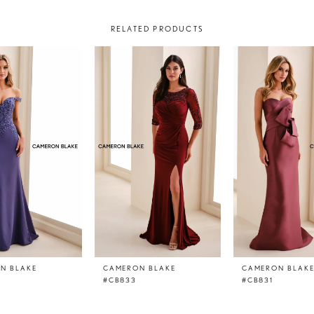
RELATED PRODUCTS
N BLAKE
CAMERON BLAKE
CAMERON BLAK
#CB833
#CB831