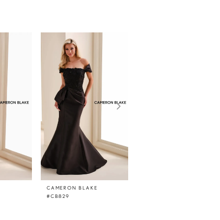
E
CAMERON BLAKE
CAMERON BLAKE
#CB829
#CB828