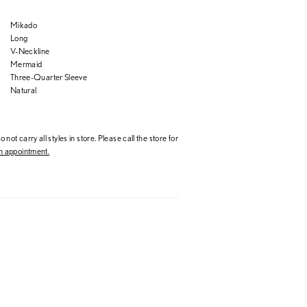
Mikado
Long
V-Neckline
Mermaid
Three-Quarter Sleeve
Natural
 not carry all styles in store. Please call the store for
 appointment.