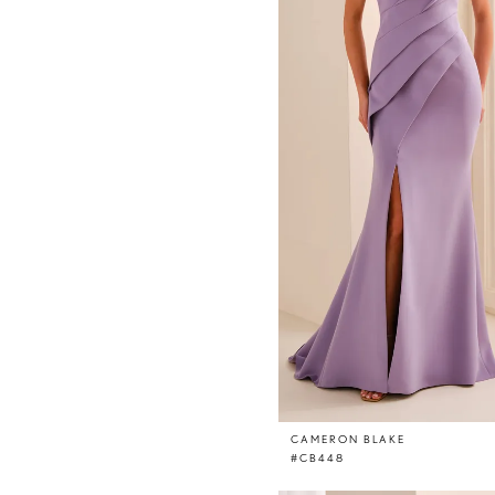
CAMERON BLAKE
#CB448