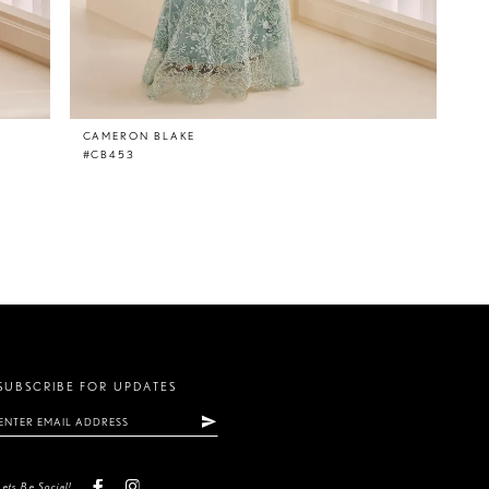
CAMERON BLAKE
#CB453
SUBSCRIBE FOR UPDATES
Lets Be Social!