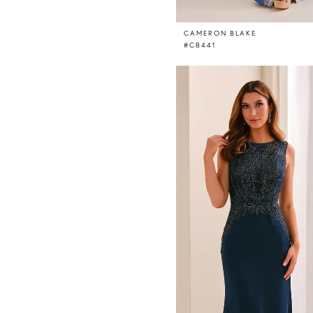
CAMERON BLAKE
#CB441