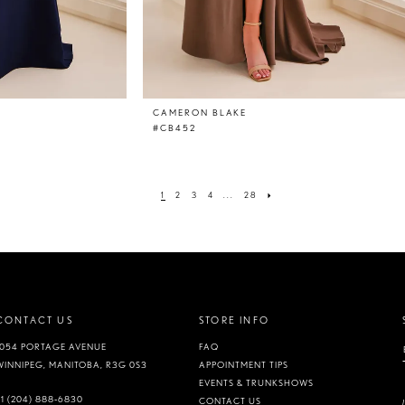
CAMERON BLAKE
#CB452
1
2
3
4
...
28
CONTACT US
STORE INFO
1054 PORTAGE AVENUE
FAQ
WINNIPEG, MANITOBA, R3G 0S3
APPOINTMENT TIPS
EVENTS & TRUNKSHOWS
+1 (204) 888‑6830
CONTACT US