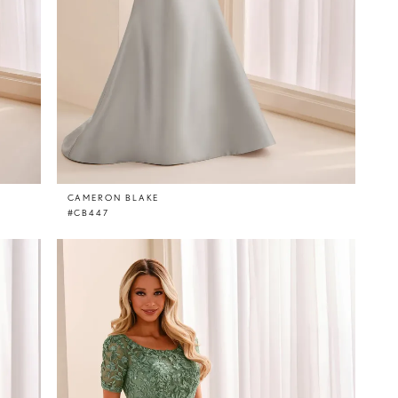
CAMERON BLAKE
#CB447