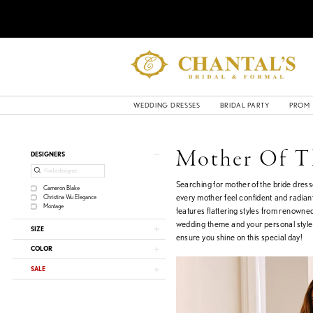
WEDDING DRESSES
BRIDAL PARTY
PROM
Product
Skip
Mother Of T
DESIGNERS
List
to
Filters
end
Searching for mother of the bride dres
Cameron Blake
every mother feel confident and radiant
Christina Wu Elegance
Montage
features flattering styles from renowne
wedding theme and your personal style. 
SIZE
ensure you shine on this special day!
COLOR
SALE