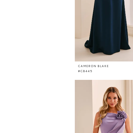
CAMERON BLAKE
#CB445