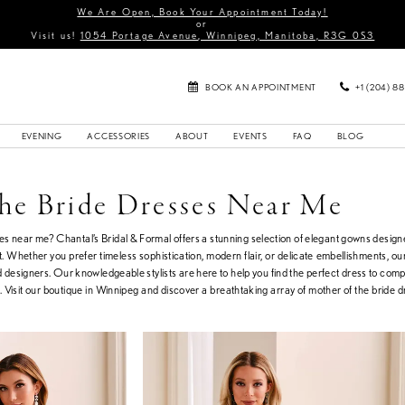
We Are Open, Book Your Appointment Today!
or
Visit us!
1054 Portage Avenue, Winnipeg, Manitoba, R3G 0S3
BOOK AN APPOINTMENT
+1 (204) 8
EVENING
ACCESSORIES
ABOUT
EVENTS
FAQ
BLOG
he Bride Dresses Near Me
ses near me? Chantal’s Bridal & Formal offers a stunning selection of elegant gowns desig
. Whether you prefer timeless sophistication, modern flair, or delicate embellishments, our
d designers. Our knowledgeable stylists are here to help you find the perfect dress to com
Visit our boutique in Winnipeg and discover a breathtaking array of mother of the bride d