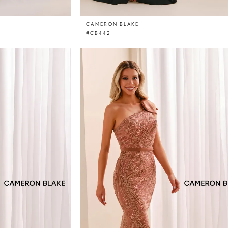
CAMERON BLAKE
#CB442