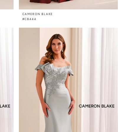
CAMERON BLAKE
#CB444