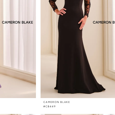
CAMERON BLAKE
#CB449