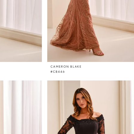
CAMERON BLAKE
#CB446