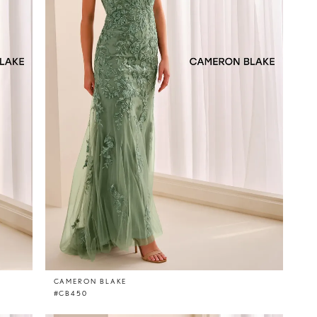
CAMERON BLAKE
#CB450