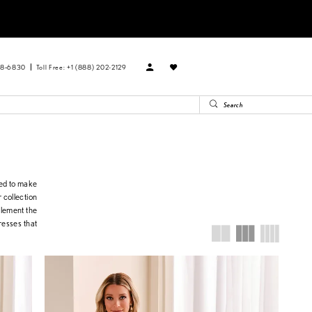
88‑6830
Toll Free: +1 (888) 202-2129
ned to make
 collection
plement the
resses that