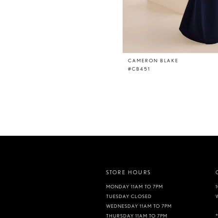
CAMERON BLAKE
#CB451
STORE HOURS
MONDAY 11AM TO 7PM
TUESDAY CLOSED
WEDNESDAY 11AM TO 7PM
THURSDAY 11AM TO 7PM