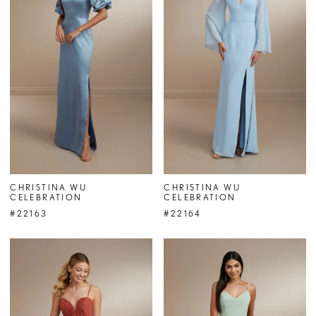
CHRISTINA WU
CHRISTINA WU
CELEBRATION
CELEBRATION
#22163
#22164