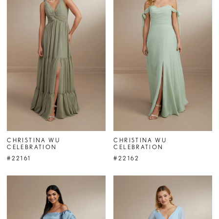
CHRISTINA WU
CHRISTINA WU
CELEBRATION
CELEBRATION
#22161
#22162