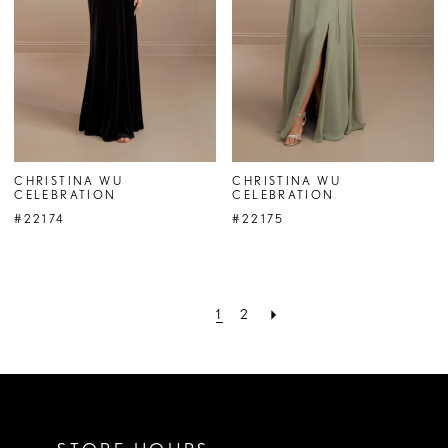
CHRISTINA WU
CHRISTINA WU
CELEBRATION
CELEBRATION
#22174
#22175
1
2