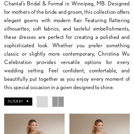
Chantal’s Bridal & Formal in Winnipeg, MB. Designed
for mothers of the bride and groom, this collection offers
elegant gowns with modern flair. Featuring flattering
silhouettes, soft fabrics, and tasteful embellishments,
these dresses are perfect for creating a polished and
sophisticated look. Whether you prefer something
classic or slightly more contemporary, Christina Wu
Celebration provides versatile options for every
wedding setting. Feel confident, comfortable, and
beautifully put together as you enjoy every moment of
this special occasion in a gown designed to shine.
FILTER BY