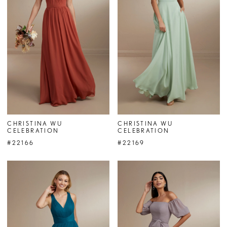
CHRISTINA WU
CHRISTINA WU
CELEBRATION
CELEBRATION
#22166
#22169