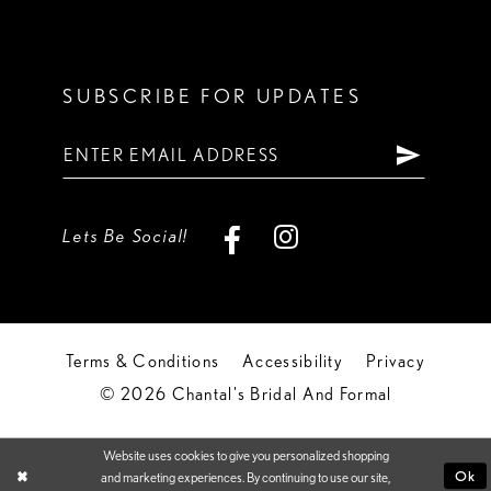
SUBSCRIBE FOR UPDATES
Lets Be Social!
Terms & Conditions
Accessibility
Privacy
© 2026 Chantal's Bridal And Formal
Website uses cookies to give you personalized shopping
Ok
and marketing experiences. By continuing to use our site,