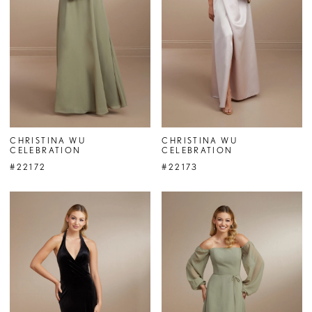
CHRISTINA WU
CHRISTINA WU
CELEBRATION
CELEBRATION
#22172
#22173