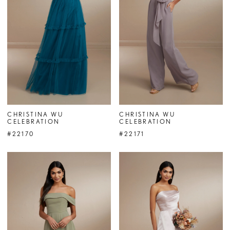
CHRISTINA WU
CHRISTINA WU
CELEBRATION
CELEBRATION
#22170
#22171