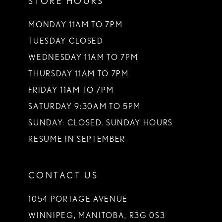
STORE HOURS
MONDAY 11AM TO 7PM
TUESDAY CLOSED
WEDNESDAY 11AM TO 7PM
THURSDAY 11AM TO 7PM
FRIDAY 11AM TO 7PM
SATURDAY 9:30AM TO 5PM
SUNDAY: CLOSED. SUNDAY HOURS
RESUME IN SEPTEMBER
CONTACT US
1054 PORTAGE AVENUE
WINNIPEG, MANITOBA, R3G 0S3