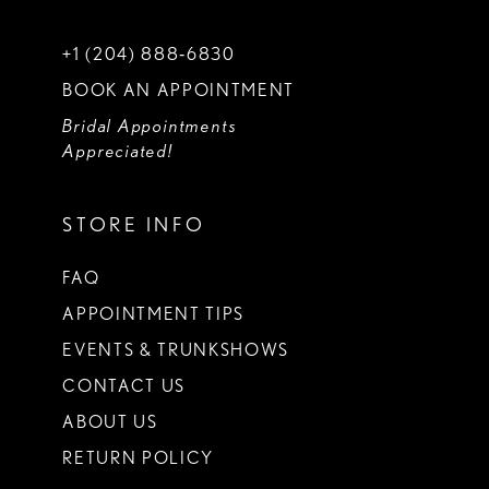
+1 (204) 888‑6830
BOOK AN APPOINTMENT
Bridal Appointments
Appreciated!
STORE INFO
FAQ
APPOINTMENT TIPS
EVENTS & TRUNKSHOWS
CONTACT US
ABOUT US
RETURN POLICY