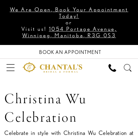
We Are Open, Book Your Appointment
Today!
or
Visit us!
1054 Portage Avenue,
Winnipeg, Manitoba, R3G 0S3
BOOK AN APPOINTMENT
Christina Wu
Celebration
Celebrate in style with Christina Wu Celebration at