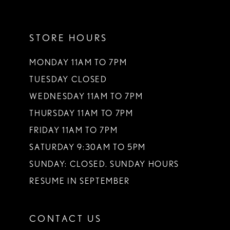
11
STORE HOURS
12
13
MONDAY 11AM TO 7PM
TUESDAY CLOSED
14
WEDNESDAY 11AM TO 7PM
THURSDAY 11AM TO 7PM
FRIDAY 11AM TO 7PM
SATURDAY 9:30AM TO 5PM
SUNDAY: CLOSED. SUNDAY HOURS
RESUME IN SEPTEMBER
CONTACT US