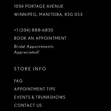
1054 PORTAGE AVENUE
WINNIPEG, MANITOBA, R3G 0S3
+1 (204) 888‑6830
BOOK AN APPOINTMENT
Bridal Appointments
Appreciated!
STORE INFO
FAQ
APPOINTMENT TIPS
EVENTS & TRUNKSHOWS
CONTACT US