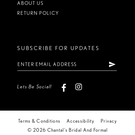
ABOUT US
RETURN POLICY
SUBSCRIBE FOR UPDATES
Lets Be Social!
Terms & Conditions
Accessibility
Privacy
© 2026 Chantal's Bridal And Formal