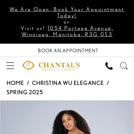
We Are Open, Book Your Appointment
Today!
or
Visit us!
1054 Portage Avenue,
Winnipeg, Manitoba, R3G 0S3
BOOK AN APPOINTMENT
HOME
CHRISTINA WU ELEGANCE
SPRING 2025
PAUSE AUTOPLAY
PREVIOUS SLIDE
NEXT SLIDE
Products
Skip
0
Views
to
1
Carousel
end
2