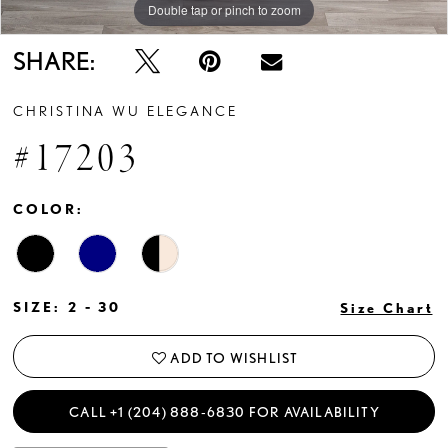
Double tap or pinch to zoom
Double tap or pinch to zoom
Double tap or pinch to zoom
SHARE:
CHRISTINA WU ELEGANCE
#17203
COLOR:
SIZE:
2 - 30
Size Chart
ADD TO WISHLIST
CALL +1 (204) 888‑6830 FOR AVAILABILITY