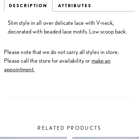
DESCRIPTION
ATTRIBUTES
Slim style in all over delicate lace with V-neck,
decorated with beaded lace motifs. Low scoop back.
Please note that we do not carry all styles in store.
Please call the store for availability or
make an
appointment.
RELATED PRODUCTS
PAUSE AUTOPLAY
PREVIOUS SLIDE
NEXT SLIDE