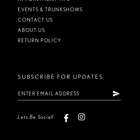
EVENTS & TRUNKSHOWS
CONTACT US
ABOUT US
RETURN POLICY
SUBSCRIBE FOR UPDATES
Lets Be Social!