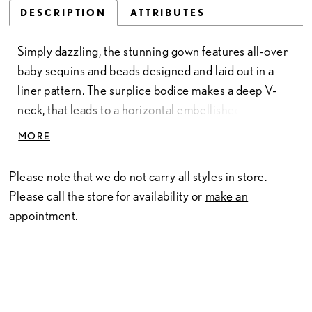
DESCRIPTION
ATTRIBUTES
Simply dazzling, the stunning gown features all-over
baby sequins and beads designed and laid out in a
liner pattern. The surplice bodice makes a deep V-
neck, that leads to a horizontal embellished waist and
slim skirt. Illusion beaded puff and cuffed long sleeves
MORE
add a bit of drama. Finished with a V-back and
sweeping train.
Please note that we do not carry all styles in store.
Please call the store for availability or
make an
appointment.