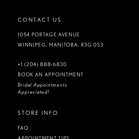
CONTACT US
1054 PORTAGE AVENUE
WINNIPEG, MANITOBA, R3G 0S3
+1 (204) 888‑6830
BOOK AN APPOINTMENT
Bridal Appointments
Appreciated!
STORE INFO
FAQ
APPOINTMENT TIPS