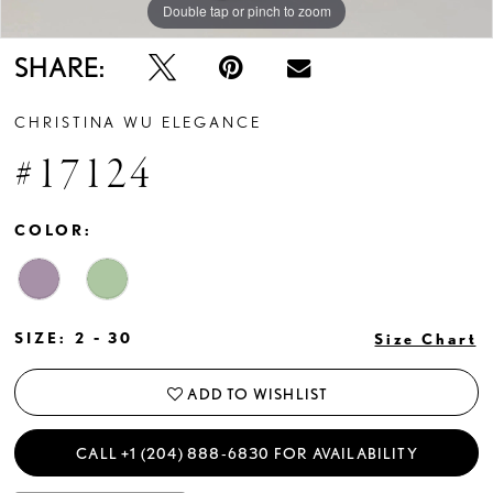
Double tap or pinch to zoom
Double tap or pinch to zoom
Double tap or pinch to zoom
SHARE:
CHRISTINA WU ELEGANCE
#17124
COLOR:
SIZE:
2 - 30
Size Chart
ADD TO WISHLIST
CALL +1 (204) 888‑6830 FOR AVAILABILITY