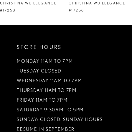
CHRISTINA WU ELEGANCE
CHRISTINA WU ELEGANCE
9
#17258
#17256
10
11
STORE HOURS
12
13
MONDAY 11AM TO 7PM
TUESDAY CLOSED
14
WEDNESDAY 11AM TO 7PM
THURSDAY 11AM TO 7PM
FRIDAY 11AM TO 7PM
SATURDAY 9:30AM TO 5PM
SUNDAY: CLOSED. SUNDAY HOURS
RESUME IN SEPTEMBER