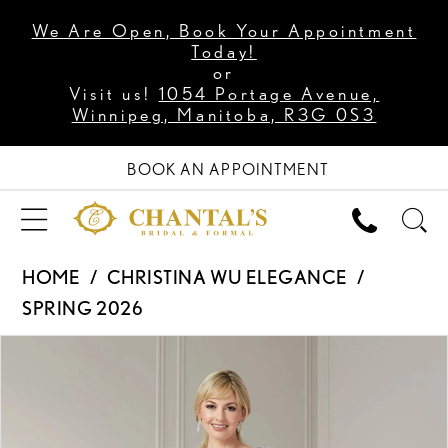
We Are Open, Book Your Appointment
Today!
or
Visit us!
1054 Portage Avenue,
Winnipeg, Manitoba, R3G 0S3
BOOK AN APPOINTMENT
HOME
CHRISTINA WU ELEGANCE
SPRING 2026
PAUSE AUTOPLAY
PREVIOUS SLIDE
NEXT SLIDE
Products
Skip
0
Views
to
1
Carousel
end
2