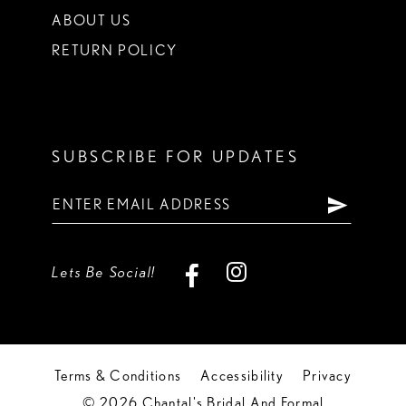
ABOUT US
RETURN POLICY
SUBSCRIBE FOR UPDATES
Lets Be Social!
Terms & Conditions
Accessibility
Privacy
© 2026 Chantal's Bridal And Formal