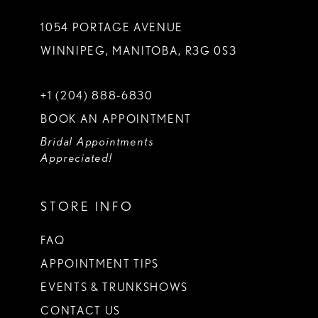
1054 PORTAGE AVENUE
WINNIPEG, MANITOBA, R3G 0S3
+1 (204) 888‑6830
BOOK AN APPOINTMENT
Bridal Appointments
Appreciated!
STORE INFO
FAQ
APPOINTMENT TIPS
EVENTS & TRUNKSHOWS
CONTACT US