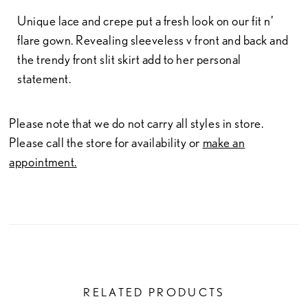
Unique lace and crepe put a fresh look on our fit n’
flare gown. Revealing sleeveless v front and back and
the trendy front slit skirt add to her personal
statement.
Please note that we do not carry all styles in store.
Please call the store for availability or
make an
appointment.
RELATED PRODUCTS