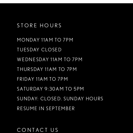
10
11
STORE HOURS
MONDAY 11AM TO 7PM
TUESDAY CLOSED
WEDNESDAY 11AM TO 7PM
THURSDAY 11AM TO 7PM
FRIDAY 11AM TO 7PM
SATURDAY 9:30AM TO 5PM
SUNDAY: CLOSED. SUNDAY HOURS
RESUME IN SEPTEMBER
CONTACT US