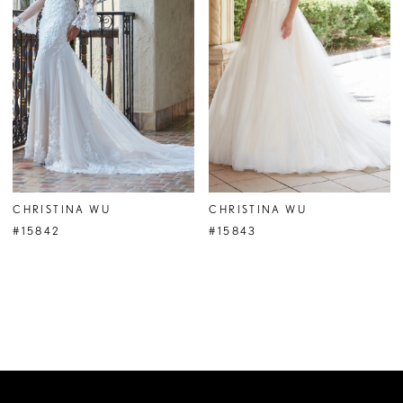
CHRISTINA WU
CHRISTINA WU
#15842
#15843