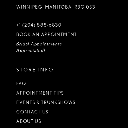
WINNIPEG, MANITOBA, R3G 0S3
+1 (204) 888‑6830
BOOK AN APPOINTMENT
Bridal Appointments
Appreciated!
STORE INFO
FAQ
APPOINTMENT TIPS
EVENTS & TRUNKSHOWS
CONTACT US
ABOUT US