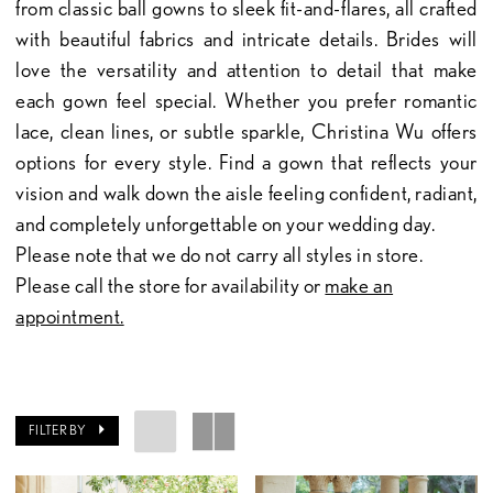
from classic ball gowns to sleek fit-and-flares, all crafted
with beautiful fabrics and intricate details. Brides will
love the versatility and attention to detail that make
each gown feel special. Whether you prefer romantic
lace, clean lines, or subtle sparkle, Christina Wu offers
options for every style. Find a gown that reflects your
vision and walk down the aisle feeling confident, radiant,
and completely unforgettable on your wedding day.
Please note that we do not carry all styles in store.
Please call the store for availability or
make an
appointment.
FILTER BY