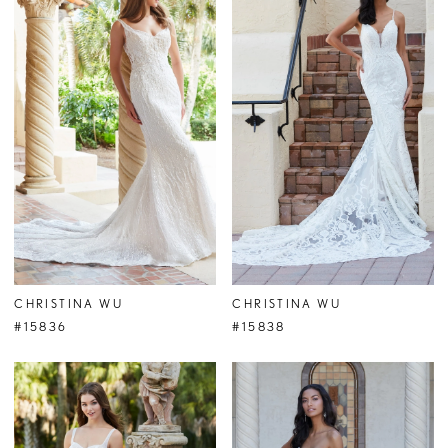
CHRISTINA WU
CHRISTINA WU
#15836
#15838