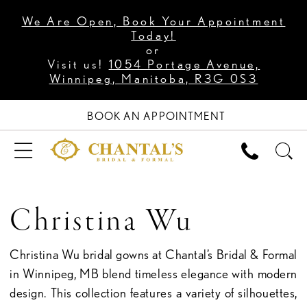
We Are Open, Book Your Appointment
Today!
or
Visit us!
1054 Portage Avenue,
Winnipeg, Manitoba, R3G 0S3
BOOK AN APPOINTMENT
Christina Wu
Christina Wu bridal gowns at Chantal’s Bridal & Formal
in Winnipeg, MB blend timeless elegance with modern
design. This collection features a variety of silhouettes,