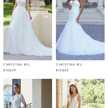
CHRISTINA WU
CHRISTINA WU
#15839
#15840