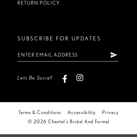
RETURN POLICY
SUBSCRIBE FOR UPDATES
Lets Be Social!
Terms & Conditions
Accessibility
Privacy
© 2026 Chantal's Bridal And Formal