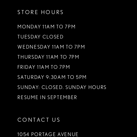
STORE HOURS
MONDAY 11AM TO 7PM
TUESDAY CLOSED
WEDNESDAY 11AM TO 7PM
THURSDAY 11AM TO 7PM
FRIDAY 11AM TO 7PM
SATURDAY 9:30AM TO 5PM
SUNDAY: CLOSED. SUNDAY HOURS
RESUME IN SEPTEMBER
CONTACT US
1054 PORTAGE AVENUE