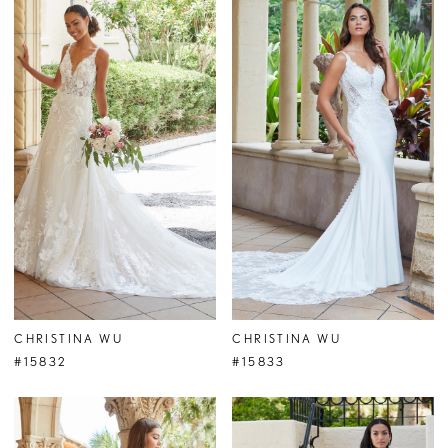
CHRISTINA WU
CHRISTINA WU
#15832
#15833