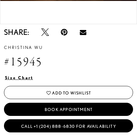
Double tap or pinch to zoom
SHARE:
CHRISTINA WU
#15945
Size Chart
ADD TO WISHLIST
BOOK APPOINTMENT
CALL +1 (204) 888‑6830 FOR AVAILABILITY