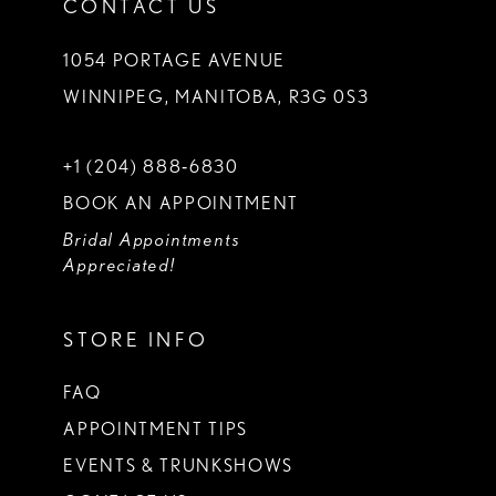
CONTACT US
1054 PORTAGE AVENUE
WINNIPEG, MANITOBA, R3G 0S3
+1 (204) 888‑6830
BOOK AN APPOINTMENT
Bridal Appointments
Appreciated!
STORE INFO
FAQ
APPOINTMENT TIPS
EVENTS & TRUNKSHOWS