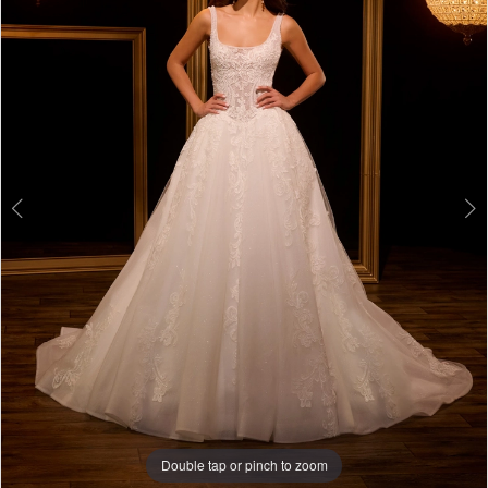
3
4
5
6
Double tap or pinch to zoom
Double tap or pinch to zoom