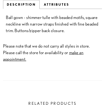
DESCRIPTION
ATTRIBUTES
Ball gown - shimmer tulle with beaded motifs, square
neckline with narrow straps finished with fine beaded
trim. Buttons/zipper back closure.
Please note that we do not carry all styles in store.
Please call the store for availability or
make an
appointment.
RELATED PRODUCTS