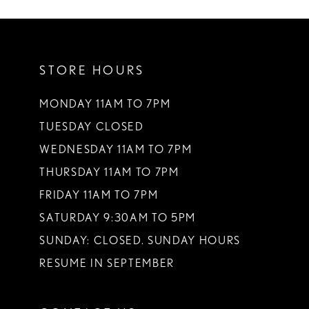
10
11
STORE HOURS
12
13
MONDAY 11AM TO 7PM
TUESDAY CLOSED
14
WEDNESDAY 11AM TO 7PM
THURSDAY 11AM TO 7PM
FRIDAY 11AM TO 7PM
SATURDAY 9:30AM TO 5PM
SUNDAY: CLOSED. SUNDAY HOURS
RESUME IN SEPTEMBER