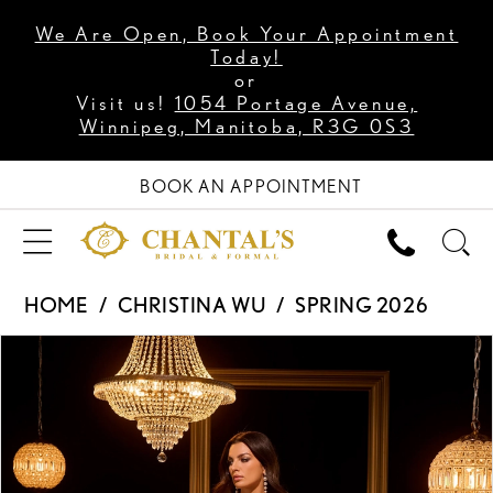
We Are Open, Book Your Appointment
Today!
or
Visit us!
1054 Portage Avenue,
Winnipeg, Manitoba, R3G 0S3
BOOK AN APPOINTMENT
HOME
CHRISTINA WU
SPRING 2026
PAUSE AUTOPLAY
PREVIOUS SLIDE
NEXT SLIDE
Products
Skip
0
Views
to
1
Carousel
end
2