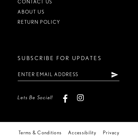
CONTACT US
ABOUT US
RETURN POLICY
SUBSCRIBE FOR UPDATES
Lets Be Social!
Terms & Conditions
Accessibility
Privacy