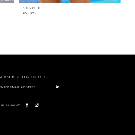
SHERRI HILL
#55825
SUBSCRIBE FOR UPDATES
Lets Be Social!