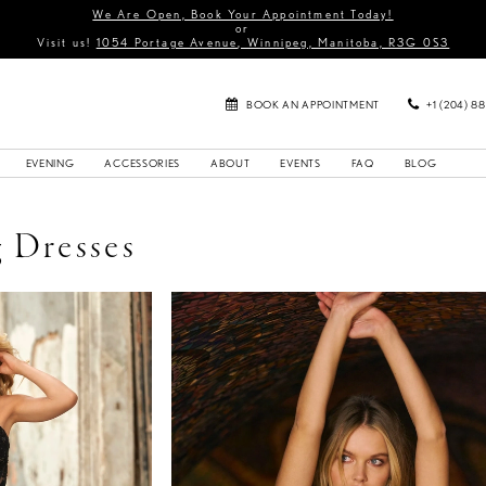
We Are Open, Book Your Appointment Today!
or
Visit us!
1054 Portage Avenue, Winnipeg, Manitoba, R3G 0S3
BOOK AN APPOINTMENT
+1 (204) 8
EVENING
ACCESSORIES
ABOUT
EVENTS
FAQ
BLOG
 Dresses