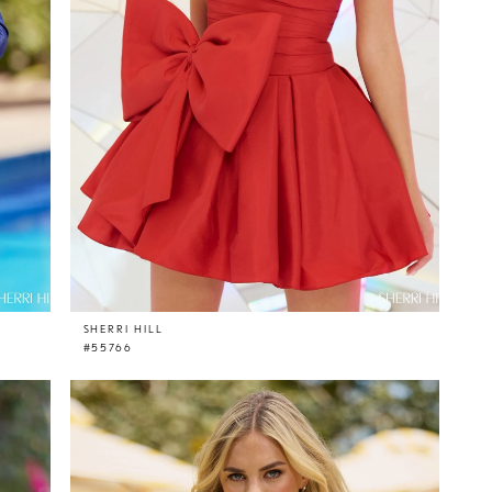
SHERRI HILL
#55766