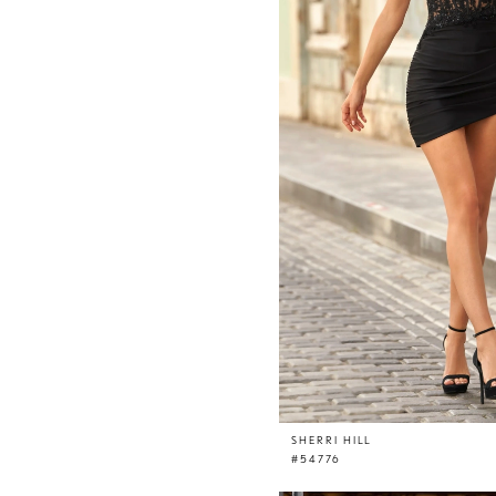
SHERRI HILL
#54776