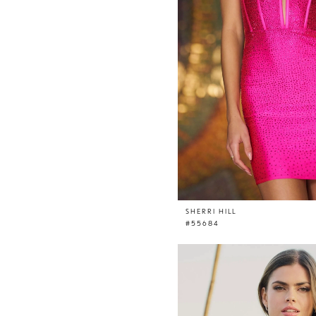
SHERRI HILL
#55684