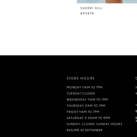
SHERRI HILL
#55818
STORE HOURS
MONDAY 11AM TO 7PM
TUESDAY CLOSED
WEDNESDAY 11AM TO 7PM
THURSDAY 11AM TO 7PM
FRIDAY 11AM TO 7PM
B
SATURDAY 9:30AM TO 5PM
A
SUNDAY: CLOSED. SUNDAY HOURS
RESUME IN SEPTEMBER