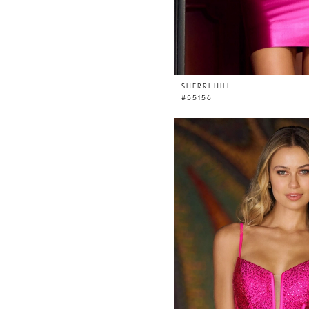
SHERRI HILL
#55156