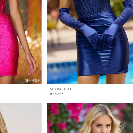
SHERRI HILL
#55727