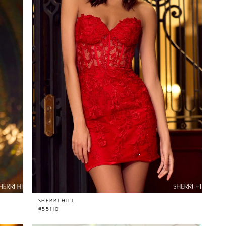
SHERRI HILL
#55110