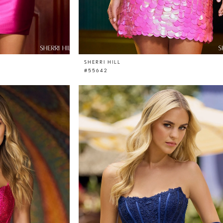
SHERRI HILL
#55642