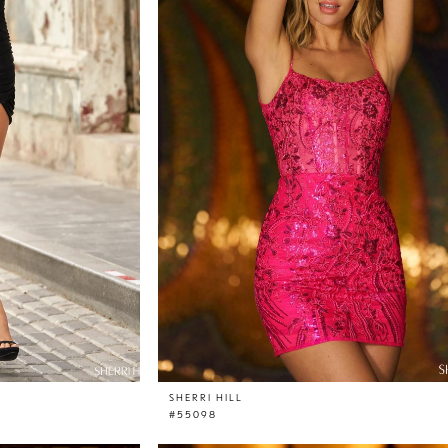
SHERRI HILL
#55098