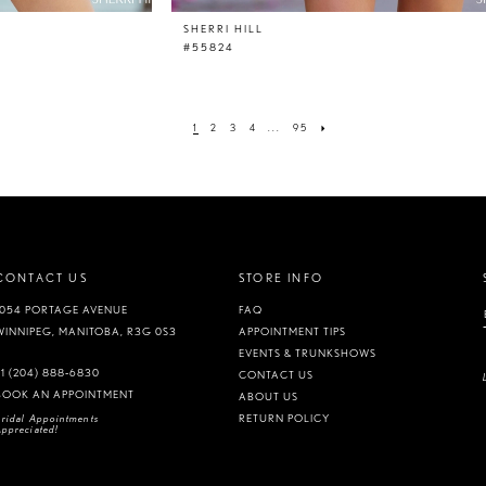
SHERRI HILL
#55824
1
2
3
4
...
95
CONTACT US
STORE INFO
1054 PORTAGE AVENUE
FAQ
WINNIPEG, MANITOBA, R3G 0S3
APPOINTMENT TIPS
EVENTS & TRUNKSHOWS
+1 (204) 888‑6830
CONTACT US
BOOK AN APPOINTMENT
ABOUT US
ridal Appointments
RETURN POLICY
ppreciated!