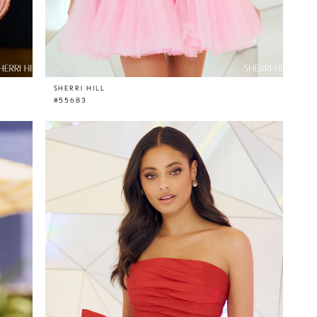
SHERRI HILL
#55683