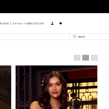
88‑6830
Toll Free: +1 (888) 202-2129