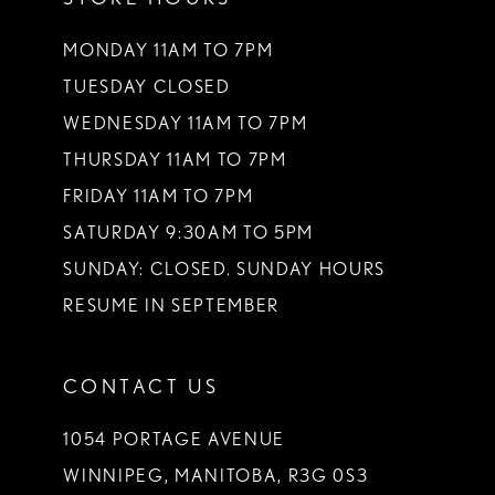
MONDAY 11AM TO 7PM
TUESDAY CLOSED
WEDNESDAY 11AM TO 7PM
THURSDAY 11AM TO 7PM
FRIDAY 11AM TO 7PM
SATURDAY 9:30AM TO 5PM
SUNDAY: CLOSED. SUNDAY HOURS
RESUME IN SEPTEMBER
CONTACT US
1054 PORTAGE AVENUE
WINNIPEG, MANITOBA, R3G 0S3