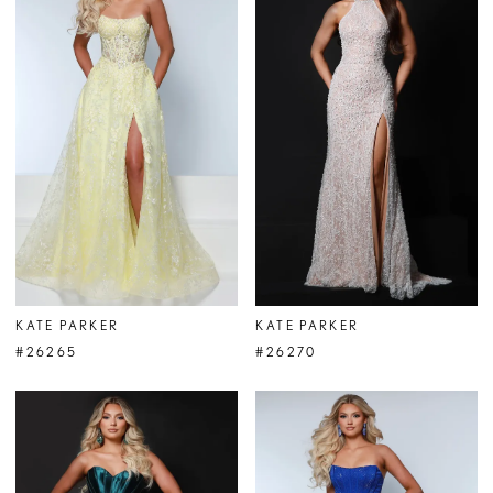
KATE PARKER
KATE PARKER
#26265
#26270