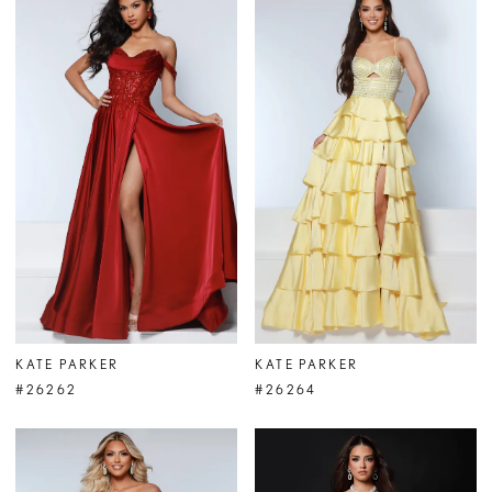
KATE PARKER
KATE PARKER
#26262
#26264