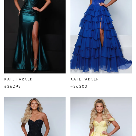
KATE PARKER
KATE PARKER
#26292
#26300