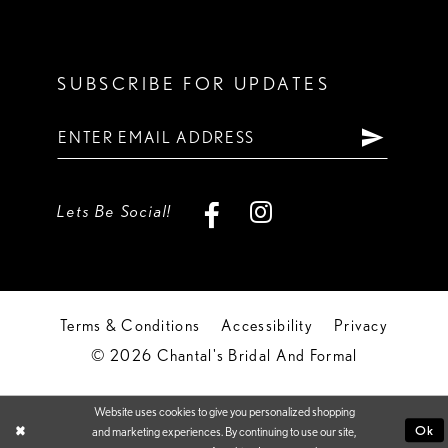
SUBSCRIBE FOR UPDATES
Lets Be Social!
Terms & Conditions
Accessibility
Privacy
© 2026 Chantal's Bridal And Formal
Website uses cookies to give you personalized shopping
Ok
and marketing experiences. By continuing to use our site,