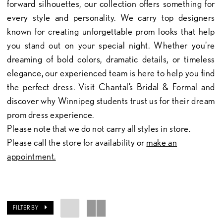
forward silhouettes, our collection offers something for
every style and personality. We carry top designers
known for creating unforgettable prom looks that help
you stand out on your special night. Whether you're
dreaming of bold colors, dramatic details, or timeless
elegance, our experienced team is here to help you find
the perfect dress. Visit Chantal’s Bridal & Formal and
discover why Winnipeg students trust us for their dream
prom dress experience.
Please note that we do not carry all styles in store.
Please call the store for availability or
make an
appointment.
FILTER BY