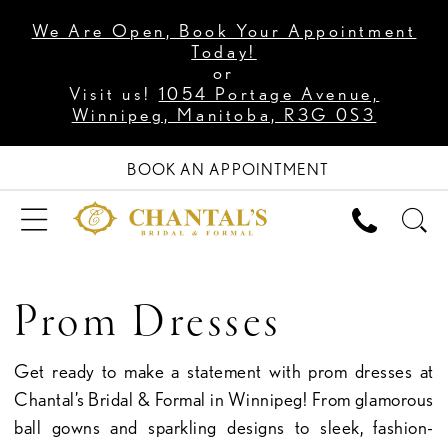
We Are Open, Book Your Appointment
Today!
or
Visit us!
1054 Portage Avenue,
Winnipeg, Manitoba, R3G 0S3
BOOK AN APPOINTMENT
Prom Dresses
Get ready to make a statement with prom dresses at
Chantal’s Bridal & Formal in Winnipeg! From glamorous
ball gowns and sparkling designs to sleek, fashion-