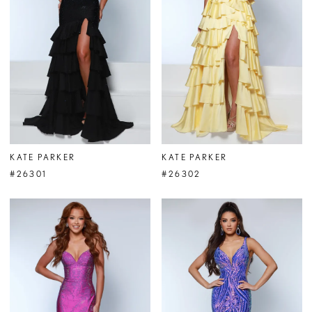
KATE PARKER
KATE PARKER
#26301
#26302