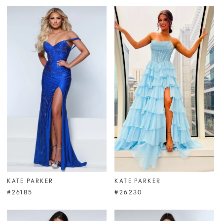
KATE PARKER
KATE PARKER
#26185
#26230