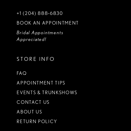
+1 (204) 888‑6830
BOOK AN APPOINTMENT
Bridal Appointments
Appreciated!
STORE INFO
FAQ
APPOINTMENT TIPS
EVENTS & TRUNKSHOWS
CONTACT US
ABOUT US
RETURN POLICY