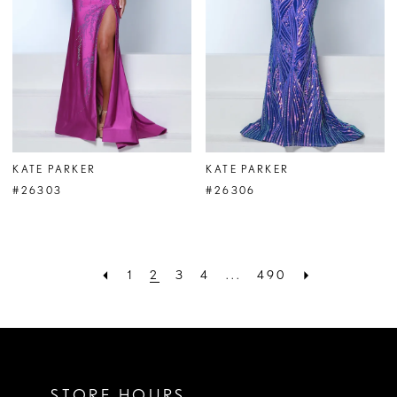
KATE PARKER
KATE PARKER
#26303
#26306
1
2
3
4
...
490
STORE HOURS