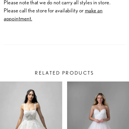
Please note that we do not carry all styles in store.
Please call the store for availability or
make an
appointment.
RELATED PRODUCTS
PAUSE AUTOPLAY
PREVIOUS SLIDE
NEXT SLIDE
Related
Skip
0
Products
to
1
Carousel
end
2
3