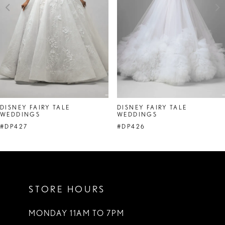
4
5
6
7
DISNEY FAIRY TALE
DISNEY FAIRY TALE
WEDDINGS
WEDDINGS
#DP427
#DP426
STORE HOURS
MONDAY 11AM TO 7PM