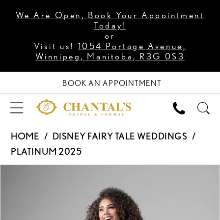
We Are Open, Book Your Appointment
Today!
or
Visit us!
1054 Portage Avenue,
Winnipeg, Manitoba, R3G 0S3
BOOK AN APPOINTMENT
HOME
DISNEY FAIRY TALE WEDDINGS
PLATINUM 2025
PAUSE AUTOPLAY
PREVIOUS SLIDE
NEXT SLIDE
Products
Skip
0
Views
to
1
Carousel
end
2