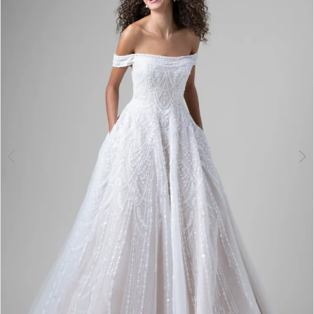
3
4
5
6
7
8
9
10
11