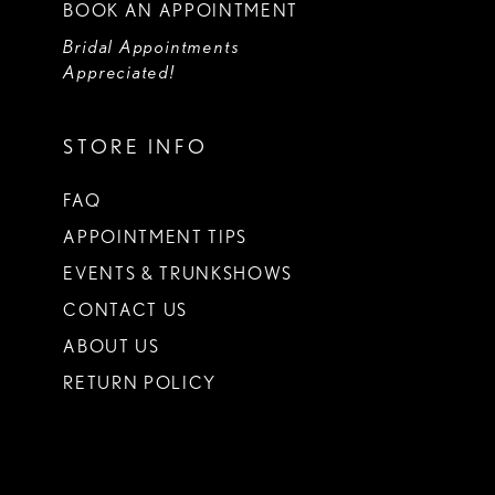
BOOK AN APPOINTMENT
Bridal Appointments
Appreciated!
STORE INFO
FAQ
APPOINTMENT TIPS
EVENTS & TRUNKSHOWS
CONTACT US
ABOUT US
RETURN POLICY