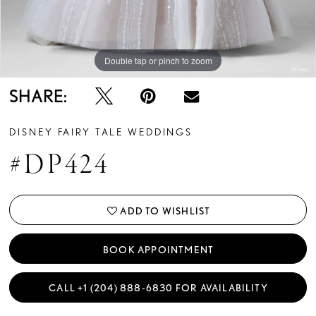
Double tap or pinch to zoom
Double tap or pinch to zoom
Double tap or pinch to zoom
SHARE:
DISNEY FAIRY TALE WEDDINGS
#DP424
ADD TO WISHLIST
BOOK APPOINTMENT
CALL +1 (204) 888‑6830 FOR AVAILABILITY