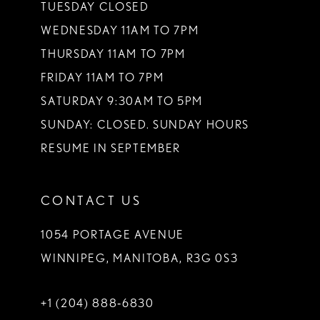
TUESDAY CLOSED
WEDNESDAY 11AM TO 7PM
THURSDAY 11AM TO 7PM
FRIDAY 11AM TO 7PM
SATURDAY 9:30AM TO 5PM
SUNDAY: CLOSED. SUNDAY HOURS
RESUME IN SEPTEMBER
CONTACT US
1054 PORTAGE AVENUE
WINNIPEG, MANITOBA, R3G 0S3
+1 (204) 888‑6830